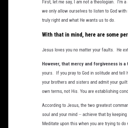
First, let me say, I am not a theologian. I’m a
we only allow ourselves to listen to God with 
truly right and what He wants us to do.
With that in mind, here are some pe
Jesus loves you no matter your faults. He ex
However, that mercy and forgiveness is a
yours. If you pray to God in solitude and tell
your brothers and sisters and admit your guilt 
own terms, not His. You are establishing con
According to Jesus, the two greatest commandm
soul and your mind -- achieve that by keepin
Meditate upon this when you are trying to do 