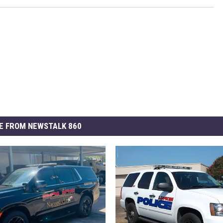
E FROM NEWSTALK 860