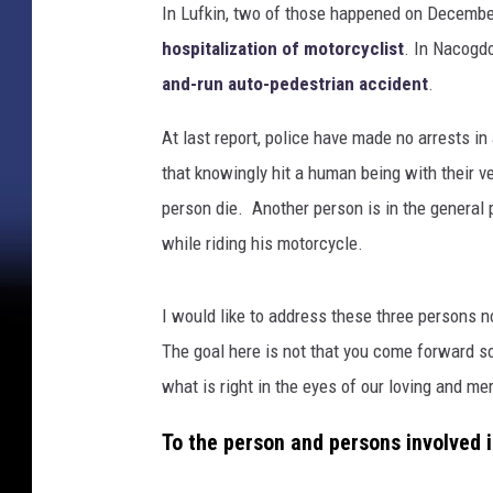
In Lufkin, two of those happened on Decembe
hospitalization of motorcyclist
. In Nacogd
and-run auto-pedestrian accident
.
At last report, police have made no arrests i
that knowingly hit a human being with their v
person die. Another person is in the general
while riding his motorcycle.
I would like to address these three persons n
The goal here is not that you come forward so 
what is right in the eyes of our loving and me
To the person and persons involved i