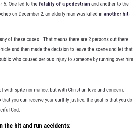
r 5. One led to the
fatality of a pedestrian
and another to the
oches on December 2, an elderly man was killed in
another hit-
n any of these cases. That means there are 2 persons out there
ehicle and then made the decision to leave the scene and let that
 public who caused serious injury to someone by running over him
ot with spite nor malice, but with Christian love and concern.
that you can receive your earthly justice, the goal is that you do
rciful God.
n the hit and run accidents: