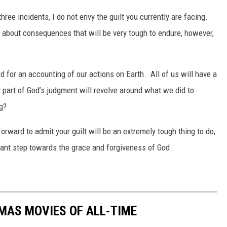
hree incidents, I do not envy the guilt you currently are facing.
g about consequences that will be very tough to endure, however,
 for an accounting of our actions on Earth. All of us will have a
at part of God’s judgment will revolve around what we did to
g?
forward to admit your guilt will be an extremely tough thing to do,
 giant step towards the grace and forgiveness of God.
MAS MOVIES OF ALL-TIME