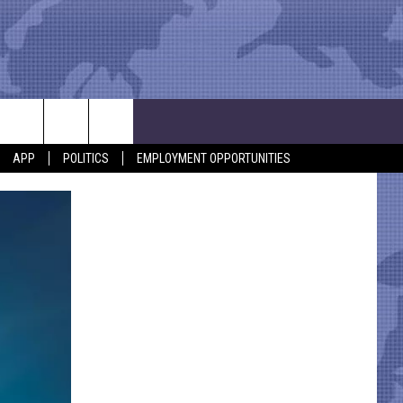
APP
POLITICS
EMPLOYMENT OPPORTUNITIES