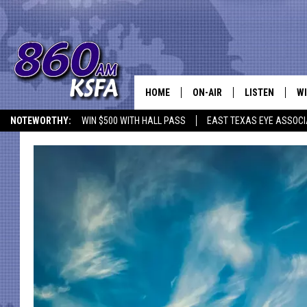
HOME
ON-AIR
LISTEN
WI
NEWS T
NOTEWORTHY:
WIN $500 WITH HALL PASS
EAST TEXAS EYE ASSOCI
SCHEDULE
LISTEN LIVE
C
ALL STAFF
MOBILE APP
JO
VI
C
LO
W