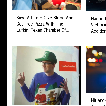
S
N
Save A Life – Give Blood And
Nacogdo
a
a
Get Free Pizza With The
Victim 
v
c
Lufkin, Texas Chamber Of
e
Acciden
o
Commerce
A
g
L
d
i
o
f
c
e
h
–
e
G
s
i
P
v
D
e
I
H
B
d
Hit-and
i
l
e