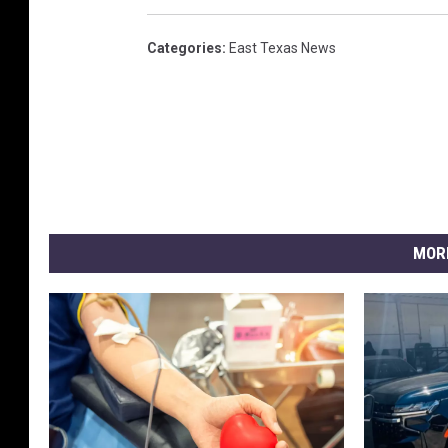
Categories
:
East Texas News
MOR