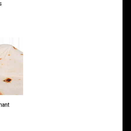
s
hant