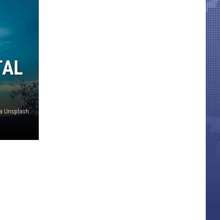
TAL
via Unsplash