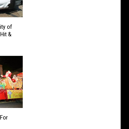
ity of
 Hit &
 For