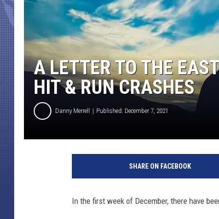
A LETTER TO THE EAST
HIT & RUN CRASHES
Danny Merrell
Published: December 7, 2021
SHARE ON FACEBOOK
In the first week of December, there have bee