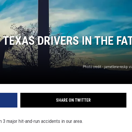
 TEXAS DRIVERS IN THE FA
Photo credit - jametlene-reskp 
SHARE ON TWITTER
n 3 major hit-and-run accidents in our area.