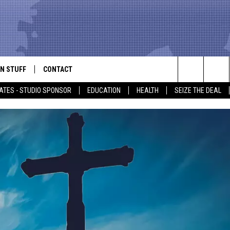
N STUFF
CONTACT
ALK
Search
ATES - STUDIO SPONSOR
EDUCATION
HEALTH
SEIZE THE DEAL
ONTESTS
HELP & CONTACT INFO
The
IN NOW!
SEND FEEDBACK
Site
P SUPPORT
ADVERTISE
ONTEST RULES
EMPLOYMENT
CAL EXPERT
EATHER