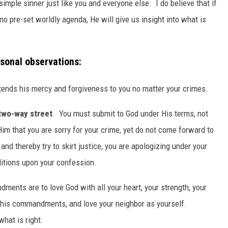
 simple sinner just like you and everyone else. I do believe that if
no pre-set worldly agenda, He will give us insight into what is
rsonal observations:
tends his mercy and forgiveness to you no matter your crimes.
 two-way street
. You must submit to God under His terms, not
 Him that you are sorry for your crime, yet do not come forward to
and thereby try to skirt justice, you are apologizing under your
ditions upon your confession.
ents are to love God with all your heart, your strength, your
g his commandments, and love your neighbor as yourself.
what is right.