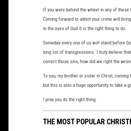
If you were behind the wheel in any of these t
Coming forward to admit your crime will brin
in the eyes of God it is the right thing to do.
Someday every one of us will stand before God
long list of transgressions. I truly believe th
correct those sins, how did we right the wron
To you, my brother or sister in Christ, coming 
but this is also a huge opportunity to take a
I pray you do the right thing.
THE MOST POPULAR CHRIST