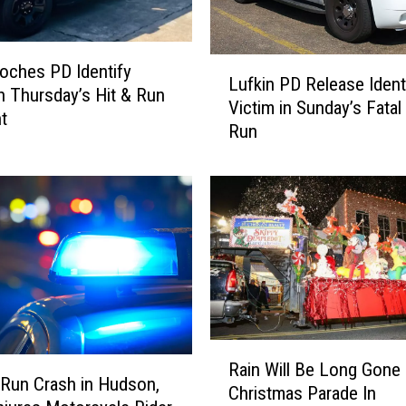
L
ches PD Identify
Lufkin PD Release Ident
u
in Thursday’s Hit & Run
Victim in Sunday’s Fatal
f
t
Run
k
i
n
P
D
R
e
l
e
a
R
s
Rain Will Be Long Gone
a
e
-Run Crash in Hudson,
Christmas Parade In
i
I