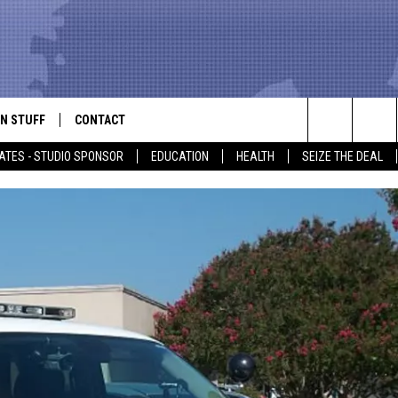
N STUFF
CONTACT
ALK
Search
ATES - STUDIO SPONSOR
EDUCATION
HEALTH
SEIZE THE DEAL
ONTESTS
HELP & CONTACT INFO
The
IN NOW!
SEND FEEDBACK
Site
P SUPPORT
ADVERTISE
ONTEST RULES
EMPLOYMENT
CAL EXPERT
EATHER