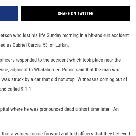
SHARE ON TWITTER
erson who lost his life Sunday morning in a hit-and-run accident
d as Gabriel Garcia, 53, of Lufkin.
officers responded to the accident which took place near the
enue, adjacent to Whataburger. Police said that the man was
 was struck by a car that did not stop. Witnesses coming out of
and called 9-1-1.
spital where he was pronounced dead a short time later. An
rt that a witness came forward and told officers that they believed