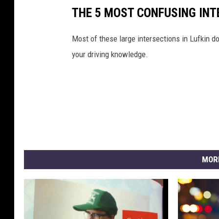
THE 5 MOST CONFUSING INT
Most of these large intersections in Lufkin do
your driving knowledge.
MOR