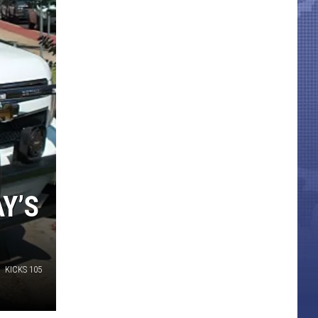
Y’S
KICKS 105