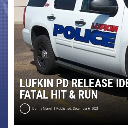
LUFKIN PD RELEASE ID
FATAL HIT & RUN
Danny Merrell
Published: December 6, 2021