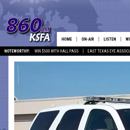
HOME
ON-AIR
LISTEN
WI
NEWS T
NOTEWORTHY:
WIN $500 WITH HALL PASS
EAST TEXAS EYE ASSOCI
SCHEDULE
LISTEN LIVE
C
ALL STAFF
MOBILE APP
JO
VI
C
LO
W