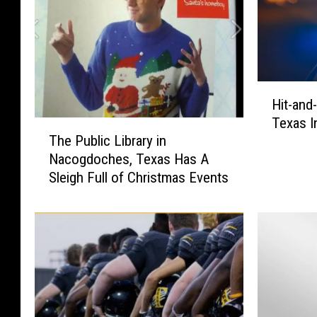
H
Hit-and
i
Texas I
t
T
The Public Library in
-
h
Nacogdoches, Texas Has A
a
e
Sleigh Full of Christmas Events
n
P
d
u
-
b
R
l
u
i
n
c
C
L
r
i