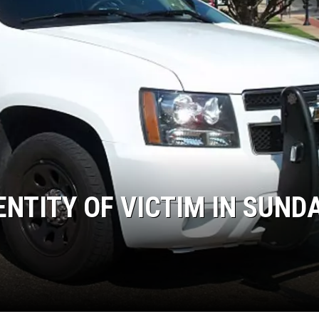
ENTITY OF VICTIM IN SUNDA