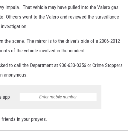
evy Impala. That vehicle may have pulled into the Valero gas
ite. Officers went to the Valero and reviewed the surveillance
 investigation.
om the scene. The mirror is to the driver’s side of a 2006-2012
ts of the vehicle involved in the incident.
asked to call the Department at 936-633-0356 or Crime Stoppers
ain anonymous.
e app
 friends in your prayers.