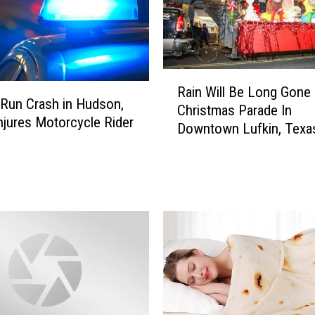
R
Rain Will Be Long Gone
a
-Run Crash in Hudson,
Christmas Parade In
i
njures Motorcycle Rider
Downtown Lufkin, Texa
n
W
i
l
l
B
e
L
o
n
g