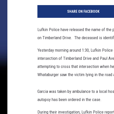
SHARE ON FACEBOOK
Lufkin Police have released the name of the p
on Timberland Drive. The deceased is identifie
Yesterday morning around 1:30, Lufkin Police 
intersection of Timberland Drive and Paul Av
attempting to cross that intersection when he
Whataburger saw the victim lying in the road 
Garcia was taken by ambulance to a local ho
autopsy has been ordered in the case.
During their investigation, Lufkin Police repo