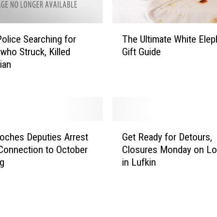
G
o
T
n
Police Searching for
The Ultimate White Elep
h
e
who Struck, Killed
Gift Guide
e
F
ian
U
o
l
r
t
C
i
h
m
r
a
G
i
oches Deputies Arrest
Get Ready for Detours,
t
e
s
Connection to October
Closures Monday on Lo
e
t
t
ng
in Lufkin
W
R
m
h
e
a
i
a
s
t
d
P
e
y
a