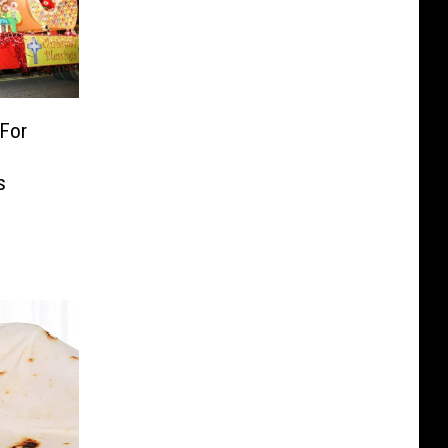
 For
s