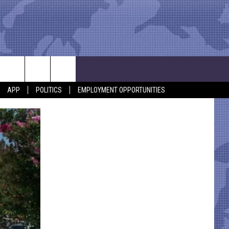
APP
POLITICS
EMPLOYMENT OPPORTUNITIES