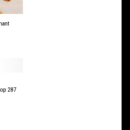
hant
op 287