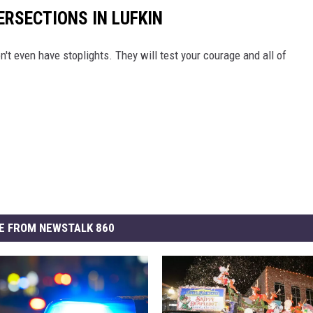
ERSECTIONS IN LUFKIN
n't even have stoplights. They will test your courage and all of
E FROM NEWSTALK 860