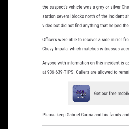
the suspect's vehicle was a gray or silver Ch
station several blocks north of the incident s
video but did not find anything that helped the
Officers were able to recover a side mirror fr
Chevy Impala, which matches witnesses accoun
Anyone with information on this incident is 
at 936-639-TIPS. Callers are allowed to rem
Get our free mobil
Please keep Gabriel Garcia and his family and