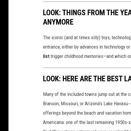
LOOK: THINGS FROM THE YE
ANYMORE
The iconic (and at times silly) toys, technolo
entrance, either by advances in technology 
list
trigger childhood memories—and which on
LOOK: HERE ARE THE BEST L
Many of the included towns jump out at the c
Branson, Missouri, or Arizona's Lake Havasu--i
offerings beyond the beach and vacation home
Americana: one of the last remaining 1950s-st