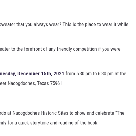
sweater that you always wear? This is the place to wear it while
eater to the forefront of any friendly competition if you were
nesday, December 15th, 2021
from 5:30 pm to 6:30 pm at the
reet Nacogdoches, Texas 75961.
iends at Nacogdoches Historic Sites to show and celebrate "The
ly for a quick storytime and reading of the book.