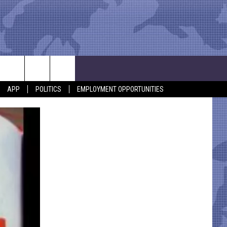
APP
POLITICS
EMPLOYMENT OPPORTUNITIES