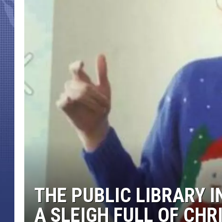
THE PUBLIC LIBRARY 
A SLEIGH FULL OF CH