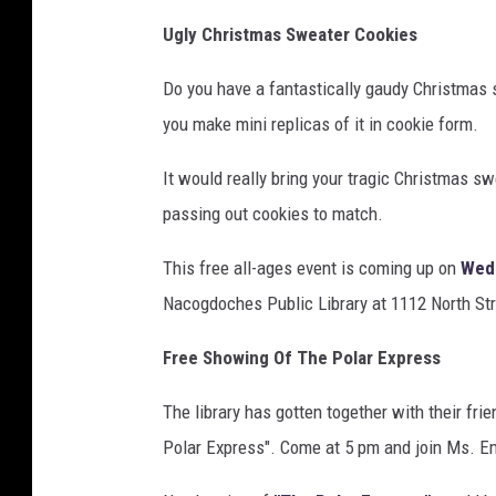
Ugly Christmas Sweater Cookies
Do you have a fantastically gaudy Christmas 
you make mini replicas of it in cookie form.
It would really bring your tragic Christmas sw
passing out cookies to match.
This free all-ages event is coming up on
Wed
Nacogdoches Public Library at 1112 North St
Free Showing Of The Polar Express
The library has gotten together with their fr
Polar Express". Come at 5 pm and join Ms. Emi