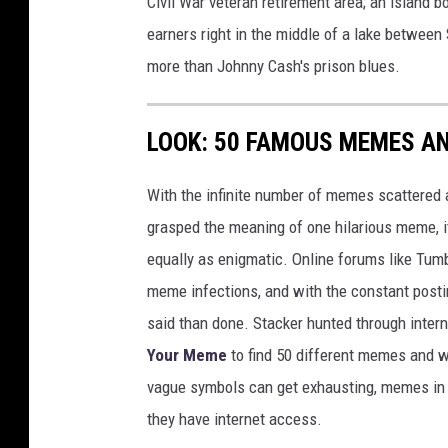
Civil War veteran retirement area; an island 
earners right in the middle of a lake between
more than Johnny Cash's prison blues.
LOOK: 50 FAMOUS MEMES A
With the infinite number of memes scattered a
grasped the meaning of one hilarious meme, 
equally as enigmatic. Online forums like Tumbl
meme infections, and with the constant postin
said than done. Stacker hunted through intern
Your Meme
to find 50 different memes and w
vague symbols can get exhausting, memes in 
they have internet access.