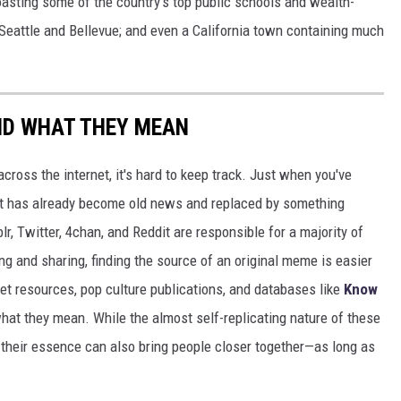
boasting some of the country's top public schools and wealth-
 Seattle and Bellevue; and even a California town containing much
ND WHAT THEY MEAN
cross the internet, it's hard to keep track. Just when you've
it has already become old news and replaced by something
r, Twitter, 4chan, and Reddit are responsible for a majority of
g and sharing, finding the source of an original meme is easier
et resources, pop culture publications, and databases like
Know
hat they mean. While the almost self-replicating nature of these
their essence can also bring people closer together—as long as