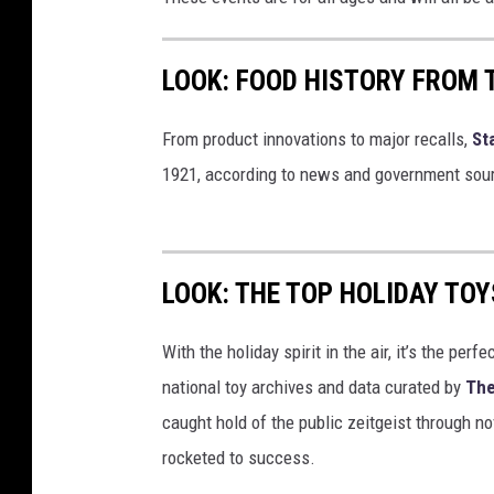
LOOK: FOOD HISTORY FROM 
From product innovations to major recalls,
St
1921, according to news and government sou
LOOK: THE TOP HOLIDAY TO
With the holiday spirit in the air, it’s the perf
national toy archives and data curated by
The
caught hold of the public zeitgeist through nov
rocketed to success.