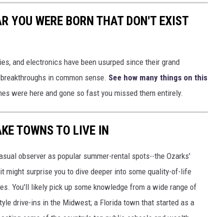
AR YOU WERE BORN THAT DON'T EXIST
gies, and electronics have been usurped since their grand
or breakthroughs in common sense.
See how many things on this
es were here and gone so fast you missed them entirely.
AKE TOWNS TO LIVE IN
asual observer as popular summer-rental spots--the Ozarks'
t might surprise you to dive deeper into some quality-of-life
s. You'll likely pick up some knowledge from a wide range of
yle drive-ins in the Midwest; a Florida town that started as a