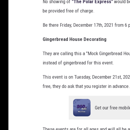
No showing of
"The Polar Express"
would be
be provided free of charge.
Be there Friday, December 17th, 2021 from 6 
Gingerbread House Decorating
They are calling this a "Mock Gingerbread Ho
instead of gingerbread for this event.
This event is on Tuesday, December 21st, 202
free, they do ask that you register in advance.
Get our free mobil
These events are for all ages and will all be