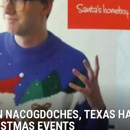
IN NACOGDOCHES, TEXAS H
RISTMAS EVENTS