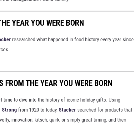
THE YEAR YOU WERE BORN
acker
researched what happened in food history every year since
rces.
YS FROM THE YEAR YOU WERE BORN
ect time to dive into the history of iconic holiday gifts. Using
 Strong
from 1920 to today,
Stacker
searched for products that
elty, innovation, kitsch, quirk, or simply great timing, and then