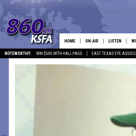
HOME
ON-AIR
LISTEN
WI
NEWS T
NOTEWORTHY:
WIN $500 WITH HALL PASS
EAST TEXAS EYE ASSOCI
SCHEDULE
LISTEN LIVE
C
ALL STAFF
MOBILE APP
JO
VI
C
LO
W