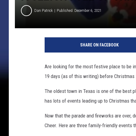
Dan Patrick
Published: December 6, 2021
SHARE ON FACEBOOK
Are looking for the most festive place to be
19 days (as of this writing) before Christmas 
The oldest town in Texas is one of the best 
has lots of events leading up to Christmas th
Now that the parade and fireworks are over, d
Cheer. Here are three family-friendly events th