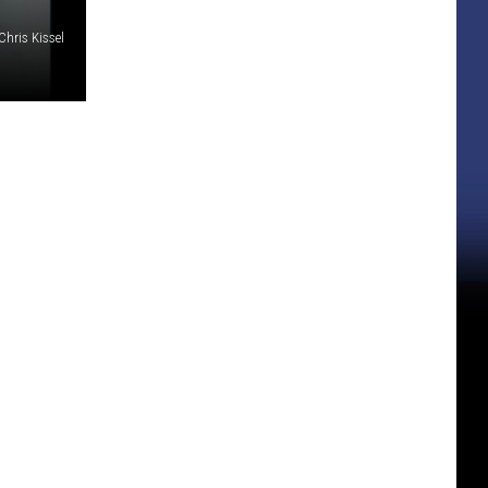
Chris Kissel