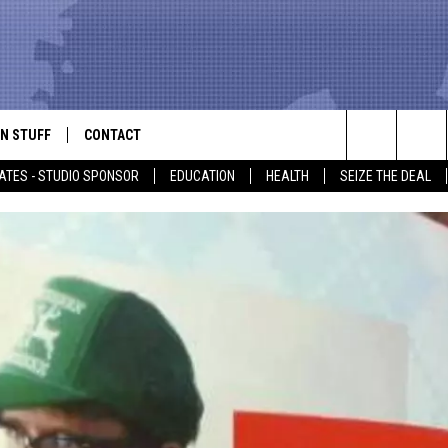
N STUFF
CONTACT
ALK
Search
ATES - STUDIO SPONSOR
EDUCATION
HEALTH
SEIZE THE DEAL
ONTESTS
HELP & CONTACT INFO
The
IN NOW!
SEND FEEDBACK
Site
P SUPPORT
ADVERTISE
ONTEST RULES
EMPLOYMENT
CAL EXPERT
EATHER