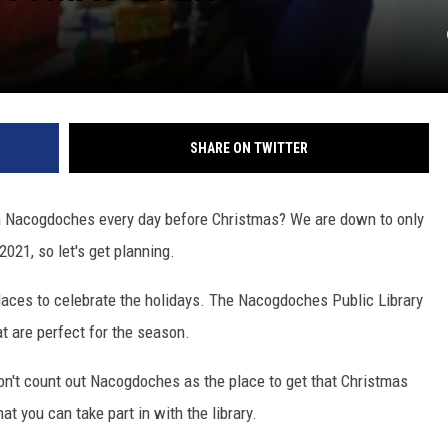
SHARE ON TWITTER
 in Nacogdoches every day before Christmas? We are down to only
2021, so let's get planning.
places to celebrate the holidays. The Nacogdoches Public Library
at are perfect for the season.
on't count out Nacogdoches as the place to get that Christmas
at you can take part in with the library.