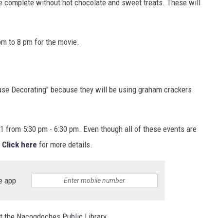
 complete without hot chocolate and sweet treats. These will
pm to 8 pm for the movie.
use Decorating" because they will be using graham crackers
1 from 5:30 pm - 6:30 pm. Even though all of these events are
Click here
for more details.
e app
 at the Nacogdoches Public Library.