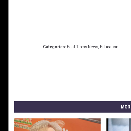
Categories
:
East Texas News
,
Education
MOR