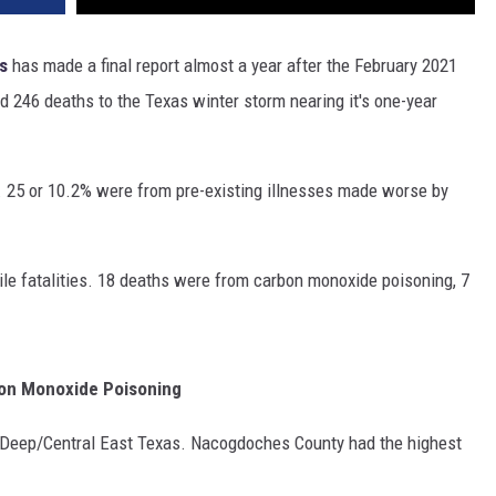
s
has made a final report almost a year after the February 2021
ed 246 deaths to the Texas winter storm nearing it's one-year
 25 or 10.2% were from pre-existing illnesses made worse by
le fatalities. 18 deaths were from carbon monoxide poisoning, 7
bon Monoxide Poisoning
 Deep/Central East Texas. Nacogdoches County had the highest