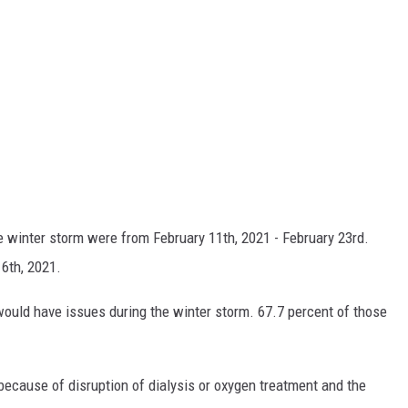
he winter storm were from February 11th, 2021 - February 23rd.
6th, 2021.
ould have issues during the winter storm. 67.7 percent of those
because of disruption of dialysis or oxygen treatment and the