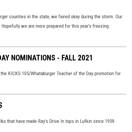
ger counties in the state, we faired okay during the storm. Our
 Hopefully we are more prepared for this year's freezing
DAY NOMINATIONS - FALL 2021
n the KICKS 105/Whataburger Teacher of the Day promotion for
S
olks that have made Ray's Drive In tops in Lufkin since 1959.