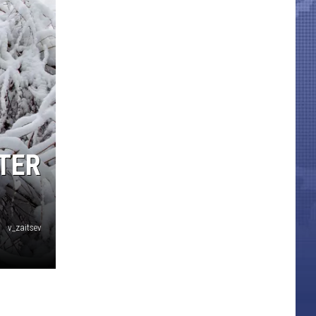
NTER
v_zaitsev