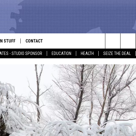
N STUFF
CONTACT
ALK
Search
ATES - STUDIO SPONSOR
EDUCATION
HEALTH
SEIZE THE DEAL
ONTESTS
HELP & CONTACT INFO
The
IN NOW!
SEND FEEDBACK
Site
P SUPPORT
ADVERTISE
ONTEST RULES
EMPLOYMENT
CAL EXPERT
EATHER