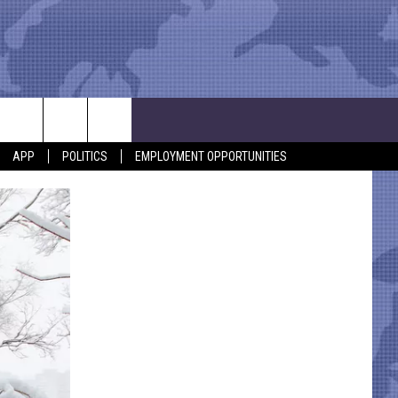
APP
POLITICS
EMPLOYMENT OPPORTUNITIES