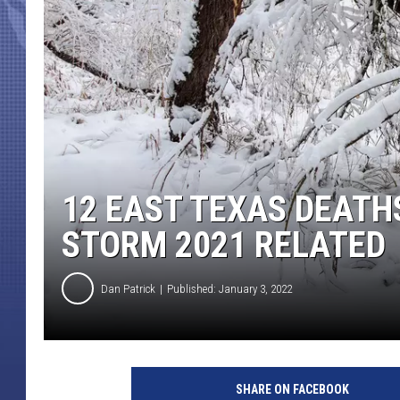
12 EAST TEXAS DEATH
STORM 2021 RELATED
Dan Patrick
Published: January 3, 2022
SHARE ON FACEBOOK