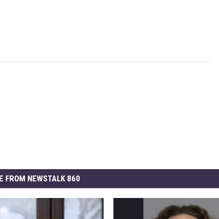
E FROM NEWSTALK 860