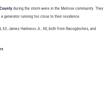
 County
during the storm were in the Melrose community. They
a generator running too close to their residence.
t, 63, James Harkness Jr., 60, both from Nacogdoches, and
ies