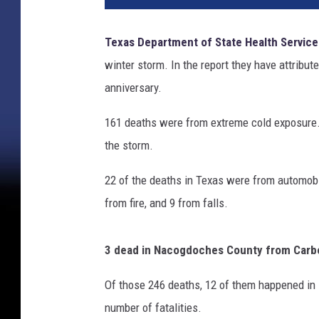
Texas Department of State Health Service
winter storm. In the report they have attribut
anniversary.
161 deaths were from extreme cold exposure.
the storm.
22 of the deaths in Texas were from automobi
from fire, and 9 from falls.
3 dead in Nacogdoches County from Car
Of those 246 deaths, 12 of them happened in
number of fatalities.