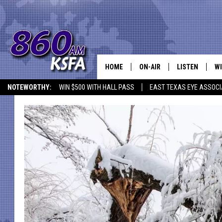
HOME
ON-AIR
LISTEN
WI
NEWS T
NOTEWORTHY:
WIN $500 WITH HALL PASS
EAST TEXAS EYE ASSOCI
SCHEDULE
LISTEN LIVE
C
ALL STAFF
MOBILE APP
JO
VI
C
LO
W