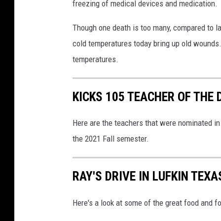
freezing of medical devices and medication.
Though one death is too many, compared to lar
cold temperatures today bring up old wounds.
temperatures.
KICKS 105 TEACHER OF THE 
Here are the teachers that were nominated i
the 2021 Fall semester.
RAY'S DRIVE IN LUFKIN TEXA
Here's a look at some of the great food and f