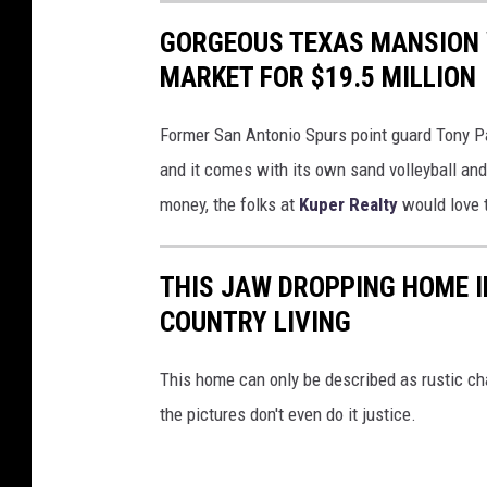
GORGEOUS TEXAS MANSION 
MARKET FOR $19.5 MILLION
Former San Antonio Spurs point guard Tony Pa
and it comes with its own sand volleyball and 
money, the folks at
Kuper Realty
would love 
THIS JAW DROPPING HOME I
COUNTRY LIVING
This home can only be described as rustic ch
the pictures don't even do it justice.