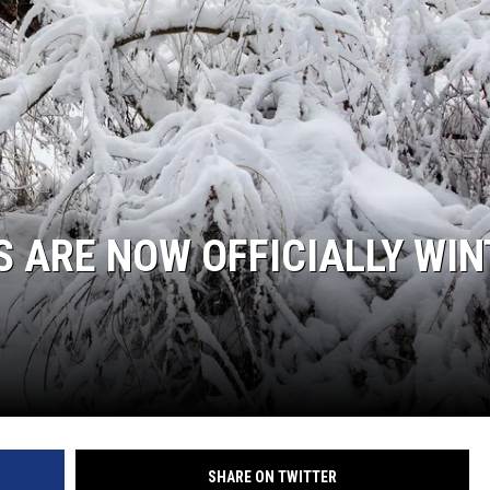
S ARE NOW OFFICIALLY WI
SHARE ON TWITTER