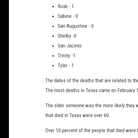
Rusk - 1
Sabine - 0
San Augustine - 0
Shelby -0
San Jacinto
Trinity -1
Tyler - 1
The dates of the deaths that are related to t
The most deaths in Texas came on February 1
The older someone was the more likely they w
that died in Texas were over 60.
Over 10 percent of the people that died were 