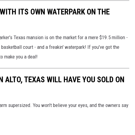
WITH ITS OWN WATERPARK ON THE
rker's Texas mansion is on the market for a mere $19.5 million -
basketball court - and a freakin' waterpark! If you've got the
to make you a deal!
N ALTO, TEXAS WILL HAVE YOU SOLD ON
arm supersized. You won't believe your eyes, and the owners say