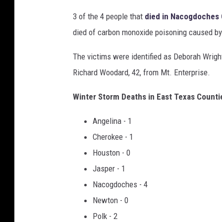
3 of the 4 people that
died in Nacogdoches
died of carbon monoxide poisoning caused by 
The victims were identified as Deborah Wrigh
Richard Woodard, 42, from Mt. Enterprise.
Winter Storm Deaths in East Texas Count
Angelina - 1
Cherokee - 1
Houston - 0
Jasper - 1
Nacogdoches - 4
Newton - 0
Polk - 2