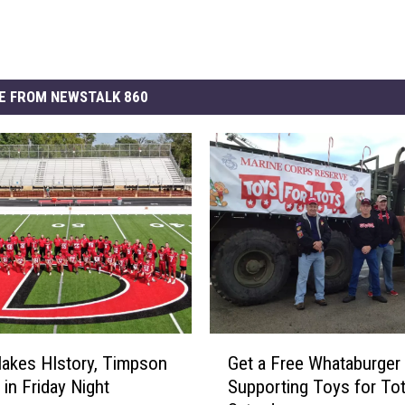
E FROM NEWSTALK 860
G
Makes HIstory, Timpson
Get a Free Whataburger 
e
 in Friday Night
Supporting Toys for To
t