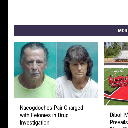
MOR
N
Nacogdoches Pair Charged
D
a
Diboll 
with Felonies in Drug
i
c
Prevails
Investigation
b
o