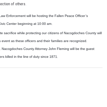
tection of others.
aw Enforcement will be hosting the Fallen Peace Officer’s
vic Center beginning at 10:00 am.
e sacrifice while protecting our citizens of Nacogdoches County will
is event as these officers and their families are recognized.
0. Nacogdoches County Attorney John Fleming will be the guest
 killed in the line of duty since 1871.