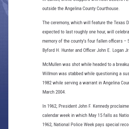
outside the Angelina County Courthouse.
The ceremony, which will feature the Texas D
expected to last roughly one hour, will cele
memory of the county’s four fallen officers –
Byford H. Hunter and Officer John E. Logan Jr
McMullen was shot while headed to a breakup 
Willmon was stabbed while questioning a susp
1982 while serving a warrant in Angelina Coun
March 2004.
In 1962, President John F. Kennedy proclaim
calendar week in which May 15 falls as Nation
1962, National Police Week pays special recog