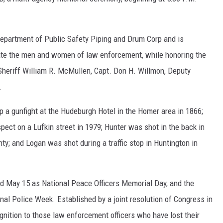
epartment of Public Safety Piping and Drum Corp and is
brate the men and women of law enforcement, while honoring the
 Sheriff William R. McMullen, Capt. Don H. Willmon, Deputy
.
a gunfight at the Hudeburgh Hotel in the Homer area in 1866;
ect on a Lufkin street in 1979; Hunter was shot in the back in
ty; and Logan was shot during a traffic stop in Huntington in
ed May 15 as National Peace Officers Memorial Day, and the
al Police Week. Established by a joint resolution of Congress in
nition to those law enforcement officers who have lost their