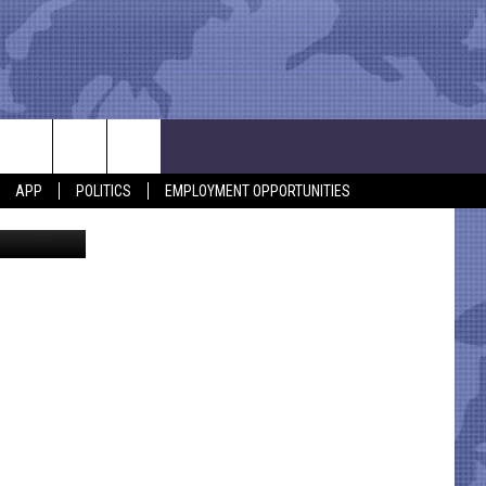
LD
APP
POLITICS
EMPLOYMENT OPPORTUNITIES
Police Dept