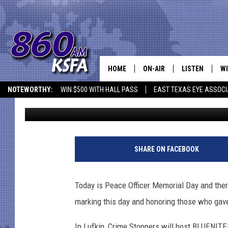
PEACE OFFICER MEMOR
IN EAST TEXAS
HOME
ON-AIR
LISTEN
WI
NEWS T
NOTEWORTHY:
WIN $500 WITH HALL PASS
EAST TEXAS EYE ASSOCI
Danny Merrell
Published: May 15, 2018
SCHEDULE
LISTEN LIVE
C
ALL STAFF
MOBILE APP
JO
VI
SHARE ON FACEBOOK
C
Today is Peace Officer Memorial Day and ther
LO
marking this day and honoring those who gave 
W
In Lufkin, Crime Stoppers will host BLUENITE