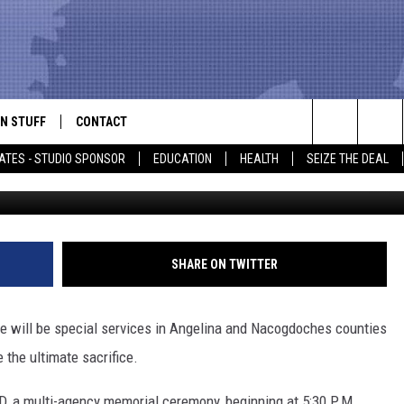
IAL DAY EVENTS TO BE HE
N STUFF
CONTACT
ALK
Search
ATES - STUDIO SPONSOR
EDUCATION
HEALTH
SEIZE THE DEAL
Contributed Photo/Lufkin 
ONTESTS
HELP & CONTACT INFO
The
IN NOW!
SEND FEEDBACK
Site
P SUPPORT
ADVERTISE
SHARE ON TWITTER
ONTEST RULES
EMPLOYMENT
e will be special services in Angelina and Nacogdoches counties
CAL EXPERT
the ultimate sacrifice.
EATHER
D, a multi-agency memorial ceremony, beginning at 5:30 P.M.