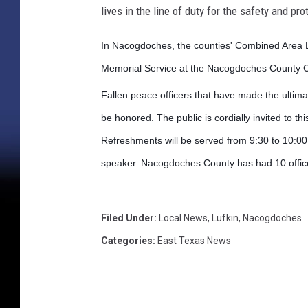
lives in the line of duty for the safety and pro
In Nacogdoches, the counties' Combined Area L
Memorial Service at the Nacogdoches County Ci
Fallen peace officers that have made the ultimat
be honored. The public is cordially invited to th
Refreshments will be served from 9:30 to 10:0
speaker. Nacogdoches County has had 10 officers
Filed Under
:
Local News
,
Lufkin
,
Nacogdoches
Categories
:
East Texas News