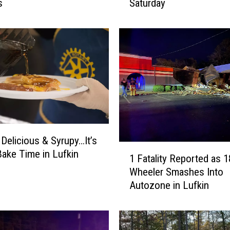
s
Saturday
a
F
r
e
e
W
h
a
t
a
b
 Delicious & Syrupy…It’s
u
1
Bake Time in Lufkin
r
1 Fatality Reported as 1
F
g
Wheeler Smashes Into
a
e
Autozone in Lufkin
t
r
a
f
l
o
i