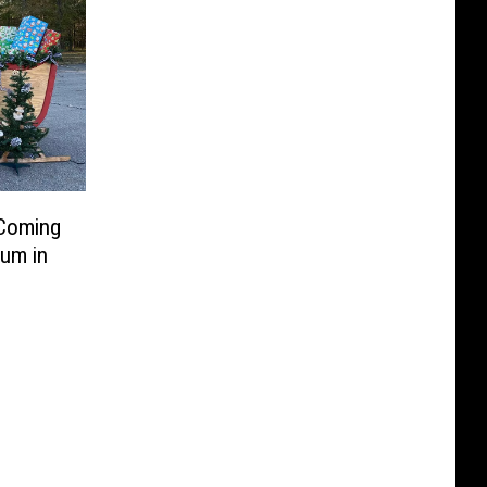
 Coming
um in