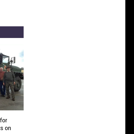
for
ts on