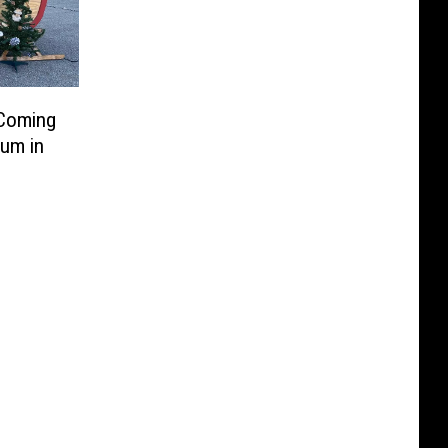
 Coming
um in