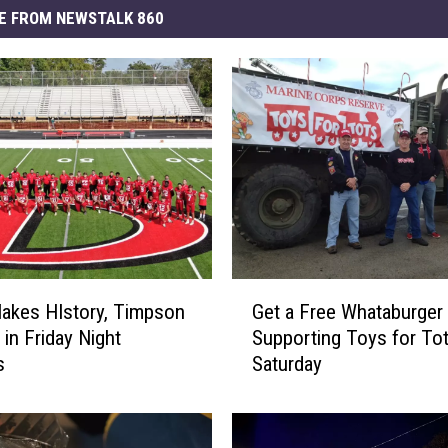
E FROM NEWSTALK 860
G
Makes HIstory, Timpson
Get a Free Whataburger 
e
 in Friday Night
Supporting Toys for To
t
s
Saturday
a
F
r
e