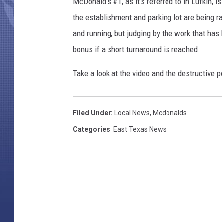
McDonald's #1, as it's referred to in Lufkin, 
the establishment and parking lot are being r
and running, but judging by the work that has
bonus if a short turnaround is reached.
Take a look at the video and the destructive
Filed Under
:
Local News
,
Mcdonalds
Categories
:
East Texas News