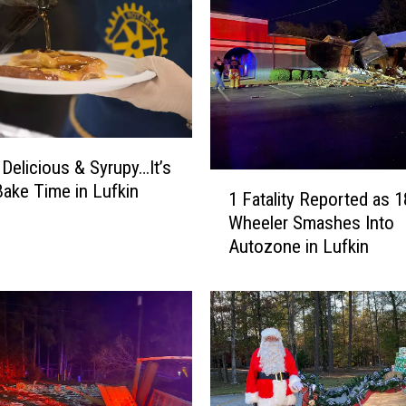
e
W
h
a
t
a
b
 Delicious & Syrupy…It’s
u
1
Bake Time in Lufkin
r
1 Fatality Reported as 1
F
g
Wheeler Smashes Into
a
e
Autozone in Lufkin
t
r
a
f
l
o
i
r
t
S
y
u
R
p
e