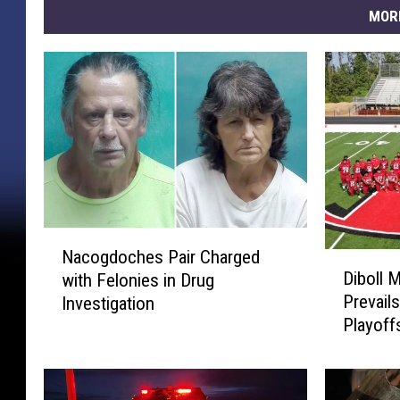
MOR
N
Nacogdoches Pair Charged
D
a
Diboll 
with Felonies in Drug
i
c
Prevails
Investigation
b
o
Playoff
o
g
l
d
l
o
M
c