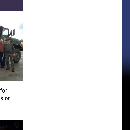
for
ts on