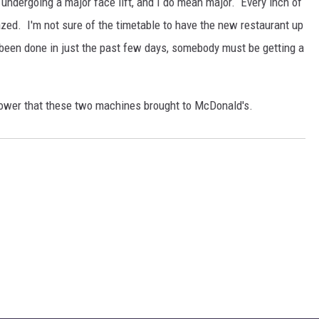
is undergoing a major face lift, and I do mean major. Every inch of
azed. I'm not sure of the timetable to have the new restaurant up
 been done in just the past few days, somebody must be getting a
 power that these two machines brought to McDonald's.