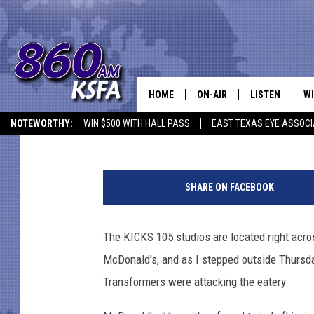
MASSIVE MACHINES R
RUBBLE
HOME
ON-AIR
LISTEN
WI
NEWS T
Danny Merrell
Published: September 28, 2017
NOTEWORTHY:
WIN $500 WITH HALL PASS
EAST TEXAS EYE ASSOCI
SCHEDULE
LISTEN LIVE
C
ALL STAFF
MOBILE APP
JO
SHARE ON FACEBOOK
VI
The KICKS 105 studios are located right acros
C
McDonald's, and as I stepped outside Thursday
LO
Transformers were attacking the eatery.
W