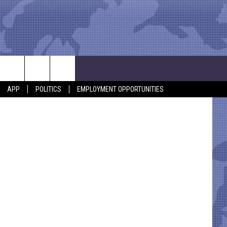
 TO
APP
POLITICS
EMPLOYMENT OPPORTUNITIES