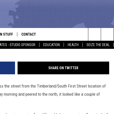
EDUCE LUFKIN MCDONALD’S
N STUFF
CONTACT
ALK
Search
ATES - STUDIO SPONSOR
EDUCATION
HEALTH
SEIZE THE DEAL
ONTESTS
HELP & CONTACT INFO
The
IN NOW!
SEND FEEDBACK
Site
SHARE ON TWITTER
P SUPPORT
ADVERTISE
s the street from the Timberland/South First Street location of
ONTEST RULES
EMPLOYMENT
 morning and peered to the north, it looked like a couple of
CAL EXPERT
EATHER