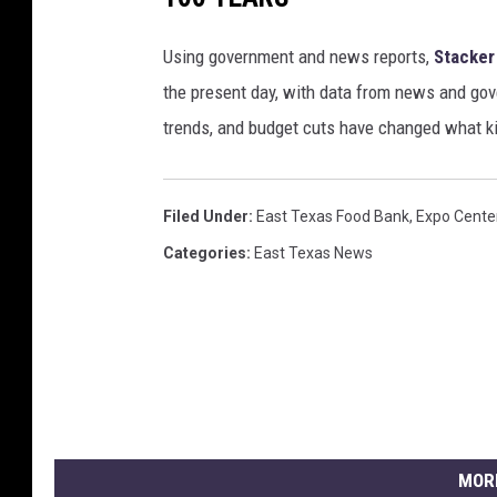
Using government and news reports,
Stacker
the present day, with data from news and gov
trends, and budget cuts have changed what kid
Filed Under
:
East Texas Food Bank
,
Expo Cente
Categories
:
East Texas News
MOR