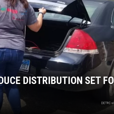
DUCE DISTRIBUTION SET F
DETRC vi