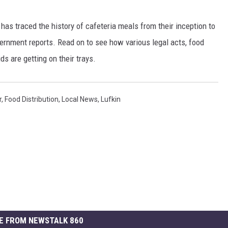
has traced the history of cafeteria meals from their inception to
ernment reports. Read on to see how various legal acts, food
s are getting on their trays.
r
,
Food Distribution
,
Local News
,
Lufkin
E FROM NEWSTALK 860