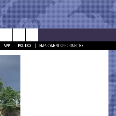
APP
POLITICS
EMPLOYMENT OPPORTUNITIES