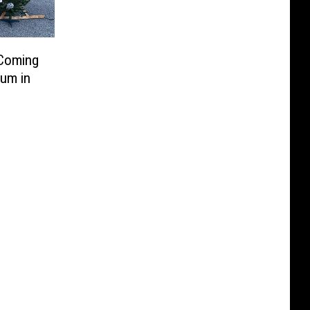
 Coming
um in