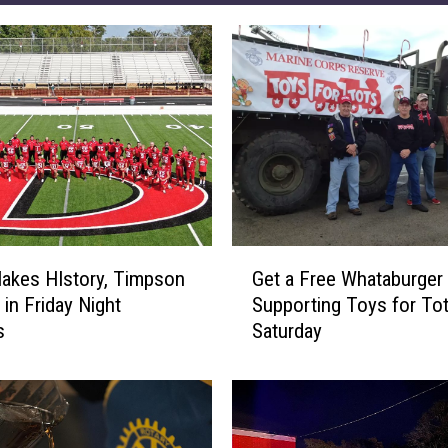
G
Makes HIstory, Timpson
Get a Free Whataburger 
e
 in Friday Night
Supporting Toys for To
t
s
Saturday
a
F
r
e
e