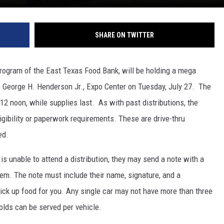
SHARE ON TWITTER
program of the East Texas Food Bank, will be holding a mega
the George H. Henderson Jr., Expo Center on Tuesday, July 27. The
 12 noon, while supplies last. As with past distributions, the
igibility or paperwork requirements. These are drive-thru
ed.
s unable to attend a distribution, they may send a note with a
hem. The note must include their name, signature, and a
pick up food for you. Any single car may not have more than three
lds can be served per vehicle.