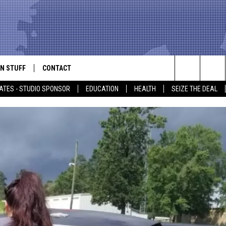
N STUFF
CONTACT
ALK
Search
ATES - STUDIO SPONSOR
EDUCATION
HEALTH
SEIZE THE DEAL
ONTESTS
HELP & CONTACT INFO
The
IN NOW!
SEND FEEDBACK
Site
P SUPPORT
ADVERTISE
ONTEST RULES
EMPLOYMENT
CAL EXPERT
EATHER