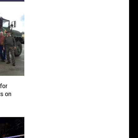
for
ts on