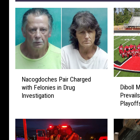
N
Nacogdoches Pair Charged
D
a
Diboll 
with Felonies in Drug
i
c
Prevails
Investigation
b
o
Playoff
o
g
l
d
l
o
M
c
a
h