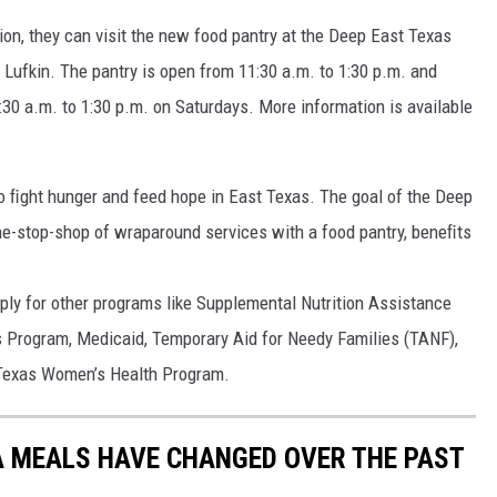
ution, they can visit the new food pantry at the Deep East Texas
 Lufkin. The pantry is open from 11:30 a.m. to 1:30 p.m. and
:30 a.m. to 1:30 p.m. on Saturdays. More information is available
o ﬁght hunger and feed hope in East Texas. The goal of the Deep
ne-stop-shop of wraparound services with a food pantry, beneﬁts
ly for other programs like Supplemental Nutrition Assistance
Program, Medicaid, Temporary Aid for Needy Families (TANF),
 Texas Women’s Health Program.
A MEALS HAVE CHANGED OVER THE PAST