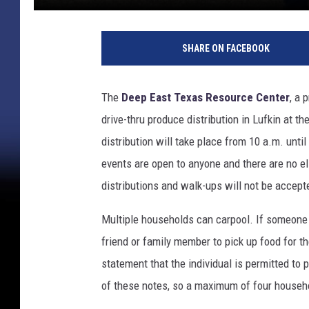
SHARE ON FACEBOOK
The
Deep East Texas Resource Center
, a 
drive-thru produce distribution in Lufkin at 
distribution will take place from 10 a.m. until
events are open to anyone and there are no el
distributions and walk-ups will not be accept
Multiple households can carpool. If someone i
friend or family member to pick up food for t
statement that the individual is permitted to 
of these notes, so a maximum of four househo