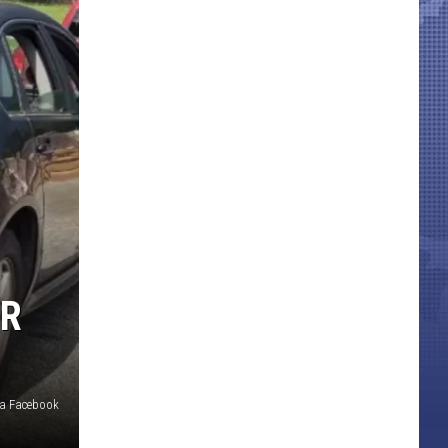
OR
a Facebook