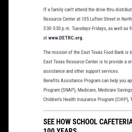
If a family can’t attend the drive-thru distrib
Resource Center at 105 Lofton Street in North
3:30-5:30 p.m. Tuesdays-Fridays, as well as 9
at
www.DETRC.org
.
The mission of the East Texas Food Bank is t
East Texas Resource Center is to provide a o
assistance and other support services.
Beneﬁts Assistance Program can help you app
Program (SNAP), Medicare, Medicare Savings 
Children’s Health Insurance Program (CHIP),
SEE HOW SCHOOL CAFETERI
100 YEARS