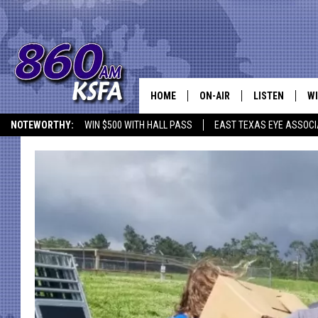
HOME
ON-AIR
LISTEN
WI
NEWS T
NOTEWORTHY:
WIN $500 WITH HALL PASS
EAST TEXAS EYE ASSOCI
SCHEDULE
LISTEN LIVE
C
ALL STAFF
MOBILE APP
JO
VI
C
LO
W