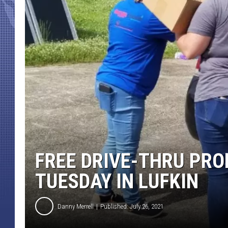
FREE DRIVE-THRU PRO
TUESDAY IN LUFKIN
Danny Merrell
Published: July 26, 2021