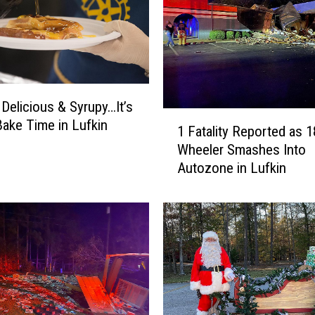
W
h
a
t
a
b
 Delicious & Syrupy…It’s
u
1
Bake Time in Lufkin
r
1 Fatality Reported as 1
F
g
Wheeler Smashes Into
a
e
Autozone in Lufkin
t
r
a
f
l
o
i
r
t
S
y
u
R
p
e
p
p