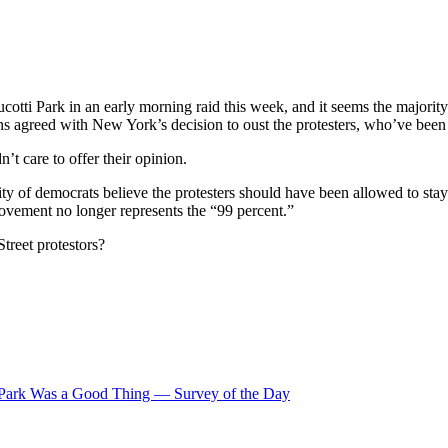
otti Park in an early morning raid this week, and it seems the majorit
 agreed with New York’s decision to oust the protesters, who’ve been b
’t care to offer their opinion.
ty of democrats believe the protesters should have been allowed to stay 
ovement no longer represents the “99 percent.”
treet protestors?
i Park Was a Good Thing — Survey of the Day