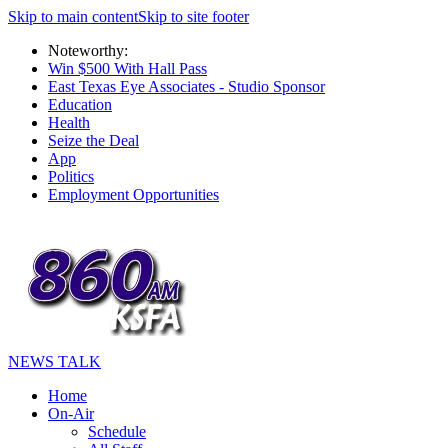
Skip to main content
Skip to site footer
Noteworthy:
Win $500 With Hall Pass
East Texas Eye Associates - Studio Sponsor
Education
Health
Seize the Deal
App
Politics
Employment Opportunities
NEWS TALK
Home
On-Air
Schedule