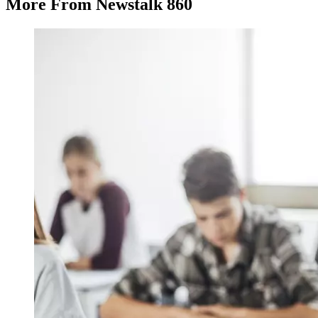
More From Newstalk 860