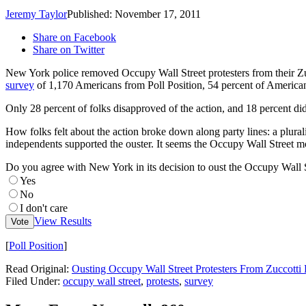
Jeremy Taylor
Published: November 17, 2011
Share on Facebook
Share on Twitter
New York police removed Occupy Wall Street protesters from their Zuc
survey
of 1,170 Americans from Poll Position, 54 percent of Americans
Only 28 percent of folks disapproved of the action, and 18 percent didn
How folks felt about the action broke down along party lines: a plurali
independents supported the ouster. It seems the Occupy Wall Street m
Do you agree with New York in its decision to oust the Occupy Wall S
Yes
No
I don't care
View Results
Vote
[
Poll Position
]
Read Original:
Ousting Occupy Wall Street Protesters From Zuccott
Filed Under
:
occupy wall street
,
protests
,
survey