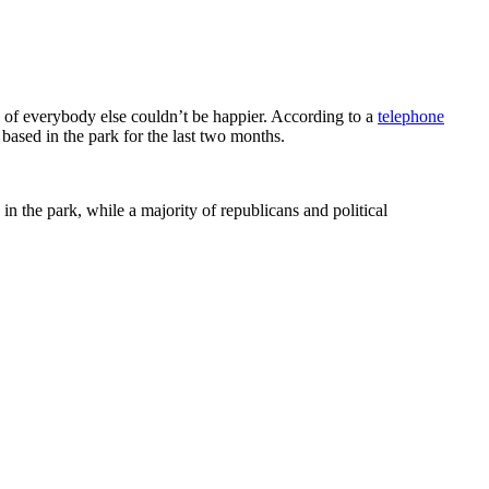
y of everybody else couldn’t be happier. According to a
telephone
ased in the park for the last two months.
in the park, while a majority of republicans and political