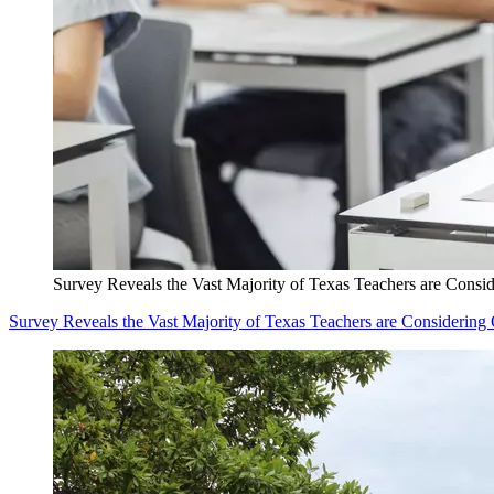
Survey Reveals the Vast Majority of Texas Teachers are Consid
Survey Reveals the Vast Majority of Texas Teachers are Considering 