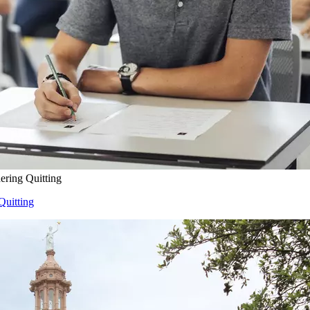
ering Quitting
Quitting