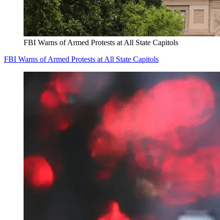
FBI Warns of Armed Protests at All State Capitols
FBI Warns of Armed Protests at All State Capitols