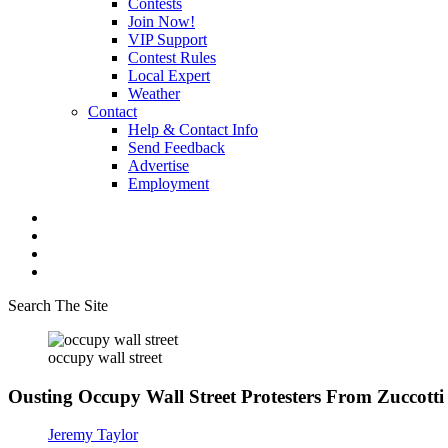
Contests
Join Now!
VIP Support
Contest Rules
Local Expert
Weather
Contact
Help & Contact Info
Send Feedback
Advertise
Employment
Search The Site
occupy wall street
Ousting Occupy Wall Street Protesters From Zuccot
Jeremy Taylor