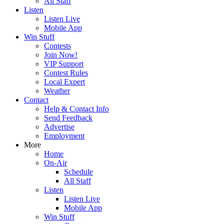
All Staff
Listen
Listen Live
Mobile App
Win Stuff
Contests
Join Now!
VIP Support
Contest Rules
Local Expert
Weather
Contact
Help & Contact Info
Send Feedback
Advertise
Employment
More
Home
On-Air
Schedule
All Staff
Listen
Listen Live
Mobile App
Win Stuff