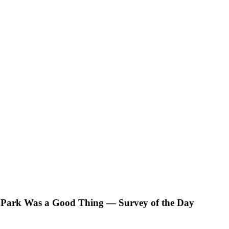
ti Park Was a Good Thing — Survey of the Day