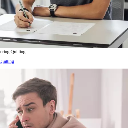
ering Quitting
Quitting