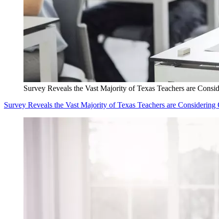
Survey Reveals the Vast Majority of Texas Teachers are Consid
Survey Reveals the Vast Majority of Texas Teachers are Considering 