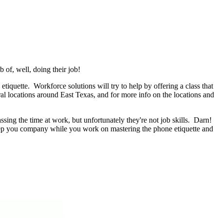
 of, well, doing their job!
tiquette. Workforce solutions will try to help by offering a class that
al locations around East Texas, and for more info on the locations and
ing the time at work, but unfortunately they're not job skills. Darn!
keep you company while you work on mastering the phone etiquette and