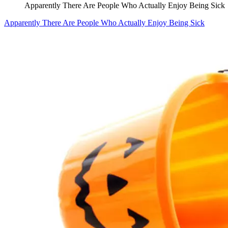
Apparently There Are People Who Actually Enjoy Being Sick
Apparently There Are People Who Actually Enjoy Being Sick