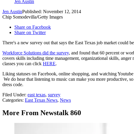
Jen Austin
Jen Austin
Published: November 12, 2014
Chip Somodevilla/Getty Images
Share on Facebook
Share on Twitter
There's a new survey out that says the East Texas job market could be b
Workforce Solutions did the survey
, and found that 60 percent or work
covers skills including time management, organizational skills, anger
classes you can click
HERE
.
Liking statuses on Facebook, online shopping, and watching Youtube vi
We do hear that listening to music can make you more productive, so 
dress code.
Filed Under
:
east texas
,
survey
Categories
:
East Texas News
,
News
More From Newstalk 860