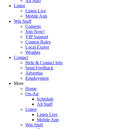
All Staff
Listen
Listen Live
Mobile App
Win Stuff
Contests
Join Now!
VIP Support
Contest Rules
Local Expert
Weather
Contact
Help & Contact Info
Send Feedback
Advertise
Employment
More
Home
On-Air
Schedule
All Staff
Listen
Listen Live
Mobile App
Win Stuff