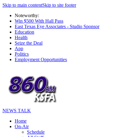
Skip to main content
Skip to site footer
Noteworthy:
Win $500 With Hall Pass
East Texas Eye Associates - Studio Sponsor
Education
Health
Seize the Deal
App
Politics
Employment Opportunities
NEWS TALK
Home
On-Air
Schedule