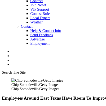
Contests
Join Now!
VIP Support
Contest Rules
Local Expert
Weather
Contact
Help & Contact Info
Send Feedback
Advertise
Employment
Search The Site
Chip Somodevilla/Getty Images
Chip Somodevilla/Getty Images
Employees Around East Texas Have Room To Impro