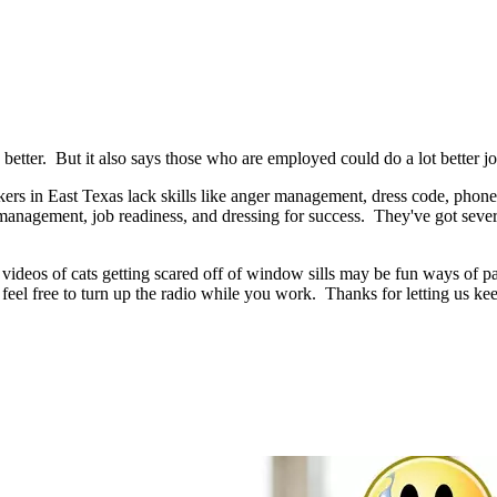
etter. But it also says those who are employed could do a lot better job
ers in East Texas lack skills like anger management, dress code, phone e
 management, job readiness, and dressing for success. They've got sever
deos of cats getting scared off of window sills may be fun ways of pass
feel free to turn up the radio while you work. Thanks for letting us 