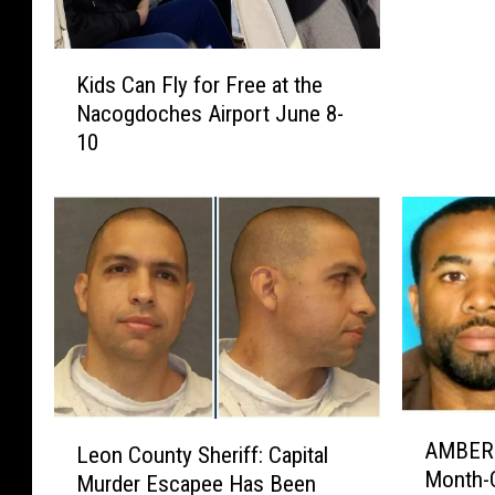
e
e
K
S
Kids Can Fly for Free at the
i
i
Nacogdoches Airport June 8-
d
s
10
s
t
C
e
a
r
n
s
F
D
l
i
y
n
f
e
o
r
r
I
F
s
A
L
r
AMBER A
S
Leon County Sheriff: Capital
M
e
e
Month-O
e
Murder Escapee Has Been
B
o