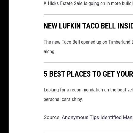
A Hicks Estate Sale is going on in more build
NEW LUFKIN TACO BELL INSI
The new Taco Bell opened up on Timberland Dr
along.
5 BEST PLACES TO GET YOUR
Looking for a recommendation on the best veh
personal cars shiny.
Source:
Anonymous Tips Identified Man E