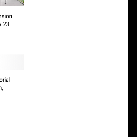
nsion
y 23
rial
n,