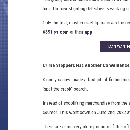
him. The investigating detective is working n
Only the first, most correct tip receives the r
639tips.com
or their
app
.
MAN WANTED 
Crime Stoppers Has Another Convenience 
Since you guys made a fast job of finding hi
"spot the crook" search.
Instead of shoplifting merchandise from the st
counter. This went down on June 2nd, 2022 at
There are some very clear pictures of this of