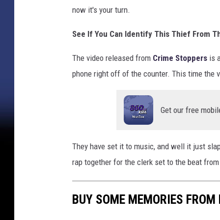
now it's your turn.
See If You Can Identify This Thief From T
The video released from
Crime Stoppers
is a
phone right off of the counter. This time the vi
Get our free mobil
They have set it to music, and well it just slap
rap together for the clerk set to the beat fro
BUY SOME MEMORIES FROM 