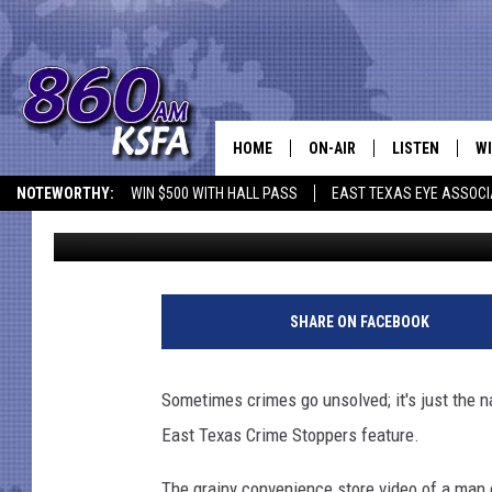
ANONYMOUS TIPS IDEN
HIMSELF AT LOVE’S IN
HOME
ON-AIR
LISTEN
WI
NEWS T
NOTEWORTHY:
WIN $500 WITH HALL PASS
EAST TEXAS EYE ASSOCI
Dan Patrick
Published: June 3, 2022
SCHEDULE
LISTEN LIVE
C
ALL STAFF
MOBILE APP
JO
VI
SHARE ON FACEBOOK
C
Sometimes crimes go unsolved; it's just the na
LO
East Texas Crime Stoppers feature.
W
The grainy convenience store video of a man 