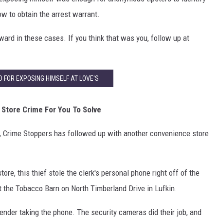
ow to obtain the arrest warrant.
eward in these cases. If you think that was you, follow up at
FOR EXPOSING HIMSELF AT LOVE'S
Store Crime For You To Solve
m, Crime Stoppers has followed up with another convenience store
ore, this thief stole the clerk's personal phone right off of the
 the Tobacco Barn on North Timberland Drive in Lufkin.
fender taking the phone. The security cameras did their job, and