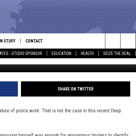
TIFIED MAN EXPOSING
 LUFKIN, TEXAS
N STUFF
CONTACT
ALK
Search
ATES - STUDIO SPONSOR
EDUCATION
HEALTH
SEIZE THE DEAL
639 Tips 
ONTESTS
HELP & CONTACT INFO
The
IN NOW!
SEND FEEDBACK
Site
P SUPPORT
ADVERTISE
SHARE ON TWITTER
ONTEST RULES
EMPLOYMENT
ture of police work. That is not the case in this recent Deep
CAL EXPERT
EATHER
exposing himself was enough for anonymous tipsters to identify