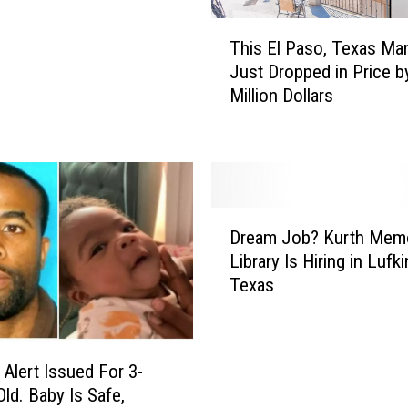
T
This El Paso, Texas Ma
h
Just Dropped in Price b
i
Million Dollars
s
E
l
P
a
s
D
o
Dream Job? Kurth Memo
r
,
Library Is Hiring in Lufki
e
T
Texas
a
e
m
x
J
a
o
s
lert Issued For 3-
b
M
ld. Baby Is Safe,
?