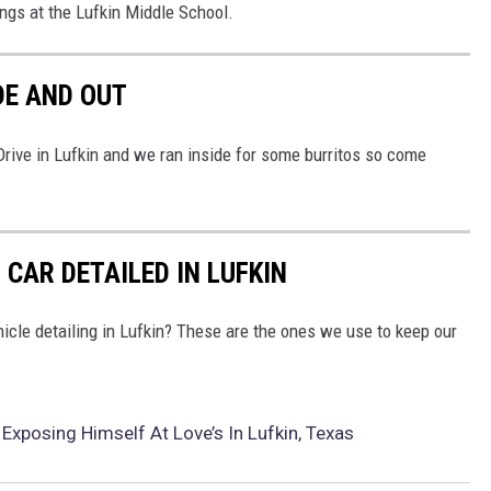
ings at the Lufkin Middle School.
DE AND OUT
ive in Lufkin and we ran inside for some burritos so come
 CAR DETAILED IN LUFKIN
icle detailing in Lufkin? These are the ones we use to keep our
xposing Himself At Love’s In Lufkin, Texas