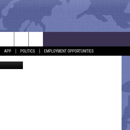
APP
POLITICS
EMPLOYMENT OPPORTUNITIES
via YouTube