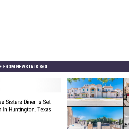
E FROM NEWSTALK 860
e Sisters Diner Is Set
 In Huntington, Texas