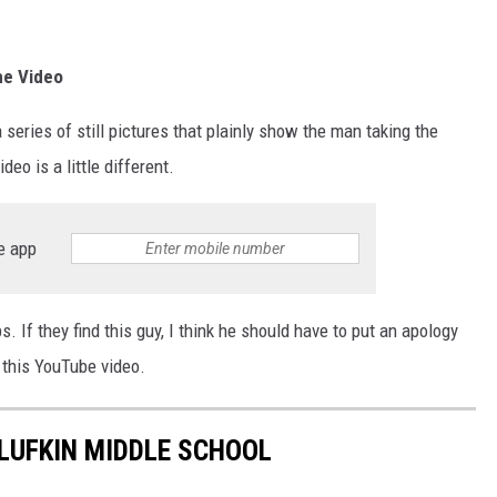
he Video
 series of still pictures that plainly show the man taking the
deo is a little different.
e app
s. If they find this guy, I think he should have to put an apology
m this YouTube video.
LUFKIN MIDDLE SCHOOL