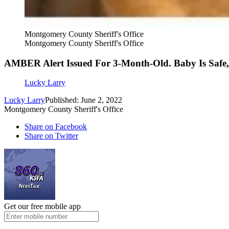
Montgomery County Sheriff's Office
Montgomery County Sheriff's Office
AMBER Alert Issued For 3-Month-Old. Baby Is Safe,
Lucky Larry
Lucky Larry
Published: June 2, 2022
Montgomery County Sheriff's Office
Share on Facebook
Share on Twitter
Get our free mobile app