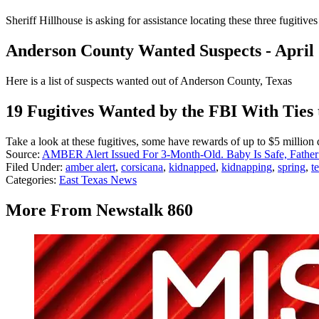
Sheriff Hillhouse is asking for assistance locating these three fugiti
Anderson County Wanted Suspects - April
Here is a list of suspects wanted out of Anderson County, Texas
19 Fugitives Wanted by the FBI With Ties 
Take a look at these fugitives, some have rewards of up to $5 million d
Source:
AMBER Alert Issued For 3-Month-Old. Baby Is Safe, Father
Filed Under
:
amber alert
,
corsicana
,
kidnapped
,
kidnapping
,
spring
,
t
Categories
:
East Texas News
More From Newstalk 860