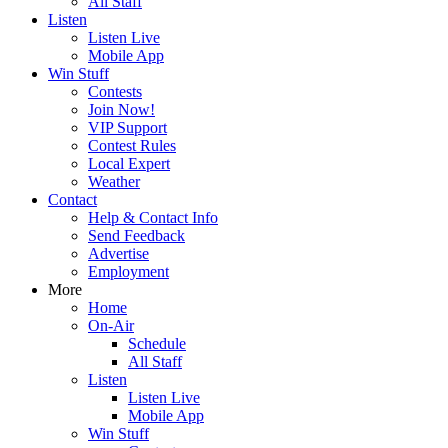
All Staff
Listen
Listen Live
Mobile App
Win Stuff
Contests
Join Now!
VIP Support
Contest Rules
Local Expert
Weather
Contact
Help & Contact Info
Send Feedback
Advertise
Employment
More
Home
On-Air
Schedule
All Staff
Listen
Listen Live
Mobile App
Win Stuff