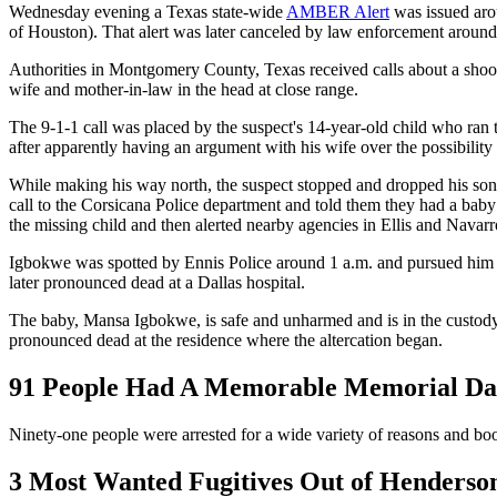
Wednesday evening a Texas state-wide
AMBER Alert
was issued arou
of Houston). That alert was later canceled by law enforcement aroun
Authorities in Montgomery County, Texas received calls about a shoot
wife and mother-in-law in the head at close range.
The 9-1-1 call was placed by the suspect's 14-year-old child who ran to
after apparently having an argument with his wife over the possibility
While making his way north, the suspect stopped and dropped his son o
call to the Corsicana Police department and told them they had a bab
the missing child and then alerted nearby agencies in Ellis and Navar
Igbokwe was spotted by Ennis Police around 1 a.m. and pursued him unt
later pronounced dead at a Dallas hospital.
The baby, Mansa Igbokwe, is safe and unharmed and is in the custody o
pronounced dead at the residence where the altercation began.
91 People Had A Memorable Memorial Day
Ninety-one people were arrested for a wide variety of reasons and b
3 Most Wanted Fugitives Out of Henderso