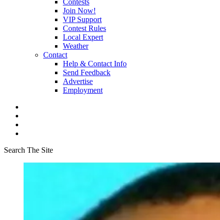
Contests
Join Now!
VIP Support
Contest Rules
Local Expert
Weather
Contact
Help & Contact Info
Send Feedback
Advertise
Employment
Search The Site