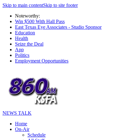
Skip to main content
Skip to site footer
Noteworthy:
Win $500 With Hall Pass
East Texas Eye Associates - Studio Sponsor
Education
Health
Seize the Deal
App
Politics
Employment Opportunities
NEWS TALK
Home
On-Air
Schedule