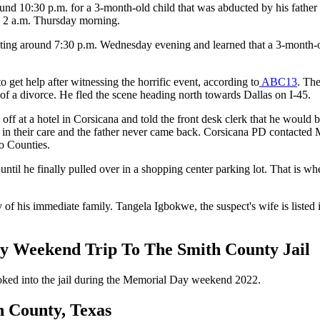
nd 10:30 p.m. for a 3-month-old child that was abducted by his father a
d 2 a.m. Thursday morning.
ing around 7:30 p.m. Wednesday evening and learned that a 3-month-old
 get help after witnessing the horrific event, according to
ABC13
. The
 of a divorce. He fled the scene heading north towards Dallas on I-45.
ff at a hotel in Corsicana and told the front desk clerk that he would
y in their care and the father never came back. Corsicana PD contacte
ro Counties.
il he finally pulled over in a shopping center parking lot. That is whe
f his immediate family. Tangela Igbokwe, the suspect's wife is listed 
 Weekend Trip To The Smith County Jail
ooked into the jail during the Memorial Day weekend 2022.
n County, Texas