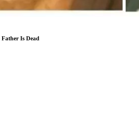
 Father Is Dead