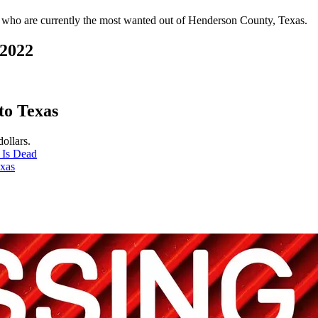
ves who are currently the most wanted out of Henderson County, Texas.
 2022
to Texas
ollars.
 Is Dead
exas