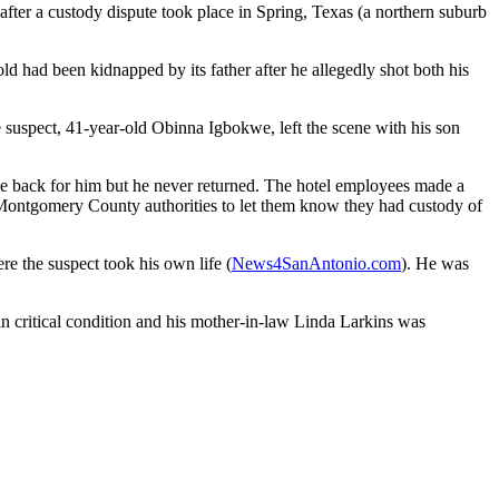
fter a custody dispute took place in Spring, Texas (a northern suburb
 had been kidnapped by its father after he allegedly shot both his
 suspect, 41-year-old Obinna Igbokwe, left the scene with his son
 be back for him but he never returned. The hotel employees made a
d Montgomery County authorities to let them know they had custody of
re the suspect took his own life (
News4SanAntonio.com
). He was
in critical condition and his mother-in-law Linda Larkins was