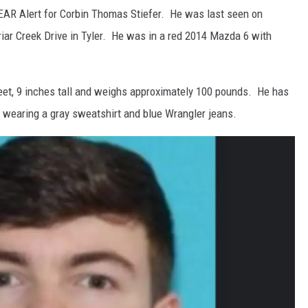
EAR Alert for Corbin Thomas Stiefer. He was last seen on
iar Creek Drive in Tyler. He was in a red 2014 Mazda 6 with
feet, 9 inches tall and weighs approximately 100 pounds. He has
 wearing a gray sweatshirt and blue Wrangler jeans.