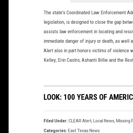
u
The state's Coordinated Law Enforcement Adu
t
legislation, is designed to close the gap bet
e
assists law enforcement in locating and resc
d
immediate danger of injury or death, as well 
P
Alert also in part honors victims of violence 
h
Kelley; Erin Castro; Ashanti Billie and the Res
o
t
o
/
LOOK: 100 YEARS OF AMERI
T
y
l
Filed Under
:
CLEAR Alert
,
Local News
,
Missing 
e
Categories
:
East Texas News