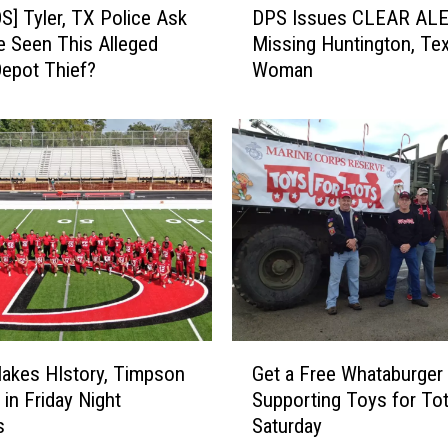
] Tyler, TX Police Ask
DPS Issues CLEAR ALE
P
ve Seen This Alleged
Missing Huntington, Te
S
epot Thief?
Woman
I
s
s
u
e
s
C
L
E
A
R
A
G
L
Makes HIstory, Timpson
Get a Free Whataburger 
e
E
 in Friday Night
Supporting Toys for To
t
R
s
Saturday
a
T