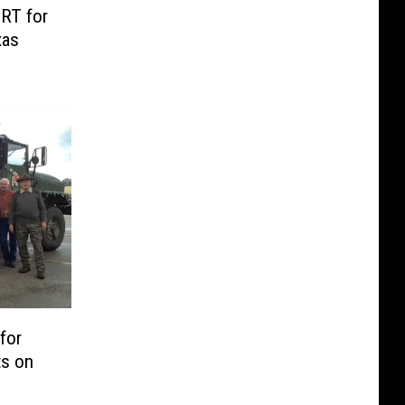
RT for
xas
for
ts on