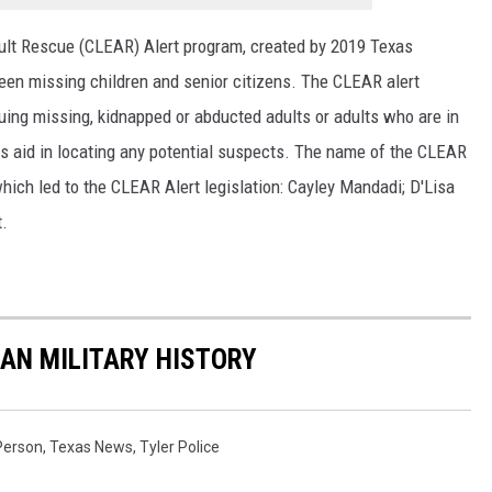
lt Rescue (CLEAR) Alert program, created by 2019 Texas
ween missing children and senior citizens. The CLEAR alert
uing missing, kidnapped or abducted adults or adults who are in
as aid in locating any potential suspects. The name of the CLEAR
which led to the CLEAR Alert legislation: Cayley Mandadi; D'Lisa
t.
CAN MILITARY HISTORY
Person
,
Texas News
,
Tyler Police