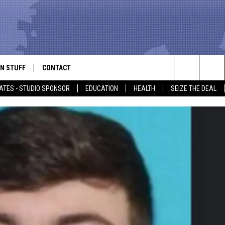
N STUFF
CONTACT
ALK
Search
ATES - STUDIO SPONSOR
EDUCATION
HEALTH
SEIZE THE DEAL
ONTESTS
HELP & CONTACT INFO
The
IN NOW!
SEND FEEDBACK
Site
P SUPPORT
ADVERTISE
ONTEST RULES
EMPLOYMENT
CAL EXPERT
EATHER