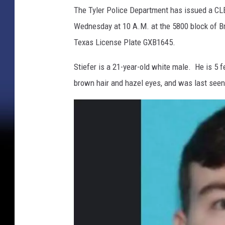
r
The Tyler Police Department has issued a CL
i
Wednesday at 10 A.M. at the 5800 block of Br
b
u
Texas License Plate GXB1645.
t
e
Stiefer is a 21-year-old white male. He is 5 
d
brown hair and hazel eyes, and was last seen
P
h
o
t
o
/
T
y
l
e
r