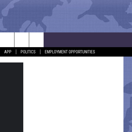
APP
POLITICS
EMPLOYMENT OPPORTUNITIES