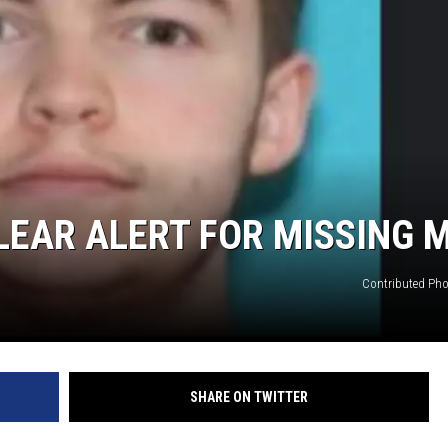
CLEAR ALERT FOR MISSING 
Contributed Pho
SHARE ON TWITTER