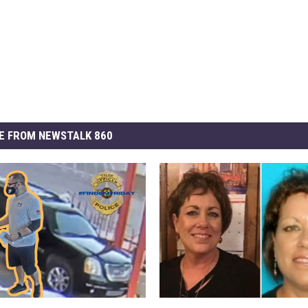
E FROM NEWSTALK 860
D