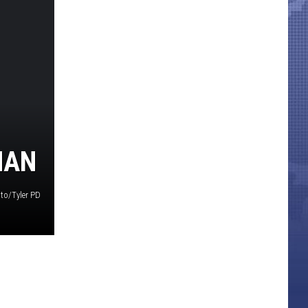
MAN
to/Tyler PD