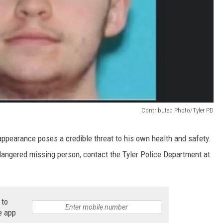
Contributed Photo/Tyler PD
isappearance poses a credible threat to his own health and safety.
ndangered missing person, contact the Tyler Police Department at
 to
e app