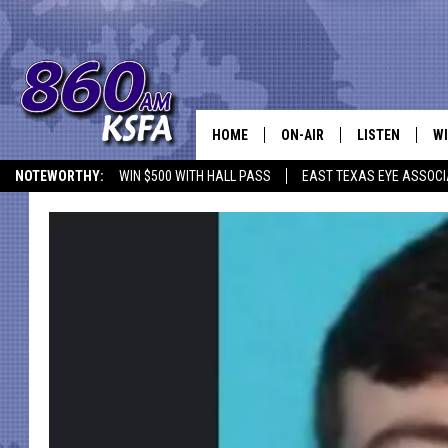
HOME
ON-AIR
LISTEN
WI
NEWS T
NOTEWORTHY:
WIN $500 WITH HALL PASS
EAST TEXAS EYE ASSOCI
SCHEDULE
LISTEN LIVE
C
ALL STAFF
MOBILE APP
JO
VI
C
LO
W