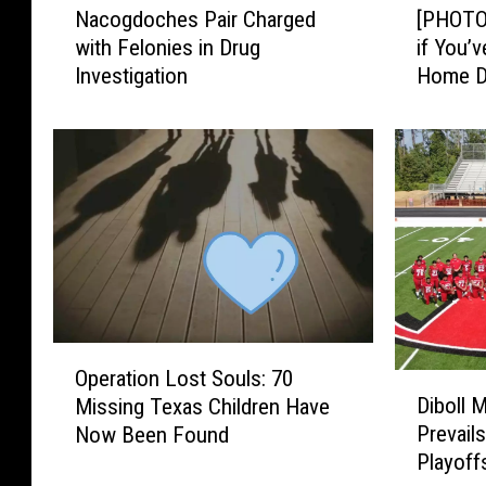
Nacogdoches Pair Charged
[PHOTOS
a
P
with Felonies in Drug
if You’
c
H
Investigation
Home D
o
O
g
T
d
O
o
S
c
]
h
T
e
y
s
l
P
e
a
r
i
,
O
r
T
Operation Lost Souls: 70
D
p
C
X
Diboll 
Missing Texas Children Have
i
e
h
P
Prevails
Now Been Found
b
r
a
o
Playoff
o
a
r
l