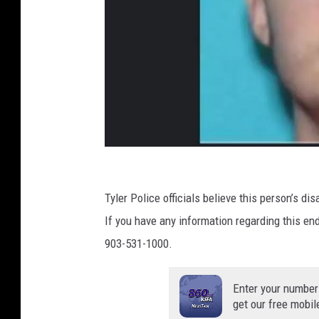
P
D
C
o
Tyler Police officials believe this person’s d
n
If you have any information regarding this e
t
903-531-1000.
r
i
Enter your number
get our free mobil
b