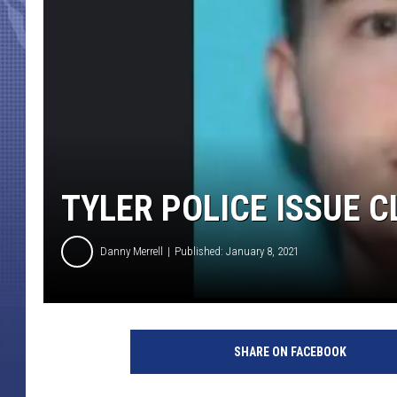
TYLER POLICE ISSUE 
Danny Merrell
Published: January 8, 2021
C
o
SHARE ON FACEBOOK
n
t