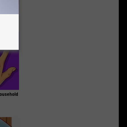
Walked
Household