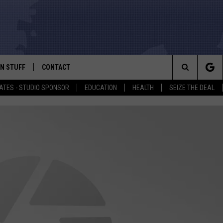
N STUFF
CONTACT
ALK
Search
ATES - STUDIO SPONSOR
EDUCATION
HEALTH
SEIZE THE DEAL
ONTESTS
HELP & CONTACT INFO
The
IN NOW!
SEND FEEDBACK
Site
P SUPPORT
ADVERTISE
ONTEST RULES
EMPLOYMENT
CAL EXPERT
EATHER