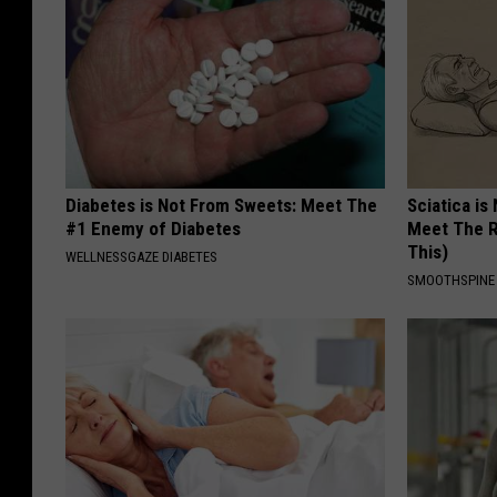
Diabetes is Not From Sweets: Meet The
Sciatica is
#1 Enemy of Diabetes
Meet The R
This)
WELLNESSGAZE DIABETES
SMOOTHSPINE