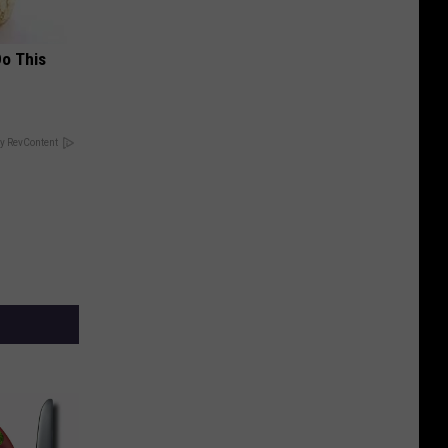
Do This
y RevContent