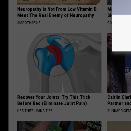
Neuropathy is Not From Low Vitamin B.
Managing S
Meet The Real Enemy of Neuropathy
Sleep
SMOOTHSPINE
GOODRX IS NO
Recover Your Joints: Try This Trick
Caitlin Cla
Before Bed (Eliminate Joint Pain)
Partner an
HEALTHIER LIVING TIPS
SUNDAY DIGES