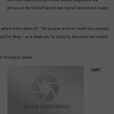
picture on the bed [of bacon] and I turned around and looked
, where it has taken off. The positive word of mouth has certainly
od for Wray – as a thank you for publicity, the resort has invited
of the bacon, below:
[
ABC
]