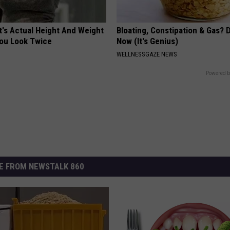
t's Actual Height And Weight
Bloating, Constipation & Gas? 
You Look Twice
Now (It's Genius)
WELLNESSGAZE NEWS
Powered b
E FROM NEWSTALK 860