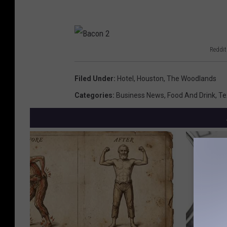
Reddit
B
a
Filed Under
:
Hotel
,
Houston
,
The Woodlands
c
Categories
:
Business News
,
Food And Drink
,
Te
o
n
2