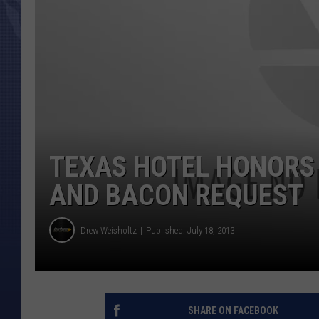
TEXAS HOTEL HONORS
AND BACON REQUEST
Drew Weisholtz
Published: July 18, 2013
SHARE ON FACEBOOK