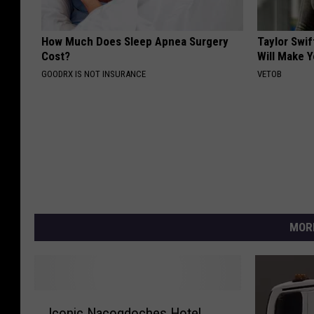
How Much Does Sleep Apnea Surgery
Taylor Swif
Cost?
Will Make 
GOODRX IS NOT INSURANCE
VETOB
MOR
I
Iconic Nacogdoches Hotel