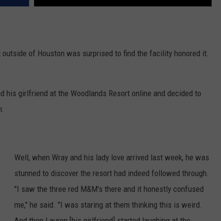
outside of Houston was surprised to find the facility honored it.
d his girlfriend at the Woodlands Resort online and decided to
n:
Well, when Wray and his lady love arrived last week, he was
stunned to discover the resort had indeed followed through.
"I saw the three red M&M's there and it honestly confused
me," he said. "I was staring at them thinking this is weird.
And then Lauren [his girlfriend] started laughing at the