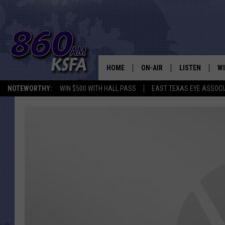
HOME
ON-AIR
LISTEN
WI
NEWS T
NOTEWORTHY:
WIN $500 WITH HALL PASS
EAST TEXAS EYE ASSOCI
SCHEDULE
LISTEN LIVE
C
ALL STAFF
MOBILE APP
JO
VI
C
LO
W