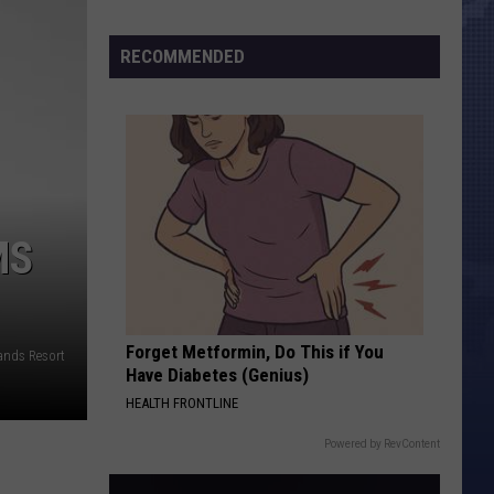
Morales’
Widow
RECOMMENDED
Arrested,
Charged
with
Animal
Cruelty
MS
Forget Metformin, Do This if You
nds Resort
Have Diabetes (Genius)
HEALTH FRONTLINE
Powered by RevContent