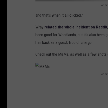
Reddit
R
and that's when it all clicked.”
e
q
Wray
related the whole incident on Reddit
u
been good for Woodlands, but it’s also been go
e
him back as a guest, free of charge.
s
Check out the M&Ms, as well as a few shots 
t
Reddit
M
&
M
s