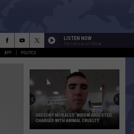
LISTEN NOW
The Lars Larson Show
APP
POLITICS
GREGORY MORALES’ WIDOW ARRESTED,
CHARGED WITH ANIMAL CRUELTY
Gregory