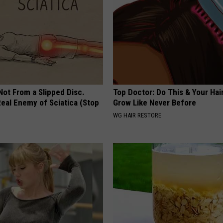
 Not From a Slipped Disc.
Top Doctor: Do This & Your Hair
eal Enemy of Sciatica (Stop
Grow Like Never Before
WG HAIR RESTORE