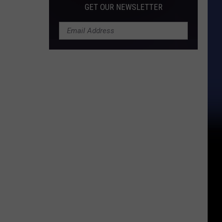
GET OUR NEWSLETTER