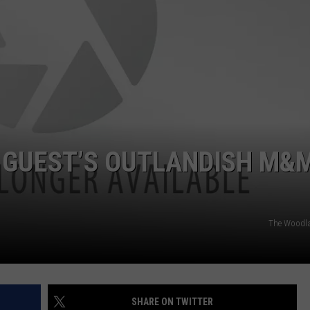
 GUEST’S OUTLANDISH M&
The Woodla
SHARE ON TWITTER