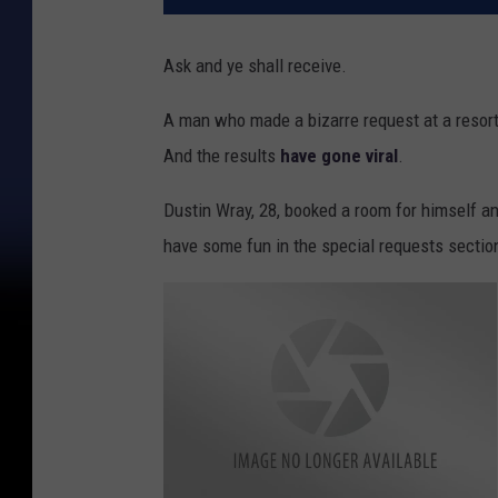
Ask and ye shall receive.
A man who made a bizarre request at a resort 
And the results
have gone viral
.
Dustin Wray, 28, booked a room for himself an
have some fun in the special requests sectio