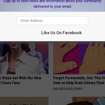
Sign up to have news and information about your community
delivered to your email.
leep Apnea: Getting Good
People Couldn't Believe What 
Into The Hospital
T INSURANCE
THE PLAY ARENA
Like Us On Facebook
rk Steps out With Her New
Forget Furosemide, Use This 
d Stuns Fans
Item to Help Drain Edema Fluid
T
WELLNESSGAZE EDEMA