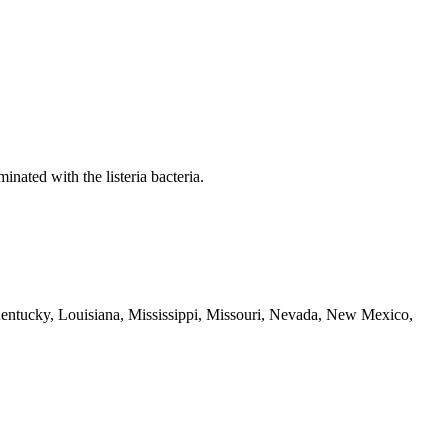
nated with the listeria bacteria.
, Kentucky, Louisiana, Mississippi, Missouri, Nevada, New Mexico,