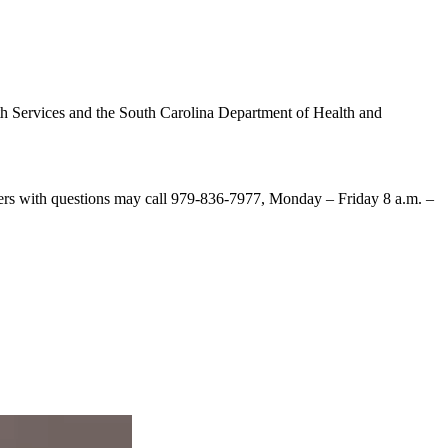
th Services and the South Carolina Department of Health and
mers with questions may call 979-836-7977, Monday – Friday 8 a.m. –