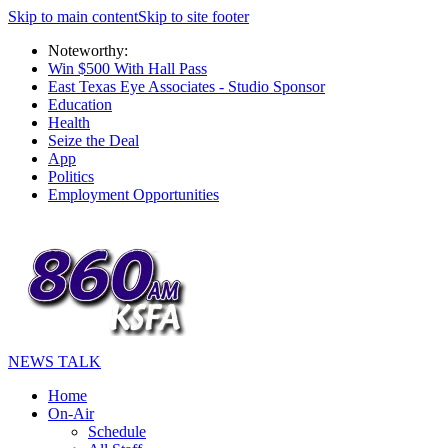
Skip to main content
Skip to site footer
Noteworthy:
Win $500 With Hall Pass
East Texas Eye Associates - Studio Sponsor
Education
Health
Seize the Deal
App
Politics
Employment Opportunities
NEWS TALK
Home
On-Air
Schedule