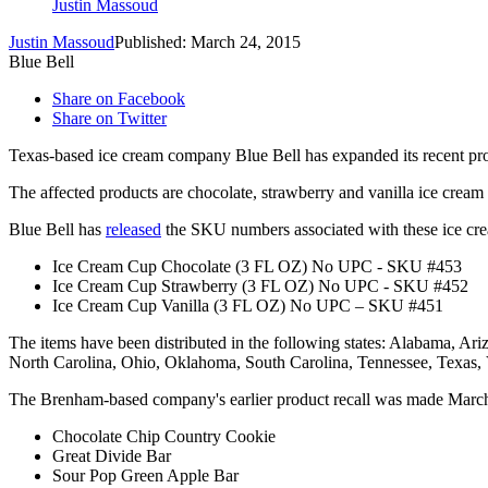
Justin Massoud
Justin Massoud
Published: March 24, 2015
Blue Bell
Share on Facebook
Share on Twitter
Texas-based ice cream company Blue Bell has expanded its recent prod
The affected products are chocolate, strawberry and vanilla ice cream 
Blue Bell has
released
the SKU numbers associated with these ice cr
Ice Cream Cup Chocolate (3 FL OZ) No UPC - SKU #453
Ice Cream Cup Strawberry (3 FL OZ) No UPC - SKU #452
Ice Cream Cup Vanilla (3 FL OZ) No UPC – SKU #451
The items have been distributed in the following states: Alabama, Ar
North Carolina, Ohio, Oklahoma, South Carolina, Tennessee, Texas,
The Brenham-based company's earlier product recall was made March 1
Chocolate Chip Country Cookie
Great Divide Bar
Sour Pop Green Apple Bar