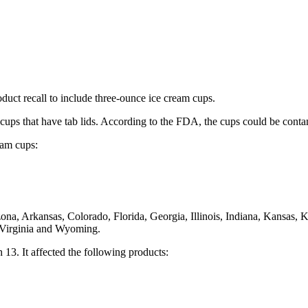
uct recall to include three-ounce ice cream cups.
cups that have tab lids. According to the FDA, the cups could be contami
eam cups:
izona, Arkansas, Colorado, Florida, Georgia, Illinois, Indiana, Kansas
 Virginia and Wyoming.
3. It affected the following products: