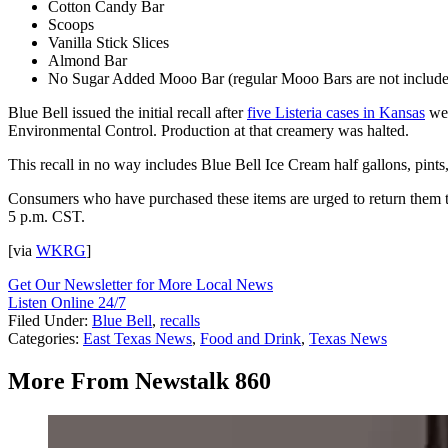
Cotton Candy Bar
Scoops
Vanilla Stick Slices
Almond Bar
No Sugar Added Mooo Bar (regular Mooo Bars are not includ
Blue Bell issued the initial recall after
five Listeria cases in Kansas
wer
Environmental Control. Production at that creamery was halted.
This recall in no way includes Blue Bell Ice Cream half gallons, pints,
Consumers who have purchased these items are urged to return them t
5 p.m. CST.
[via
WKRG
]
Get Our Newsletter for More Local News
Listen Online 24/7
Filed Under
:
Blue Bell
,
recalls
Categories
:
East Texas News
,
Food and Drink
,
Texas News
More From Newstalk 860