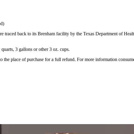
ed)
e traced back to its Brenham facility by the Texas Department of Heal
 quarts, 3 gallons or other 3 oz. cups.
o the place of purchase for a full refund. For more information consu