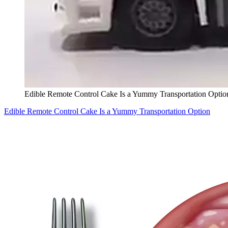
Edible Remote Control Cake Is a Yummy Transportation Optio
Edible Remote Control Cake Is a Yummy Transportation Option