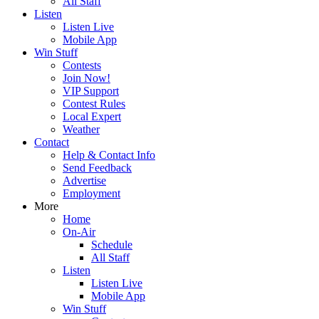
All Staff
Listen
Listen Live
Mobile App
Win Stuff
Contests
Join Now!
VIP Support
Contest Rules
Local Expert
Weather
Contact
Help & Contact Info
Send Feedback
Advertise
Employment
More
Home
On-Air
Schedule
All Staff
Listen
Listen Live
Mobile App
Win Stuff