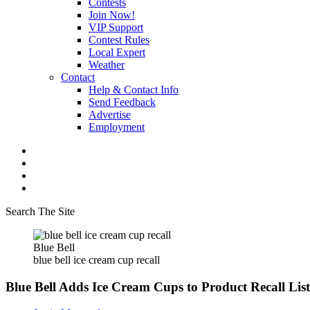
Contests
Join Now!
VIP Support
Contest Rules
Local Expert
Weather
Contact
Help & Contact Info
Send Feedback
Advertise
Employment
Search The Site
Blue Bell
blue bell ice cream cup recall
Blue Bell Adds Ice Cream Cups to Product Recall List