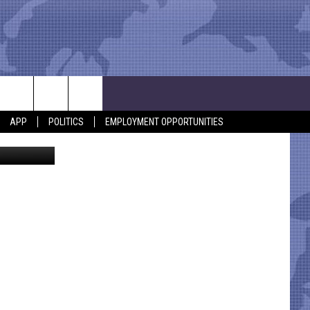
APP
POLITICS
EMPLOYMENT OPPORTUNITIES
KICKS 105