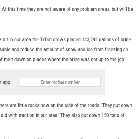
At this time they are not aware of any problem areas, but will be
 a bit in our area the TxDot crews placed 143,292 gallons of brine
able and reduce the amount of snow and ice from freezing on
f melt down on places where the brine was not up to the job.
e app
there are little rocks now on the side of the roads. They put down
 aid with traction in our area. They also put down 150 tons of