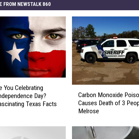
E FROM NEWSTALK 860
 You Celebrating
C
Carbon Monoxide Poiso
Independence Day?
a
Causes Death of 3 Peop
scinating Texas Facts
r
Melrose
b
o
n
M