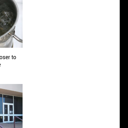
oser to
e