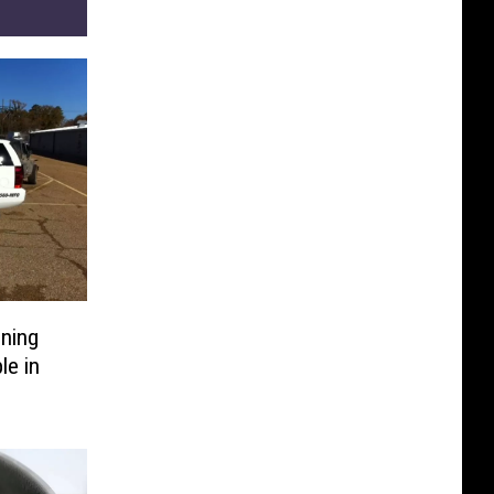
ning
le in