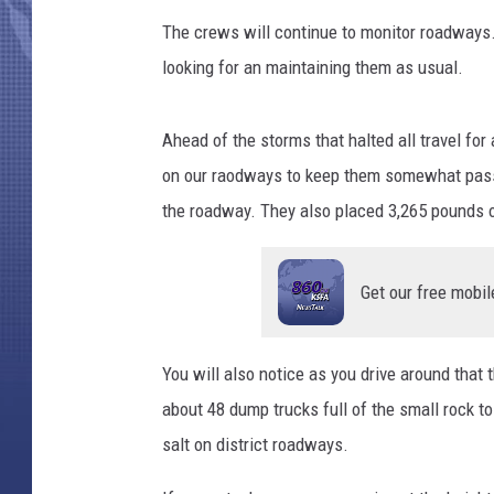
The crews will continue to monitor roadways. 
looking for an maintaining them as usual.
Ahead of the storms that halted all travel for
on our raodways to keep them somewhat pass
the roadway. They also placed 3,265 pounds o
Get our free mobil
You will also notice as you drive around that 
about 48 dump trucks full of the small rock to
salt on district roadways.