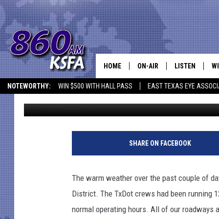
LUFKIN ROADS RETUR
HOME
ON-AIR
LISTEN
WI
NEWS T
NOTEWORTHY:
WIN $500 WITH HALL PASS
EAST TEXAS EYE ASSOCI
Dan Patrick
Published: February 22, 2021
SCHEDULE
LISTEN LIVE
C
ALL STAFF
MOBILE APP
JO
VI
SHARE ON FACEBOOK
C
The warm weather over the past couple of da
LO
District. The TxDot crews had been running 1
normal operating hours. All of our roadways a
W