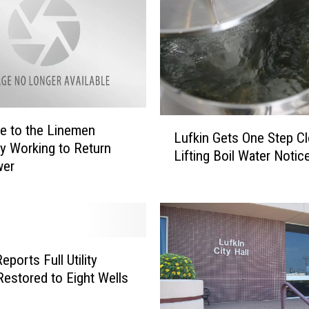
o
n
o
x
i
d
e
L
P
te to the Linemen
Lufkin Gets One Step Cl
u
o
tly Working to Return
Lifting Boil Water Notic
f
i
wer
k
s
i
o
n
n
G
i
e
n
eports Full Utility
t
g
estored to Eight Wells
s
C
O
a