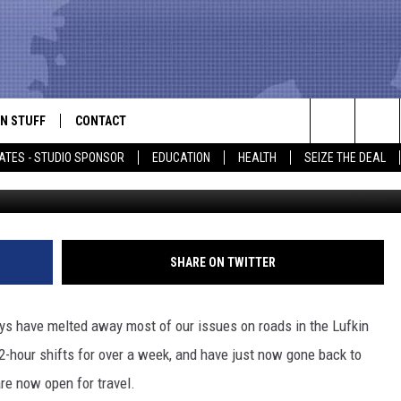
N TO NORMAL
N STUFF
CONTACT
ALK
Search
ATES - STUDIO SPONSOR
EDUCATION
HEALTH
SEIZE THE DEAL
ONTESTS
HELP & CONTACT INFO
The
IN NOW!
SEND FEEDBACK
Site
P SUPPORT
ADVERTISE
SHARE ON TWITTER
ONTEST RULES
EMPLOYMENT
ys have melted away most of our issues on roads in the Lufkin
CAL EXPERT
2-hour shifts for over a week, and have just now gone back to
re now open for travel.
EATHER