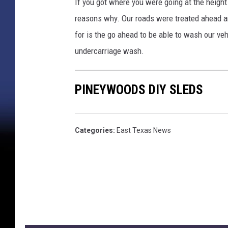
If you got where you were going at the height
reasons why. Our roads were treated ahead and
for is the go ahead to be able to wash our veh
undercarriage wash.
PINEYWOODS DIY SLEDS
Categories
:
East Texas News