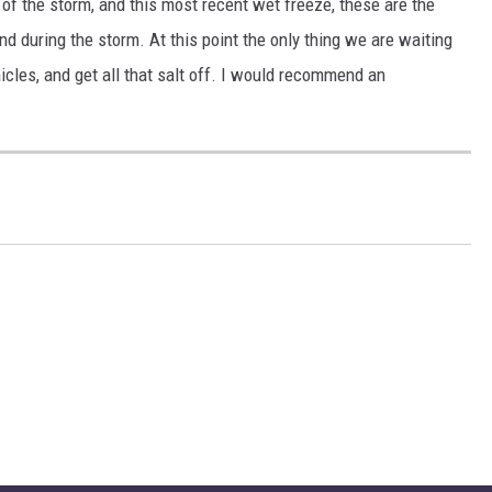
 of the storm, and this most recent wet freeze, these are the
 during the storm. At this point the only thing we are waiting
icles, and get all that salt off. I would recommend an