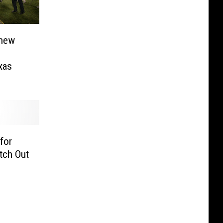
thew
xas
for
tch Out