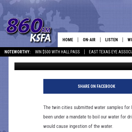
BOIL WATER REQUIREME
NACOGDOCHES
HOME
ON-AIR
LISTEN
WI
NEWS T
NOTEWORTHY:
WIN $500 WITH HALL PASS
EAST TEXAS EYE ASSOCI
Dan Patrick
Published: February 22, 2021
SCHEDULE
LISTEN LIVE
C
ALL STAFF
MOBILE APP
JO
VI
SHARE ON FACEBOOK
C
The twin cities submitted water samples for 
LO
been under a mandate to boil our water for d
would cause ingestion of the water.
W