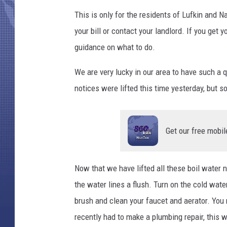
This is only for the residents of Lufkin and 
your bill or contact your landlord. If you get 
guidance on what to do.
We are very lucky in our area to have such a q
notices were lifted this time yesterday, but s
Get our free mobil
Now that we have lifted all these boil water n
the water lines a flush. Turn on the cold wate
brush and clean your faucet and aerator. You m
recently had to make a plumbing repair, this 