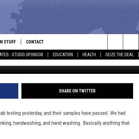
NTS LIFTED IN LUFKIN &
N STUFF
CONTACT
ALK
Search
ATES - STUDIO SPONSOR
EDUCATION
HEALTH
SEIZE THE DEAL
Getty Images/
ONTESTS
HELP & CONTACT INFO
The
IN NOW!
SEND FEEDBACK
Site
P SUPPORT
ADVERTISE
SHARE ON TWITTER
ONTEST RULES
EMPLOYMENT
lab testing yesterday, and their samples have passed. We had
CAL EXPERT
rinking, handwashing, and hand washing. Basically anything that
EATHER