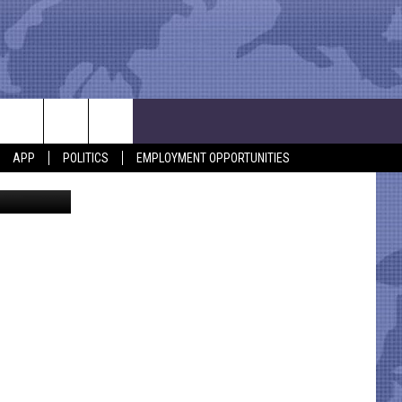
APP
POLITICS
EMPLOYMENT OPPORTUNITIES
iStockphoto