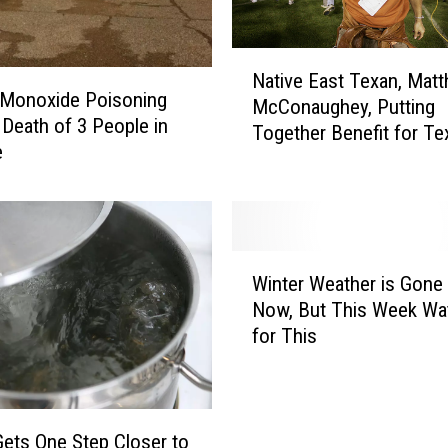
N
Native East Texan, Mat
a
 Monoxide Poisoning
McConaughey, Putting
t
Death of 3 People in
Together Benefit for Te
i
e
v
e
E
a
s
W
Winter Weather is Gone 
t
i
Now, But This Week Wa
T
n
for This
e
t
x
e
a
r
n
W
,
e
Gets One Step Closer to