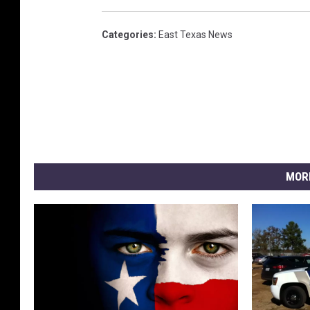
Categories
:
East Texas News
MOR