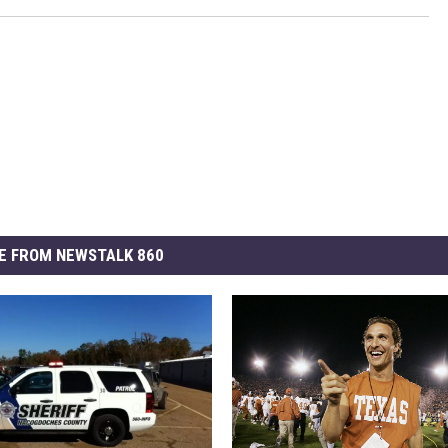
E FROM NEWSTALK 860