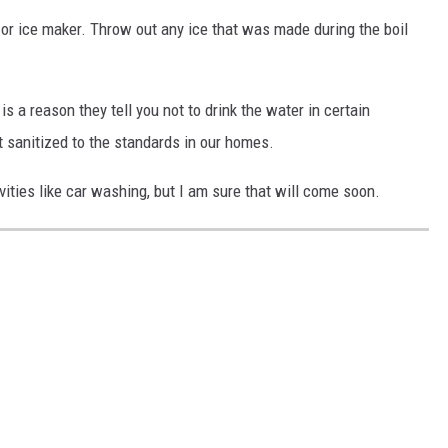
or or ice maker. Throw out any ice that was made during the boil
is a reason they tell you not to drink the water in certain
 sanitized to the standards in our homes.
vities like car washing, but I am sure that will come soon.