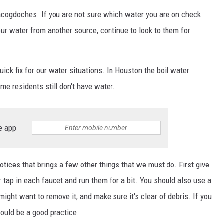
Nacogdoches. If you are not sure which water you are on check
your water from another source, continue to look to them for
uick fix for our water situations. In Houston the boil water
ome residents still don't have water.
e app
otices that brings a few other things that we must do. First give
r tap in each faucet and run them for a bit. You should also use a
ight want to remove it, and make sure it's clear of debris. If you
would be a good practice.