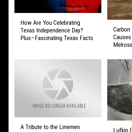
H
How Are You Celebrating
C
o
Carbon
Texas Independence Day?
a
w
Causes 
Plus–Fascinating Texas Facts
r
A
Melros
b
r
o
e
n
Y
M
o
o
u
n
C
o
e
x
l
i
e
d
b
e
r
A
L
P
A Tribute to the Linemen
a
T
Lufkin 
u