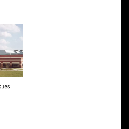
ssues