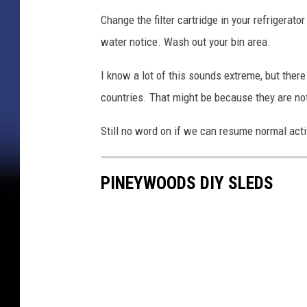
Change the filter cartridge in your refrigerat
water notice. Wash out your bin area.
I know a lot of this sounds extreme, but there 
countries. That might be because they are not
Still no word on if we can resume normal acti
PINEYWOODS DIY SLEDS