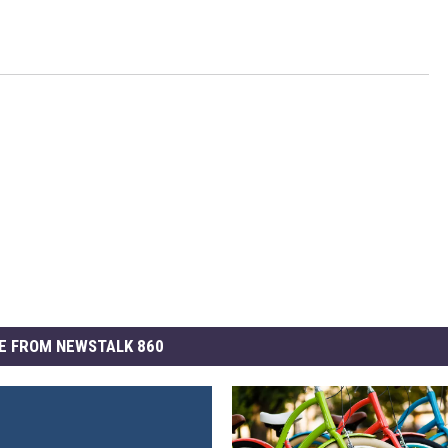
E FROM NEWSTALK 860