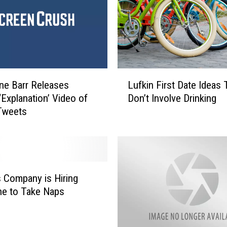
L
e Barr Releases
Lufkin First Date Ideas 
u
‘Explanation’ Video of
Don’t Involve Drinking
f
Tweets
k
i
n
F
i
r
 Company is Hiring
s
e to Take Naps
t
D
a