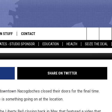
ACE OF THE LIBERTY BELL
N STUFF
CONTACT
ALK
Search
ATES - STUDIO SPONSOR
EDUCATION
HEALTH
SEIZE THE DEAL
The Liberty Bell 
ONTESTS
HELP & CONTACT INFO
The
IN NOW!
SEND FEEDBACK
Site
P SUPPORT
ADVERTISE
SHARE ON TWITTER
ONTEST RULES
EMPLOYMENT
 downtown Nacogdoches closed their doors for the final time.
CAL EXPERT
 is something going on at the location.
EATHER
e Liberty Bell closing back in May, that featured a video that