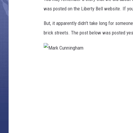
was posted on the Liberty Bell website. If yo
But, it apparently didn't take long for someo
brick streets. The post below was posted ye
M
a
r
k
C
u
n
n