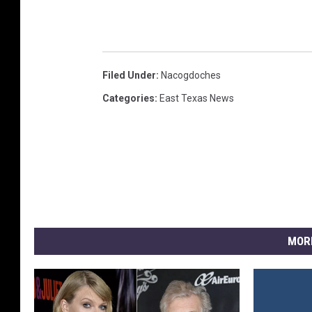
Filed Under
:
Nacogdoches
Categories
:
East Texas News
MOR