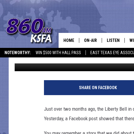
WHAT’S TAKING THE PL
HOME
ON-AIR
LISTEN
WI
NEWS T
NOTEWORTHY:
WIN $500 WITH HALL PASS
EAST TEXAS EYE ASSOCI
Mark Cunningham
Published: July 23, 2018
SCHEDULE
LISTEN LIVE
C
ALL STAFF
MOBILE APP
JO
VI
SHARE ON FACEBOOK
C
Just over two months ago, the Liberty Bell in
LO
Yesterday, a Facebook post showed that there
W
You may remember a story that we did about th