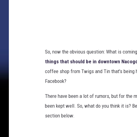
i
n
g
h
a
So, now the obvious question: What is comin
m
things that should be in downtown Naco
coffee shop from Twigs and Tin that's being h
Facebook?
There have been a lot of rumors, but for the m
been kept well. So, what do you think it is? 
section below.