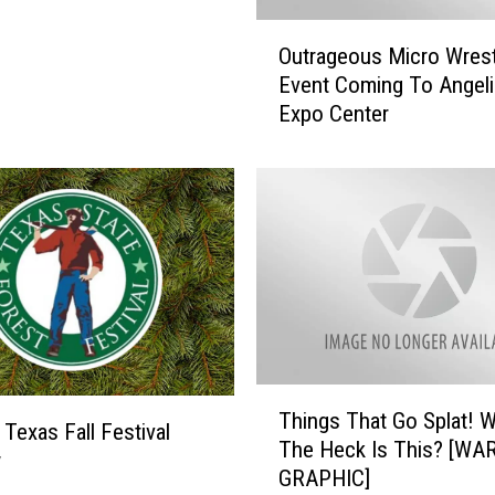
t
O
e
Outrageous Micro Wrest
u
I
Event Coming To Angeli
t
d
Expo Center
r
e
a
a
g
s
e
T
o
h
u
a
s
t
M
D
i
o
c
n
r
T
’
o
Things That Go Splat! 
h
 Texas Fall Festival
t
W
The Heck Is This? [WA
i
w
I
r
GRAPHIC]
n
n