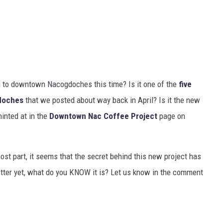
g to downtown Nacogdoches this time? Is it one of the
five
gdoches
that we posted about way back in April? Is it the new
inted at in the
Downtown Nac Coffee Project
page on
ost part, it seems that the secret behind this new project has
Better yet, what do you KNOW it is? Let us know in the comment