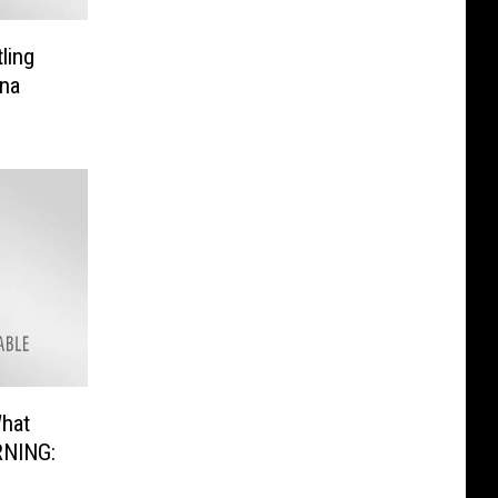
ling
na
What
RNING: