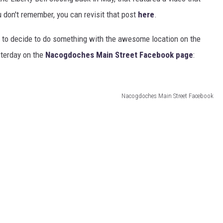
u don't remember, you can revisit that post
here
.
ne to decide to do something with the awesome location on the
sterday on the
Nacogdoches Main Street Facebook page
:
Nacogdoches Main Street Facebook