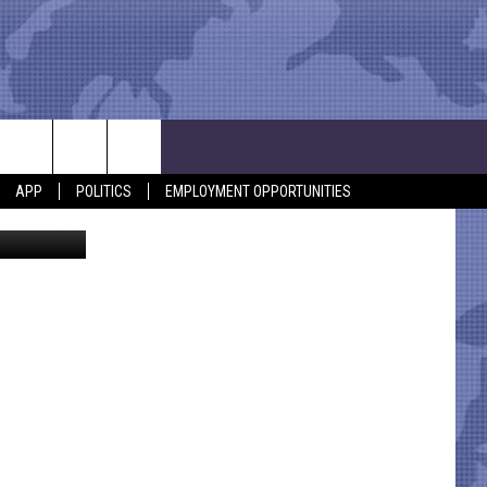
?
APP
POLITICS
EMPLOYMENT OPPORTUNITIES
via Facebook