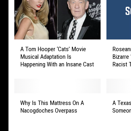
A
R
A Tom Hooper ‘Cats’ Movie
Roseann
T
o
Musical Adaptation Is
Bizarre 
o
s
Happening With an Insane Cast
Racist 
m
e
H
a
o
n
o
n
p
e
W
A
e
B
Why Is This Mattress On A
A Texas
h
T
r
a
Nacogdoches Overpass
Someon
y
e
‘
r
I
x
C
r
s
a
a
R