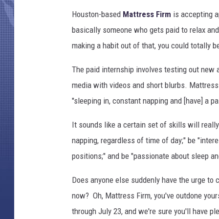
Houston-based
Mattress Firm
is accepting a
basically someone who gets paid to relax and 
making a habit out of that, you could totally be
The paid internship involves testing out new
media with videos and short blurbs. Mattress
"sleeping in, constant napping and [have] a pas
It sounds like a certain set of skills will real
napping, regardless of time of day;" be "inter
positions;" and be "passionate about sleep and
Does anyone else suddenly have the urge to cr
now? Oh, Mattress Firm, you've outdone yourse
through July 23, and we're sure you'll have pl