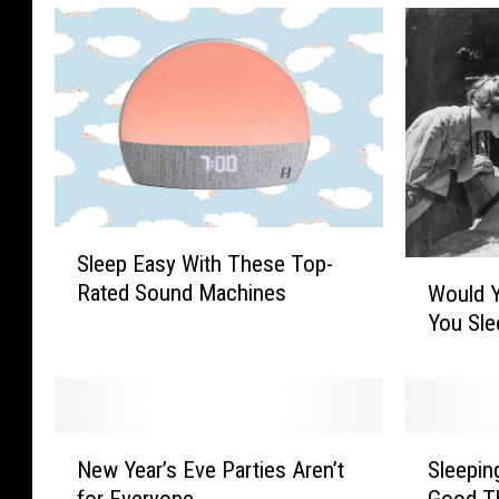
S
Sleep Easy With These Top-
l
W
Rated Sound Machines
Would 
e
o
You Sle
e
u
p
l
E
d
a
Y
s
o
N
S
y
u
New Year’s Eve Parties Aren’t
Sleepin
e
l
W
L
for Everyone
Good T