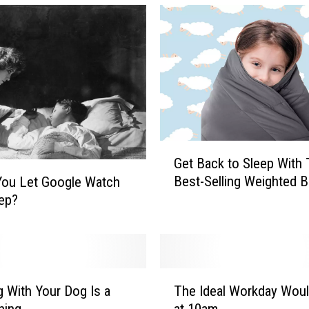
G
Get Back to Sleep With
e
Best-Selling Weighted B
You Let Google Watch
t
ep?
B
a
c
k
t
T
o
g With Your Dog Is a
The Ideal Workday Woul
h
S
hing
at 10am