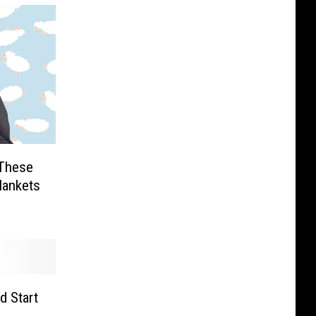
 These
lankets
d Start