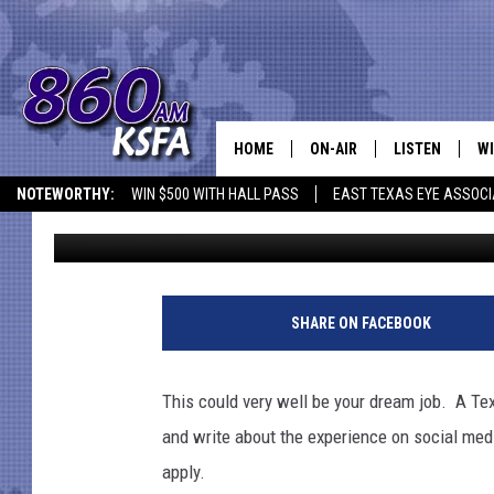
A TEXAS COMPANY IS 
NAPS
HOME
ON-AIR
LISTEN
WI
NEWS T
NOTEWORTHY:
WIN $500 WITH HALL PASS
EAST TEXAS EYE ASSOCI
Jen Austin
Published: July 19, 2018
SCHEDULE
LISTEN LIVE
C
ALL STAFF
MOBILE APP
JO
VI
SHARE ON FACEBOOK
C
This could very well be your dream job. A T
LO
and write about the experience on social medi
apply.
W