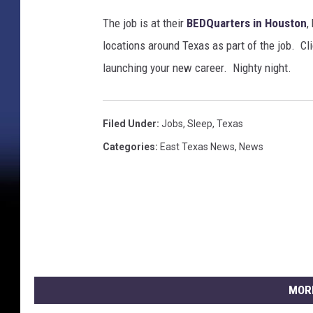
The job is at their
BEDQuarters in Houston
,
locations around Texas as part of the job. Cl
launching your new career. Nighty night.
Filed Under
:
Jobs
,
Sleep
,
Texas
Categories
:
East Texas News
,
News
MOR