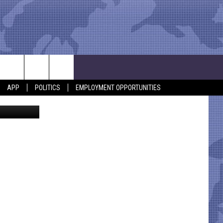
APP
POLITICS
EMPLOYMENT OPPORTUNITIES