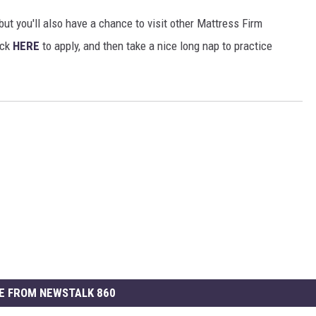
 but you'll also have a chance to visit other Mattress Firm
ick
HERE
to apply, and then take a nice long nap to practice
E FROM NEWSTALK 860