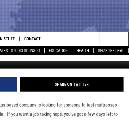
HIRING SOMEONE TO TAKE
N STUFF
CONTACT
ALK
Search
ATES - STUDIO SPONSOR
EDUCATION
HEALTH
SEIZE THE DEAL
ONTESTS
HELP & CONTACT INFO
The
IN NOW!
SEND FEEDBACK
Site
P SUPPORT
ADVERTISE
SHARE ON TWITTER
ONTEST RULES
EMPLOYMENT
exas-based company is looking for someone to test mattresses
CAL EXPERT
a. If you want a job taking naps, you've got a few days left to
EATHER