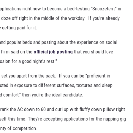
pplications right now to become a bed-testing "Snoozetern," or
doze off right in the middle of the workday. If you're already
 getting paid for it.
 and popular beds and posting about the experience on social
 Firm said on the
official job posting
that you should love
sion for a good night's rest."
ly set you apart from the pack. If you can be "proficient in
ested in exposure to different surfaces, textures and sleep
 comfort," then you're the ideal candidate.
ank the AC down to 60 and curl up with fluffy down pillow right
lf this time. They're accepting applications for the napping gig
enty of competition.