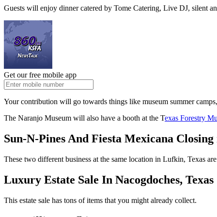
Guests will enjoy dinner catered by Tome Catering, Live DJ, silent an
Get our free mobile app
Your contribution will go towards things like museum summer camps
The Naranjo Museum will also have a booth at the T
exas Forestry Mu
Sun-N-Pines And Fiesta Mexicana Closing 
These two different business at the same location in Lufkin, Texas are
Luxury Estate Sale In Nacogdoches, Texas
This estate sale has tons of items that you might already collect.