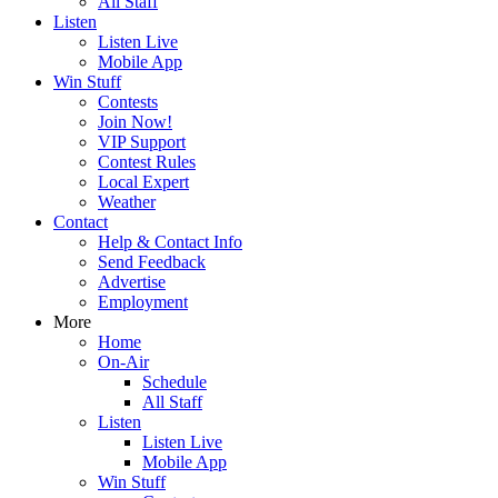
All Staff
Listen
Listen Live
Mobile App
Win Stuff
Contests
Join Now!
VIP Support
Contest Rules
Local Expert
Weather
Contact
Help & Contact Info
Send Feedback
Advertise
Employment
More
Home
On-Air
Schedule
All Staff
Listen
Listen Live
Mobile App
Win Stuff