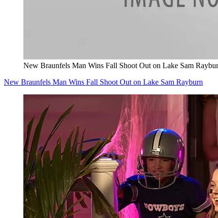
New Braunfels Man Wins Fall Shoot Out on Lake Sam Raybu
New Braunfels Man Wins Fall Shoot Out on Lake Sam Rayburn