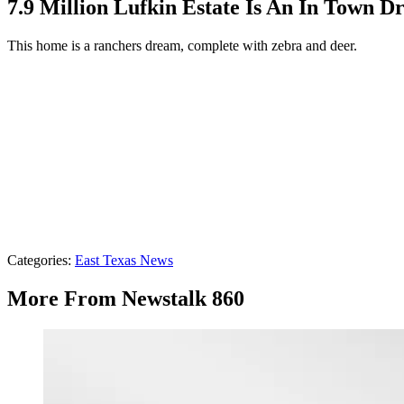
7.9 Million Lufkin Estate Is An In Town 
This home is a ranchers dream, complete with zebra and deer.
Categories
:
East Texas News
More From Newstalk 860