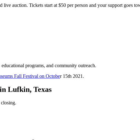
d live auction. Tickets start at $50 per person and your support goes t
, educational programs, and community outreach.
seums Fall Festival on Octobe
r 15th 2021.
in Lufkin, Texas
 closing.