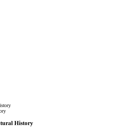
ory
ural History