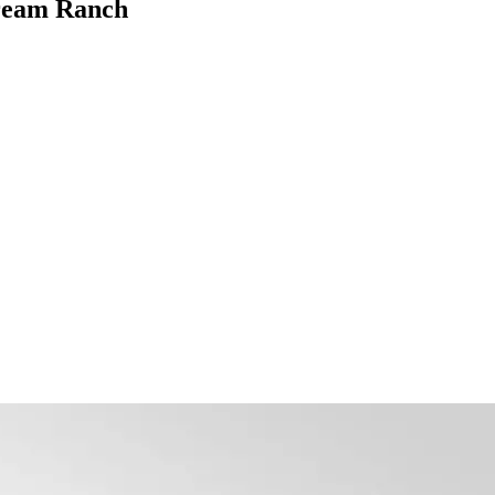
Dream Ranch