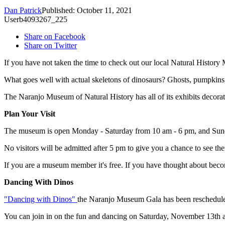
Dan Patrick
Published: October 11, 2021
Userb4093267_225
Share on Facebook
Share on Twitter
If you have not taken the time to check out our local Natural History
What goes well with actual skeletons of dinosaurs? Ghosts, pumpkins
The Naranjo Museum of Natural History has all of its exhibits decorat
Plan Your Visit
The museum is open Monday - Saturday from 10 am - 6 pm, and Sunday 
No visitors will be admitted after 5 pm to give you a chance to see the
If you are a museum member it's free. If you have thought about bec
Dancing With Dinos
"Dancing with Dinos"
the Naranjo Museum Gala has been rescheduled 
You can join in on the fun and dancing on Saturday, November 13th at