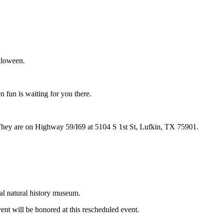
alloween.
 fun is waiting for you there.
 They are on Highway 59/I69 at 5104 S 1st St, Lufkin, TX 75901.
al natural history museum.
nt will be honored at this rescheduled event.