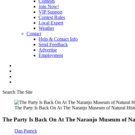
Contests
Join Now!
VIP Support
Contest Rules
Local Expert
Weather
Contact
Help & Contact Info
Send Feedback
Advertise
Employment
Search The Site
The Party Is Back On At The Naranjo Museum of Natural Hist
The Party Is Back On At The Naranjo Museum of Nat
Dan Patrick