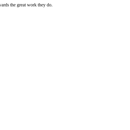
owards the great work they do.