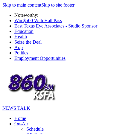
Skip to main content
Skip to site footer
Noteworthy:
Win $500 With Hall Pass
East Texas Eye Associates - Studio Sponsor
Education
Health
Seize the Deal
App
Politics
Employment Opportunities
NEWS TALK
Home
On-Air
Schedule