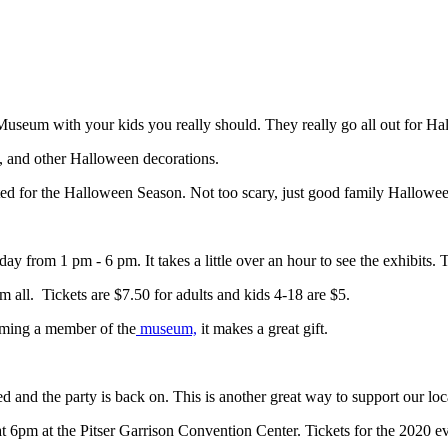
 Museum with your kids you really should. They really go all out for H
, and other Halloween decorations.
ed for the Halloween Season. Not too scary, just good family Halloween
from 1 pm - 6 pm. It takes a little over an hour to see the exhibits.
m all. Tickets are $7.50 for adults and kids 4-18 are $5.
oming a member of the
museum,
it makes a great gift.
and the party is back on. This is another great way to support our loc
 6pm at the Pitser Garrison Convention Center. Tickets for the 2020 eve