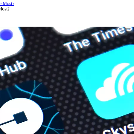
Most?