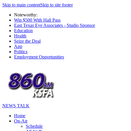
Skip to main content
Skip to site footer
Noteworthy:
Win $500 With Hall Pass
East Texas Eye Associates - Studio Sponsor
Education
Health
Seize the Deal
App
Politics
Employment Opportunities
NEWS TALK
Home
On-Air
Schedule