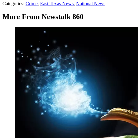
Categories
:
Crime
,
East Texas News
,
National News
More From Newstalk 860