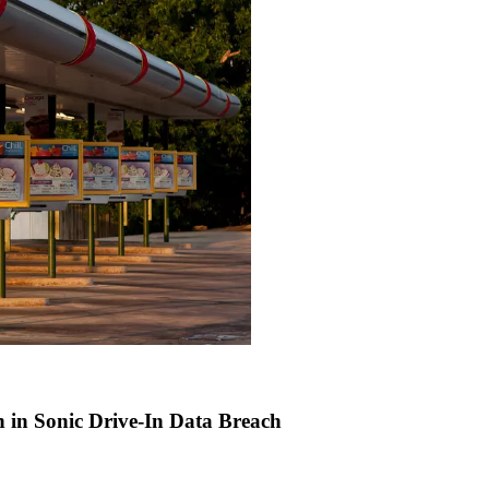
n in Sonic Drive-In Data Breach