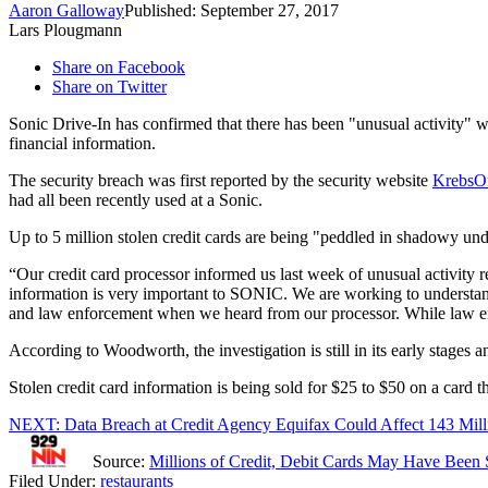
Aaron Galloway
Published: September 27, 2017
Lars Plougmann
Share on Facebook
Share on Twitter
Sonic Drive-In has confirmed that there has been "unusual activity" wi
financial information.
The security breach was first reported by the security website
KrebsO
had all been recently used at a Sonic.
Up to 5 million stolen credit cards are being "peddled in shadowy un
“Our credit card processor informed us last week of unusual activity r
information is very important to SONIC. We are working to understand
and law enforcement when we heard from our processor. While law enf
According to Woodworth, the investigation is still in its early stage
Stolen credit card information is being sold for $25 to $50 on a card 
NEXT: Data Breach at Credit Agency Equifax Could Affect 143 Mil
Source:
Millions of Credit, Debit Cards May Have Been 
Filed Under
:
restaurants