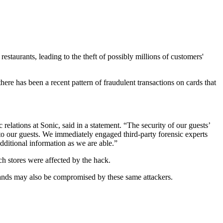
staurants, leading to the theft of possibly millions of customers'
 there has been a recent pattern of fraudulent transactions on cards that
elations at Sonic, said in a statement. “The security of our guests’
to our guests. We immediately engaged third-party forensic experts
ditional information as we are able.”
ch stores were affected by the hack.
 brands may also be compromised by these same attackers.