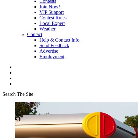
Contests
Join Now!
VIP Support
Contest Rules
Local Expert
Weather
Contact
Help & Contact Info
Send Feedback
Advertise
Employment
Search The Site