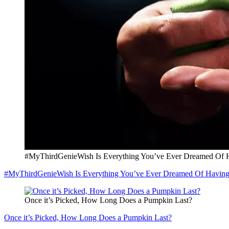
#MyThirdGenieWish Is Everything You’ve Ever Dreamed Of 
#MyThirdGenieWish Is Everything You’ve Ever Dreamed Of Havin
Once it’s Picked, How Long Does a Pumpkin Last?
Once it’s Picked, How Long Does a Pumpkin Last?