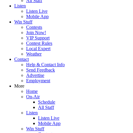
All Staff
Listen
Listen Live
Mobile App
Win Stuff
Contests
Join Now!
VIP Support
Contest Rules
Local Expert
Weather
Contact
Help & Contact Info
Send Feedback
Advertise
Employment
More
Home
On-Air
Schedule
All Staff
Listen
Listen Live
Mobile App
Win Stuff