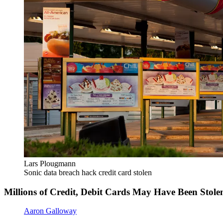
Lars Plougmann
Sonic data breach hack credit card stolen
Millions of Credit, Debit Cards May Have Been Stole
Aaron Galloway