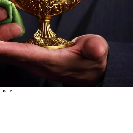
Having
g