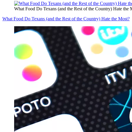
What Food Do Texans (and the Rest of the Country) Hate the 
What Food Do Texans (and the Rest of the Country) Hate the Most?