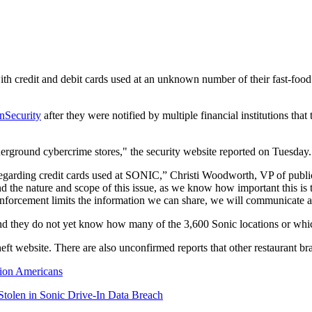
th credit and debit cards used at an unknown number of their fast-food re
nSecurity
after they were notified by multiple financial institutions that
derground cybercrime stores," the security website reported on Tuesday.
egarding credit cards used at SONIC,” Christi Woodworth, VP of public r
 the nature and scope of this issue, as we know how important this is 
orcement limits the information we can share, we will communicate ad
s and they do not yet know how many of the 3,600 Sonic locations or whi
theft website. There are also unconfirmed reports that other restaurant
lion Americans
Stolen in Sonic Drive-In Data Breach