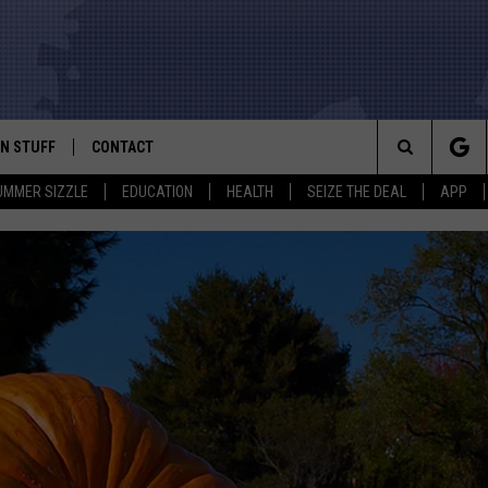
N STUFF
CONTACT
ALK
Search
UMMER SIZZLE
EDUCATION
HEALTH
SEIZE THE DEAL
APP
ONTESTS
HELP & CONTACT INFO
The
IN NOW!
SEND FEEDBACK
Site
P SUPPORT
ADVERTISE
ONTEST RULES
EMPLOYMENT
CAL EXPERT
EATHER