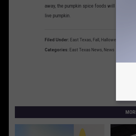
away, the pumpkin spice foods will all be on 
live pumpkin.
Filed Under
:
East Texas
,
Fall
,
Halloween
,
Pumpk
Categories
:
East Texas News
,
News
MOR