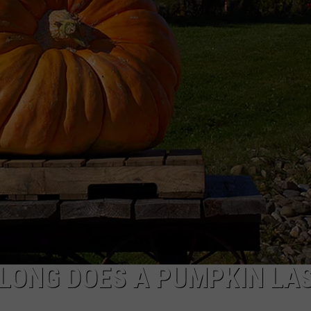
 LONG DOES A PUMPKIN LA