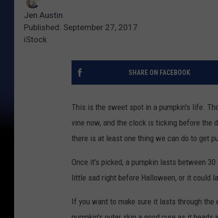
Jen Austin
Published: September 27, 2017
iStock
SHARE ON FACEBOOK
This is the sweet spot in a pumpkin's life. T
vine now, and the clock is ticking before th
there is at least one thing we can do to get p
Once it's picked, a pumpkin lasts between 30 
little sad right before Halloween, or it could 
If you want to make sure it lasts through the 
pumpkin's outer skin a good cure as it heads i