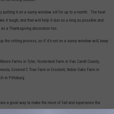
y putting it on a sunny window sill for up to a month. The heat
e it tough, and that will help it last as a long as possible and
 as a Thanksgiving decoration too.
 the rotting process, so if it's not on a sunny window will, keep
Moore Farms in Tyler, Yesterland Farm in Van Zandt County,
neola, Covered C Tree Farm in Crockett, Noble Oaks Farm in
h in Pittsburg.
re a great way to make the most of fall and experience the
nd about the time your real pumpkin rots and you have to throw it