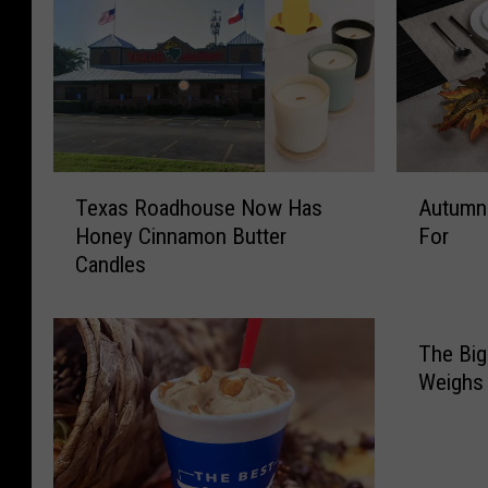
T
A
Texas Roadhouse Now Has
Autumn 
e
u
Honey Cinnamon Butter
For
x
t
Candles
a
u
s
m
R
n
o
C
The Big
a
e
Weighs
d
n
h
t
o
e
u
r