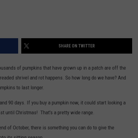
SHARE ON TWITTER
housands of pumpkins that have grown up in a patch are off the
e dreaded shrivel and rot happens. So how long do we have? And
umpkins to last longer.
and 90 days. If you buy a pumpkin now, it could start looking a
last until Christmas! That's a pretty wide range.
end of October, there is something you can do to give the
nto its sitting season.