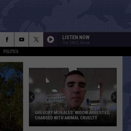
LISTEN NOW
The VINCE Show
POLITICS
GREGORY MORALES’ WIDOW ARRESTED,
CHARGED WITH ANIMAL CRUELTY
Gregory