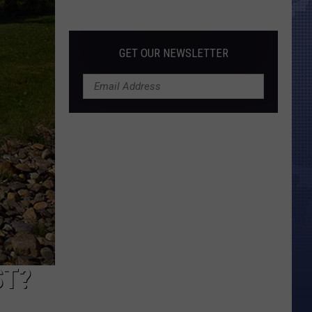
Morales’
Widow
Arrested,
GET OUR NEWSLETTER
Charged
with
Animal
Cruelty
ST?