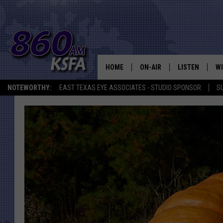
HOME
ON-AIR
LISTEN
WI
NEWS T
NOTEWORTHY:
EAST TEXAS EYE ASSOCIATES - STUDIO SPONSOR
S
SCHEDULE
LISTEN LIVE
C
ALL STAFF
MOBILE APP
JO
VI
C
LO
W