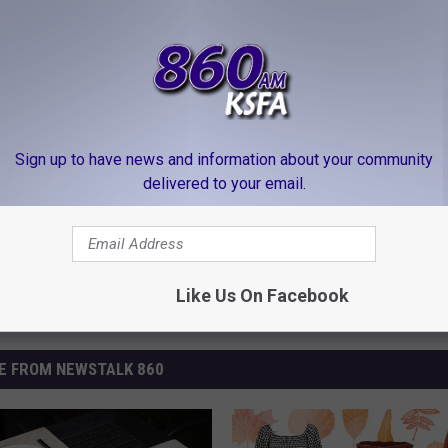
clearance and you can stock the pantry til next Halloween. Long
in
Sign up to have news and information about your community
delivered to your email.
Like Us On Facebook
E FROM NEWSTALK 860