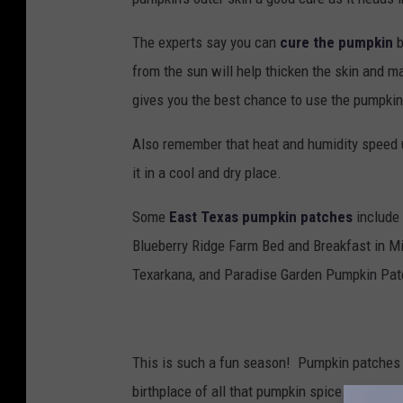
The experts say you can
cure the pumpkin
b
from the sun will help thicken the skin and mak
gives you the best chance to use the pumpkin
Also remember that heat and humidity speed up
it in a cool and dry place.
Some
East Texas pumpkin patches
include 
Blueberry Ridge Farm Bed and Breakfast in Mi
Texarkana, and Paradise Garden Pumpkin Patc
This is such a fun season! Pumpkin patches a
birthplace of all that pumpkin spice stuff. A