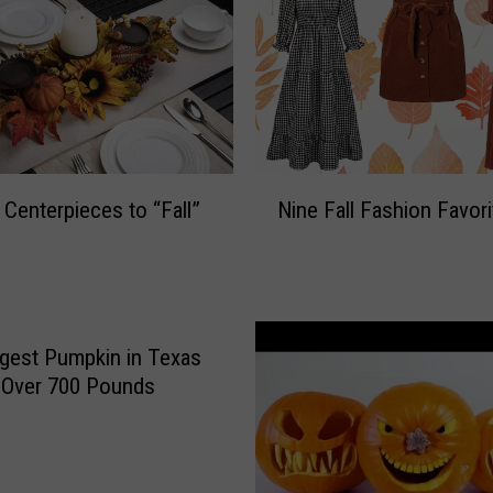
N
Centerpieces to “Fall”
Nine Fall Fashion Favor
i
n
e
F
a
l
gest Pumpkin in Texas
l
 Over 700 Pounds
F
a
s
h