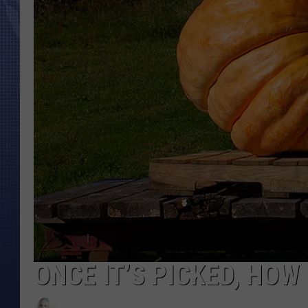
ONCE IT’S PICKED, HOW