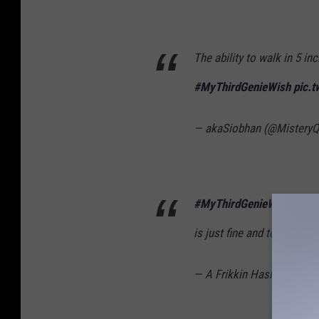
The ability to walk in 5 inc
#MyThirdGenieWish
pic.
— akaSiobhan (@Mistery
#MyThirdGenieWish
might
is just fine and to wish th
— A Frikkin Hashtag (@AF