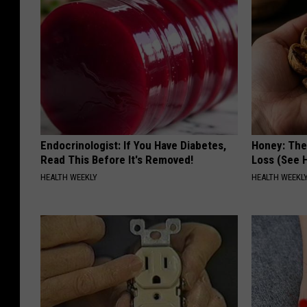
Endocrinologist: If You Have Diabetes,
Honey: The
Read This Before It's Removed!
Loss (See H
HEALTH WEEKLY
HEALTH WEEKL