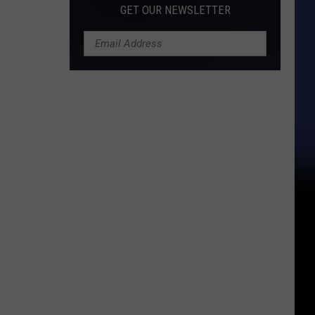
GET OUR NEWSLETTER