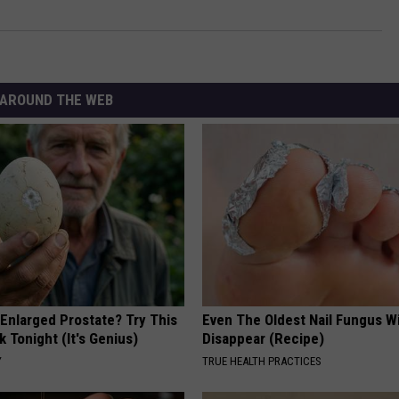
AROUND THE WEB
 Enlarged Prostate? Try This
Even The Oldest Nail Fungus Wi
k Tonight (It's Genius)
Disappear (Recipe)
Y
TRUE HEALTH PRACTICES