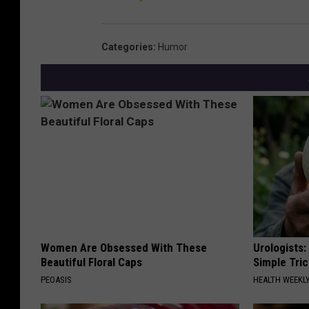
Categories
:
Humor
Women Are Obsessed With These
Urologists:
Beautiful Floral Caps
Simple Tric
PEOASIS
HEALTH WEEKL