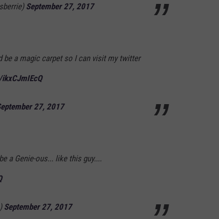
sberrie)
September 27, 2017
 be a magic carpet so I can visit my twitter
m/ikxCJmIEcQ
eptember 27, 2017
be a Genie-ous... like this guy....
Q
s)
September 27, 2017