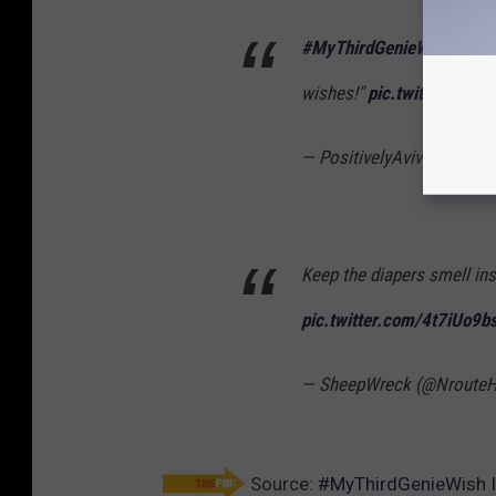
#MyThirdGenieWish
- that
wishes!"
pic.twitter.com
— PositivelyAviva (@Jaco
Keep the diapers smell in
pic.twitter.com/4t7iUo9b
— SheepWreck (@Nroute
Source:
#MyThirdGenieWish Is