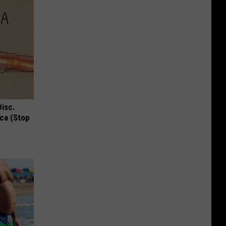
Disc.
ca (Stop