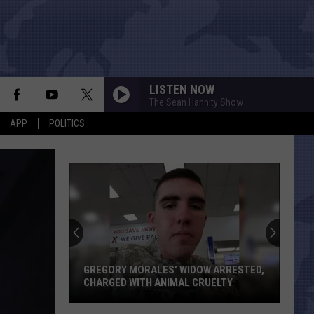
LISTEN NOW
The Sean Hannity Show
APP
POLITICS
Texas
Just
Gained
Two
House
TEXAS JUST GAINED TWO HOUSE SEATS
Seats
THANKS TO CENSUS NUMBERS
Thanks
to