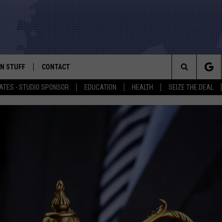
N STUFF
CONTACT
ALK
Search
ATES - STUDIO SPONSOR
EDUCATION
HEALTH
SEIZE THE DEAL
ONTESTS
HELP & CONTACT INFO
The
IN NOW!
SEND FEEDBACK
Site
P SUPPORT
ADVERTISE
ONTEST RULES
EMPLOYMENT
CAL EXPERT
EATHER