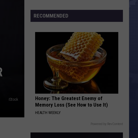
Census
Numbers
RECOMMENDED
R
Honey: The Greatest Enemy of
iStock
Memory Loss (See How to Use It)
HEALTH WEEKLY
Powered by RevContent