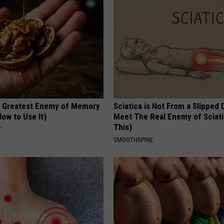
 Greatest Enemy of Memory
Sciatica is Not From a Slipped 
ow to Use It)
Meet The Real Enemy of Sciati
This)
Y
SMOOTHSPINE