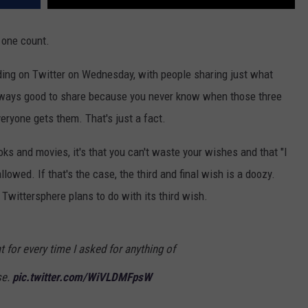
 one count.
ing on Twitter on Wednesday, with people sharing just what
s always good to share because you never know when those three
eryone gets them. That's just a fact.
oks and movies, it's that you can't waste your wishes and that "I
lowed. If that's the case, the third and final wish is a doozy.
e Twittersphere plans to do with its third wish.
t for every time I asked for anything of
se.
pic.twitter.com/WiVLDMFpsW