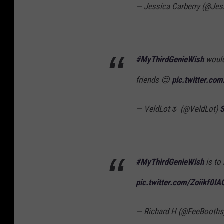
— Jessica Carberry (@Jes
#MyThirdGenieWish
would
friends 😍
pic.twitter.co
— VeldLot🌷 (@VeldLot)
S
#MyThirdGenieWish
is to 
pic.twitter.com/Zoiikf0lA
— Richard H (@FeeBooth