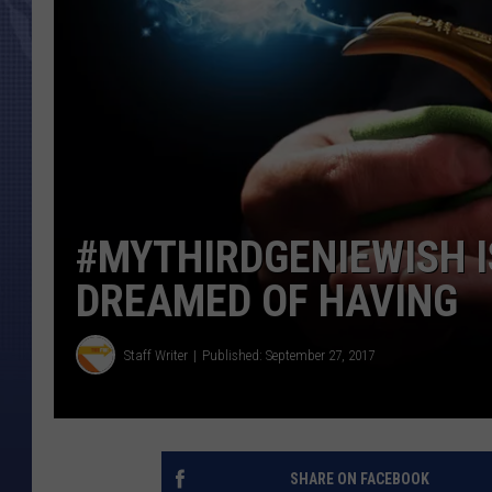
#MYTHIRDGENIEWISH I
DREAMED OF HAVING
Staff Writer
Published: September 27, 2017
SHARE ON FACEBOOK