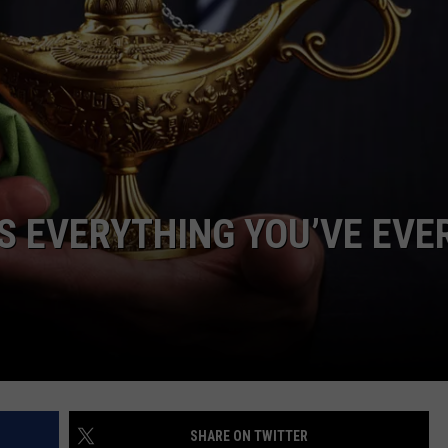
S EVERYTHING YOU’VE EVE
SHARE ON TWITTER