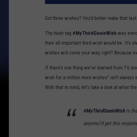
Got three wishes? You'd better make that last
The hash tag
#MyThirdGenieWish
was trend
their all-important third wish would be. It'
wishes will come your way, right? Because ev
If there's one thing we've learned from TV, bo
wish for a million more wishes" isn't always al
With that in mind, let's take a look at what th
#MyThirdGenieWish
is tha
anyone,I'd get this respon