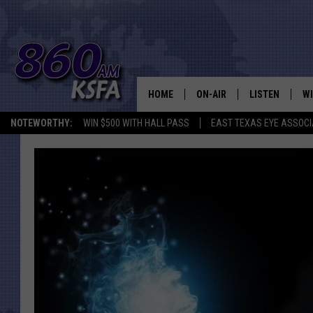
HOME
ON-AIR
LISTEN
WI
NEWS T
NOTEWORTHY:
WIN $500 WITH HALL PASS
EAST TEXAS EYE ASSOCI
SCHEDULE
LISTEN LIVE
C
ALL STAFF
MOBILE APP
JO
VI
C
LO
W