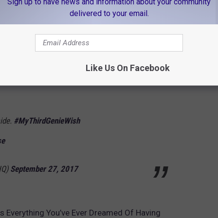
Sign up to have news and information about your community
delivered to your email.
 we didn't have to "ixnay on wishing for more
/HZcUFZNZAk
Like Us On Facebook
bsAviva)
September 27, 2017
side.
#MyThirdGenieWish
se
HQ)
September 27, 2017
 Everything You’ve Ever Dreamed Of Having