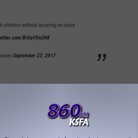
h stilettos without incurring an injury.
twitter.com/BIXaVDu2K8
Quene)
September 27, 2017
 be to let
@Twitter
know that 140 characters
e
#280characters
away
rikkinHashtag)
September 27, 2017