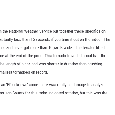
m the National Weather Service put together these specifics on
 actually less than 15 seconds if you time it out on the video. The
ond and never got more than 10 yards wide. The twister lifted
ine at the end of the pond. This tornado travelled about half the
 the length of a car, and was shorter in duration than brushing
smallest tornadoes on record.
s an 'EF unknown' since there was really no damage to analyze.
ison County for this radar indicated rotation, but this was the