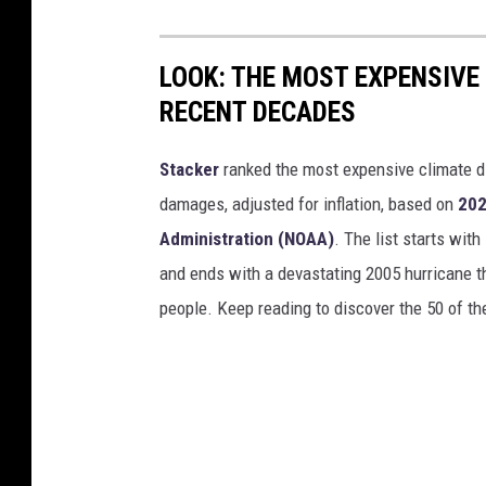
LOOK: THE MOST EXPENSIVE
RECENT DECADES
Stacker
ranked the most expensive climate dis
damages, adjusted for inflation, based on
202
Administration (NOAA)
. The list starts wit
and ends with a devastating 2005 hurricane th
people. Keep reading to discover the 50 of th