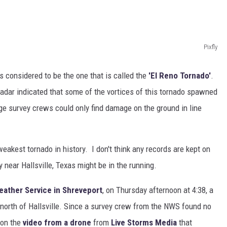
Pixfly
s considered to be the one that is called the
'El Reno Tornado'
.
Radar indicated that some of the vortices of this tornado spawned
 survey crews could only find damage on the ground in line
weakest tornado in history. I don't think any records are kept on
y near Hallsville, Texas might be in the running.
eather Service in Shreveport
, on Thursday afternoon at 4:38, a
orth of Hallsville. Since a survey crew from the NWS found no
 on the
video from a drone
from
Live Storms Media
that