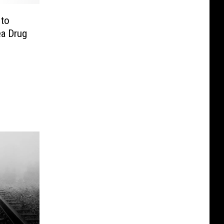
 to
ea Drug