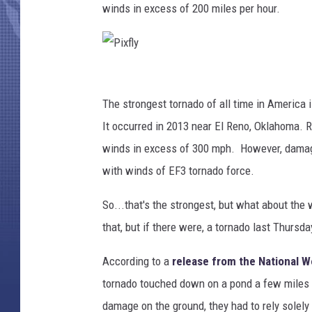
winds in excess of 200 miles per hour.
P
i
The strongest tornado of all time in America i
x
It occurred in 2013 near El Reno, Oklahoma. 
f
winds in excess of 300 mph. However, damage
l
with winds of EF3 tornado force.
y
So...that's the strongest, but what about the 
that, but if there were, a tornado last Thursda
According to a
release from the National W
tornado touched down on a pond a few miles n
damage on the ground, they had to rely solely