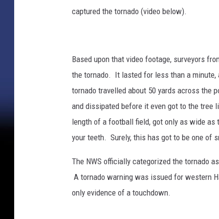
captured the tornado (video below).
Based upon that video footage, surveyors fro
the tornado. It lasted for less than a minute,
tornado travelled about 50 yards across the p
and dissipated before it even got to the tree l
length of a football field, got only as wide as
your teeth. Surely, this has got to be one of 
The NWS officially categorized the tornado a
A tornado warning was issued for western Harr
only evidence of a touchdown.