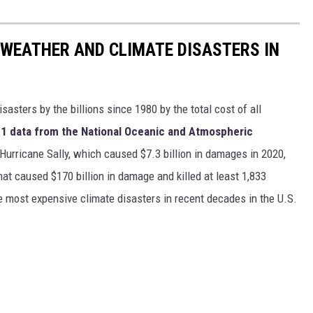
 WEATHER AND CLIMATE DISASTERS IN
asters by the billions since 1980 by the total cost of all
1 data from the National Oceanic and Atmospheric
h Hurricane Sally, which caused $7.3 billion in damages in 2020,
at caused $170 billion in damage and killed at least 1,833
e most expensive climate disasters in recent decades in the U.S.