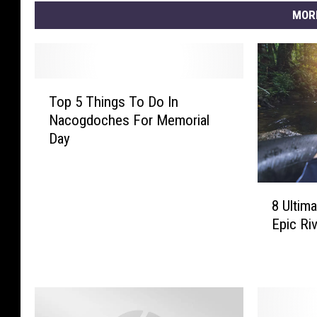
MOR
T
Top 5 Things To Do In
o
Nacogdoches For Memorial
p
Day
5
T
h
8
i
8 Ultima
U
n
Epic Riv
l
g
t
s
i
T
m
o
a
D
t
o