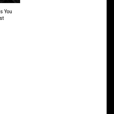
es You
st