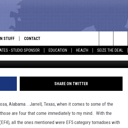
SMALLEST TORNADOES IN EA
N STUFF
CONTACT
ALK
Search
ATES - STUDIO SPONSOR
EDUCATION
HEALTH
SEIZE THE DEAL
ONTESTS
HELP & CONTACT INFO
The
IN NOW!
SEND FEEDBACK
Site
P SUPPORT
ADVERTISE
SHARE ON TWITTER
ONTEST RULES
EMPLOYMENT
osa, Alabama...Jarrell, Texas, when it comes to some of the
CAL EXPERT
, those are four that come immediately to my mind. With the
(EF4), all the ones mentioned were EF5 category tornadoes with
EATHER