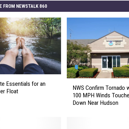
E FROM NEWSTALK 860
N
te Essentials for an
NWS Confirm Tornado w
W
er Float
100 MPH Winds Touch
S
Down Near Hudson
C
o
n
f