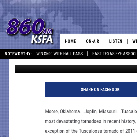
IS THIS ONE OF THE 
TEXAS HISTORY?
HOME
ON-AIR
LISTEN
WI
NEWS T
NOTEWORTHY:
WIN $500 WITH HALL PASS
EAST TEXAS EYE ASSOCI
Danny Merrell
Published: May 24, 2021
SCHEDULE
LISTEN LIVE
C
ALL STAFF
MOBILE APP
JO
VI
SHARE ON FACEBOOK
C
Moore, Oklahoma...Joplin, Missouri...Tuscalo
LO
most devastating tornadoes in recent history
exception of the Tuscaloosa tornado of 2011 
W