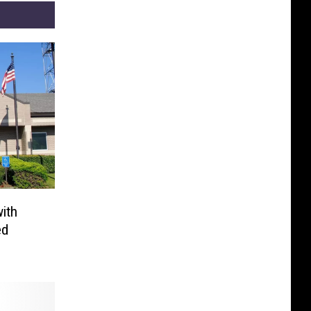
ith
ed