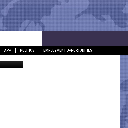
ST
APP
POLITICS
EMPLOYMENT OPPORTUNITIES
Pixfly