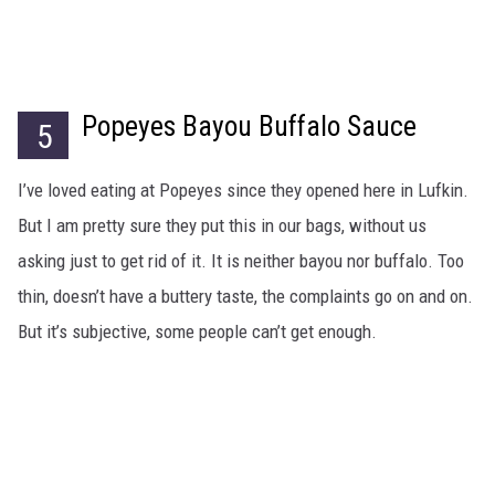
Popeyes Bayou Buffalo Sauce
5
I’ve loved eating at Popeyes since they opened here in Lufkin.
But I am pretty sure they put this in our bags, without us
asking just to get rid of it. It is neither bayou nor buffalo. Too
thin, doesn’t have a buttery taste, the complaints go on and on.
But it’s subjective, some people can’t get enough.