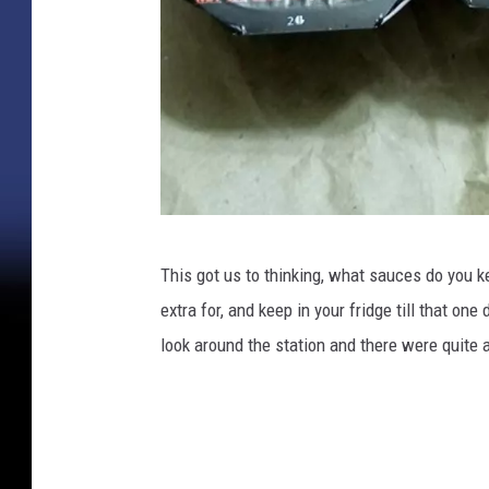
K
This got us to thinking, what sauces do you 
r
extra for, and keep in your fridge till that one
i
look around the station and there were quite a
s
t
e
n