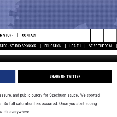
R BY – GOTTA COLLECT T
N STUFF
CONTACT
ALK
Search
ATES - STUDIO SPONSOR
EDUCATION
HEALTH
SEIZE THE DEAL
ONTESTS
HELP & CONTACT INFO
The
IN NOW!
SEND FEEDBACK
Site
P SUPPORT
ADVERTISE
SHARE ON TWITTER
ONTEST RULES
EMPLOYMENT
essure, and public outcry for Szechuan sauce. We spotted
CAL EXPERT
e. So full saturation has occurred. Once you start seeing
w it’s everywhere.
EATHER