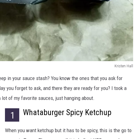
Kristen Hall
keep in your sauce stash? You know the ones that you ask for
 day you forget to ask, and there they are ready for you? I took a
 lot of my favorite sauces, just hanging about.
Whataburger Spicy Ketchup
1
When you want ketchup but it has to be spicy, this is the go to