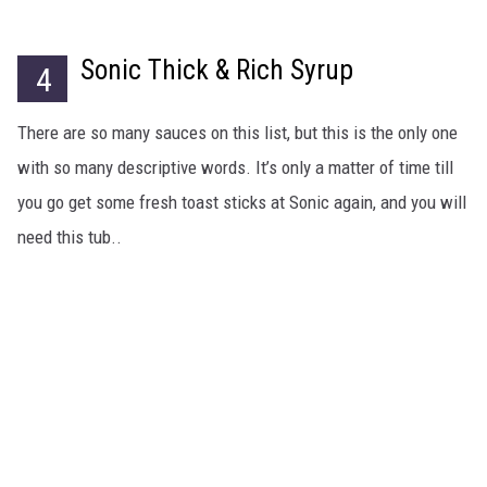
Sonic Thick & Rich Syrup
4
There are so many sauces on this list, but this is the only one
with so many descriptive words. It’s only a matter of time till
you go get some fresh toast sticks at Sonic again, and you will
need this tub..