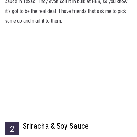
sauce in Texas. They even sell it in bulk at HEB, so you know
it’s got to be the real deal. I have friends that ask me to pick
some up and mail it to them.
Sriracha & Soy Sauce
2