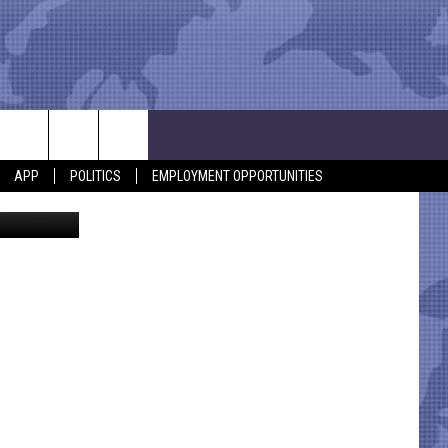
HEM
APP
POLITICS
EMPLOYMENT OPPORTUNITIES
Dan Patrick