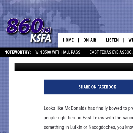
FREE SAUCES WE SWEA
ALL
HOME
ON-AIR
LISTEN
WI
NEWS T
NOTEWORTHY:
WIN $500 WITH HALL PASS
EAST TEXAS EYE ASSOCI
Dan Patrick
Published: February 27, 2018
SCHEDULE
LISTEN LIVE
C
ALL STAFF
MOBILE APP
JO
VI
SHARE ON FACEBOOK
C
Looks like McDonalds has finally bowed to pr
LO
people right here in East Texas with the sauc
something in Lufkin or Nacogdoches, you kno
W