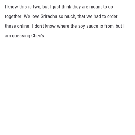
I know this is two, but I just think they are meant to go
together. We love Sriracha so much, that we had to order
these online. I don’t know where the soy sauce is from, but I
am guessing Chen’s.