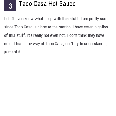
Taco Casa Hot Sauce
3
I don’t even know what is up with this stuff. I am pretty sure
since Taco Casa is close to the station, I have eaten a gallon
of this stuff. It’s really not even hot. I don’t think they have
mild. This is the way of Taco Casa, don’t try to understand it,
just eat it.