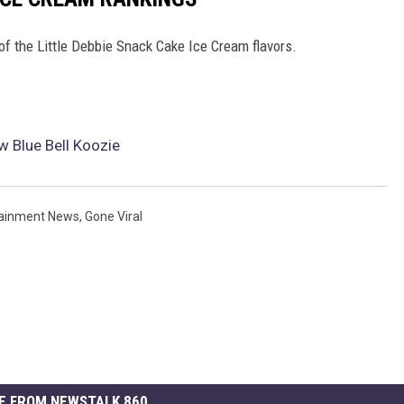
of the Little Debbie Snack Cake Ice Cream flavors.
w Blue Bell Koozie
tainment News
,
Gone Viral
E FROM NEWSTALK 860