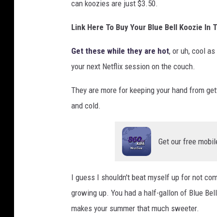
can koozies are just $3.50.
Link Here To Buy Your Blue Bell Koozie In
Get these while they are hot
, or uh, cool a
your next Netflix session on the couch.
They are more for keeping your hand from getti
and cold.
Get our free mobil
I guess I shouldn't beat myself up for not com
growing up. You had a half-gallon of Blue Be
makes your summer that much sweeter.