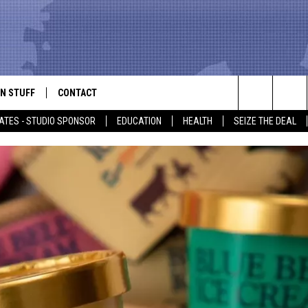
N STUFF
CONTACT
ALK
Search
ATES - STUDIO SPONSOR
EDUCATION
HEALTH
SEIZE THE DEAL
ONTESTS
HELP & CONTACT INFO
The
IN NOW!
SEND FEEDBACK
Site
P SUPPORT
ADVERTISE
ONTEST RULES
EMPLOYMENT
CAL EXPERT
EATHER