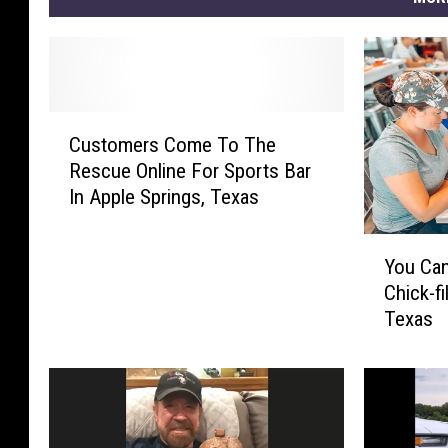
C
Customers Come To The
u
Rescue Online For Sports Bar
s
In Apple Springs, Texas
t
o
Y
m
You Can
o
e
Chick-fi
u
r
Texas
C
s
a
C
n
o
P
m
l
e
a