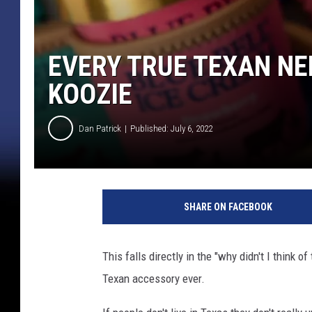
EVERY TRUE TEXAN NE
KOOZIE
Dan Patrick
Published: July 6, 2022
SHARE ON FACEBOOK
This falls directly in the "why didn't I think 
Texan accessory ever.