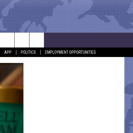
APP
POLITICS
EMPLOYMENT OPPORTUNITIES