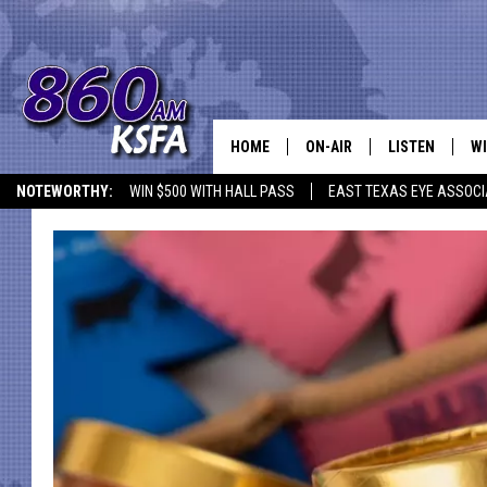
HOME
ON-AIR
LISTEN
WI
NEWS T
NOTEWORTHY:
WIN $500 WITH HALL PASS
EAST TEXAS EYE ASSOCI
SCHEDULE
LISTEN LIVE
C
ALL STAFF
MOBILE APP
JO
VI
C
LO
W