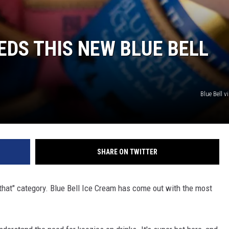
EDS THIS NEW BLUE BELL
Blue Bell 
SHARE ON TWITTER
of that" category. Blue Bell Ice Cream has come out with the most