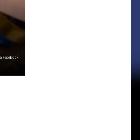
via Facebook