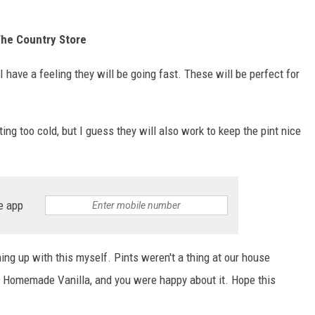
 The Country Store
s I have a feeling they will be going fast. These will be perfect for
ng too cold, but I guess they will also work to keep the pint nice
e app
ing up with this myself. Pints weren't a thing at our house
ll Homemade Vanilla, and you were happy about it. Hope this