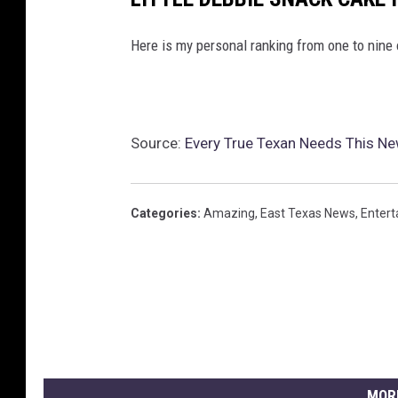
Here is my personal ranking from one to nine 
Source:
Every True Texan Needs This Ne
Categories
:
Amazing
,
East Texas News
,
Enter
MOR