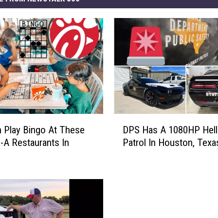
D
 Play Bingo At These
DPS Has A 1080HP Hell
P
l-A Restaurants In
Patrol In Houston, Texa
S
H
a
s
A
1
0