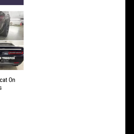
cat On
s