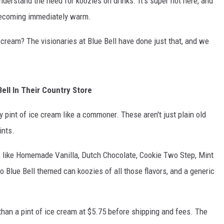
 understand the need for koozies on drinks. It's super hot here, and
becoming immediately warm.
 cream? The visionaries at Blue Bell have done just that, and we
ell In Their Country Store
pint of ice cream like a commoner. These aren't just plain old
ints.
es, like Homemade Vanilla, Dutch Chocolate, Cookie Two Step, Mint
o Blue Bell themed can koozies of all those flavors, and a generic
han a pint of ice cream at $5.75 before shipping and fees. The