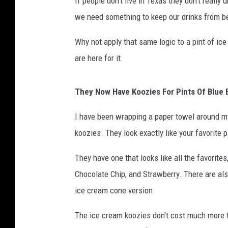
If people don't live in Texas they don't really
we need something to keep our drinks from 
Why not apply that same logic to a pint of ice
are here for it.
They Now Have Koozies For Pints Of Blue B
I have been wrapping a paper towel around my 
koozies. They look exactly like your favorite p
They have one that looks like all the favorit
Chocolate Chip, and Strawberry. There are als
ice cream cone version.
The ice cream koozies don't cost much more t