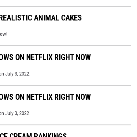
REALISTIC ANIMAL CAKES
low!
OWS ON NETFLIX RIGHT NOW
n July 3, 2022.
OWS ON NETFLIX RIGHT NOW
n July 3, 2022.
 ICE CREAM RANKINGS