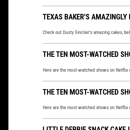
TEXAS BAKER'S AMAZINGLY 
Check out Dusty Sinclair's amazing cakes, be
THE TEN MOST-WATCHED SH
Here are the most-watched shows on Netflix o
THE TEN MOST-WATCHED SH
Here are the most-watched shows on Netflix o
LITTLE DEBBIE SNACK CAKE