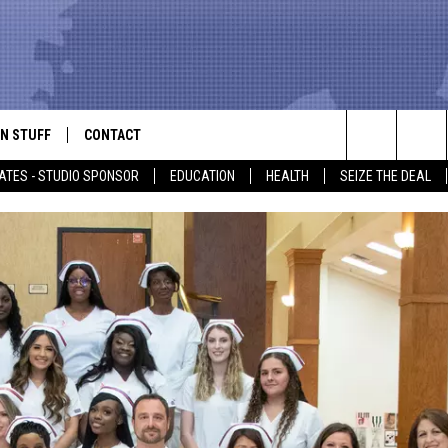
N STUFF
CONTACT
ALK
Search
ATES - STUDIO SPONSOR
EDUCATION
HEALTH
SEIZE THE DEAL
ONTESTS
HELP & CONTACT INFO
The
IN NOW!
SEND FEEDBACK
Site
P SUPPORT
ADVERTISE
ONTEST RULES
EMPLOYMENT
CAL EXPERT
EATHER