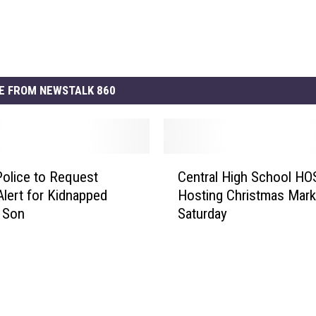
E FROM NEWSTALK 860
C
Police to Request
Central High School HO
e
lert for Kidnapped
Hosting Christmas Mark
n
 Son
Saturday
t
r
a
l
H
i