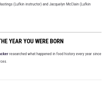
Hastings (Lufkin instructor) and Jacquelyn McClain (Lufkin
THE YEAR YOU WERE BORN
acker
researched what happened in food history every year since
rces.