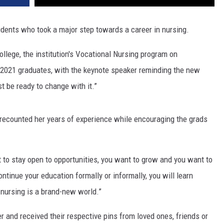
tudents who took a major step towards a career in nursing.
llege, the institution's Vocational Nursing program on
 2021 graduates, with the keynote speaker reminding the new
t be ready to change with it.”
, recounted her years of experience while encouraging the grads
t to stay open to opportunities, you want to grow and you want to
tinue your education formally or informally, you will learn
 nursing is a brand-new world.”
 and received their respective pins from loved ones, friends or