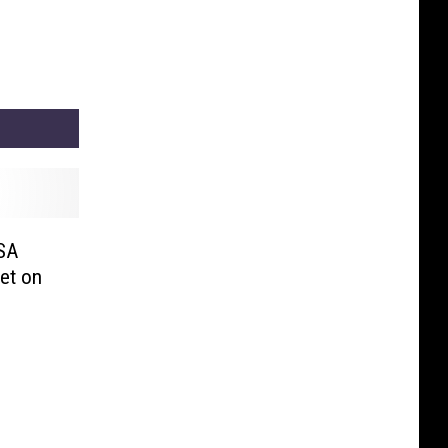
SA
et on