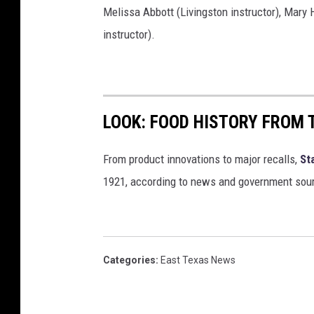
Melissa Abbott (Livingston instructor), Mary 
instructor).
LOOK: FOOD HISTORY FROM 
From product innovations to major recalls,
St
1921, according to news and government sou
Categories
:
East Texas News