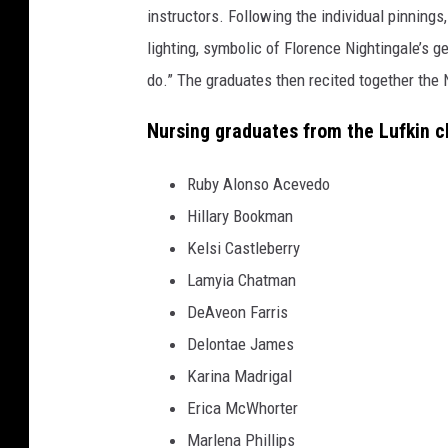
instructors. Following the individual pinnings,
lighting, symbolic of Florence Nightingale’s 
do.” The graduates then recited together the 
Nursing graduates from the Lufkin c
Ruby Alonso Acevedo
Hillary Bookman
Kelsi Castleberry
Lamyia Chatman
DeAveon Farris
Delontae James
Karina Madrigal
Erica McWhorter
Marlena Phillips