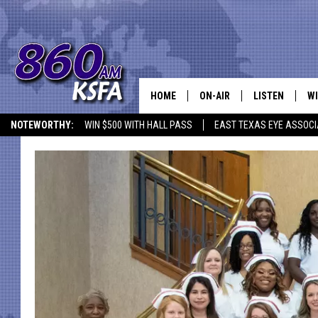
HOME
ON-AIR
LISTEN
WI
NEWS T
NOTEWORTHY:
WIN $500 WITH HALL PASS
EAST TEXAS EYE ASSOCI
SCHEDULE
LISTEN LIVE
C
ALL STAFF
MOBILE APP
JO
VI
C
LO
W