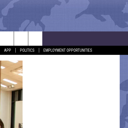
APP
POLITICS
EMPLOYMENT OPPORTUNITIES