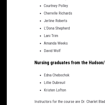
Courtney Polley
Cherrelle Richards
Jerline Roberts
L’Dona Shepherd
Lani Trim
Amanda Weeks
David Wolf
Nursing graduates from the Hudson/L
Edna Chebochok
Lillie Dubreuil
Kristen Lofton
Instructors for the course are Dr. Charlet Bl