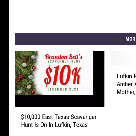
MOR
L
Lufkin 
u
Amber A
f
Mother,
k
i
n
$
P
$10,000 East Texas Scavenger
1
o
Hunt Is On In Lufkin, Texas
0
l
,