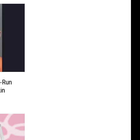
d-Run
in