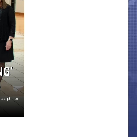
NG’
ress photo)