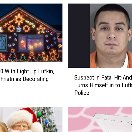
g
h
S
c
h
o
o
l
H
O
0 With Light Up Lufkin,
S
S
Suspect in Fatal Hit-An
hristmas Decorating
u
A
Turns Himself in to Lufk
s
t
H
Police
p
o
e
s
c
t
t
i
i
n
n