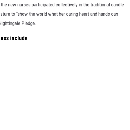
 the new nurses participated collectively in the traditional candle
gesture to “show the world what her caring heart and hands can
Nightingale Pledge.
lass include