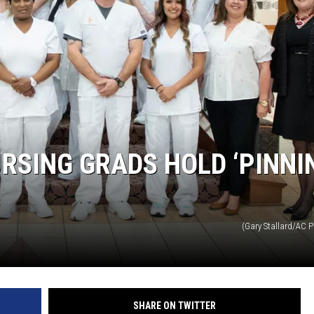
RSING GRADS HOLD ‘PINNI
(Gary Stallard/AC P
SHARE ON TWITTER