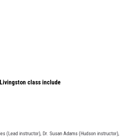
ivingston class include
ades (Lead instructor), Dr. Susan Adams (Hudson instructor),