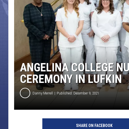
ANGELINA COLLEGE NU
CEREMONY IN LUFKIN
Danny Merrell
Published: December 9, 2021
SHARE ON FACEBOOK