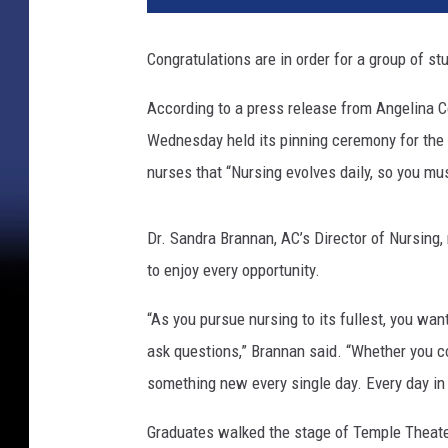
Congratulations are in order for a group of s
According to a press release from Angelina Co
Wednesday held its pinning ceremony for the
nurses that “Nursing evolves daily, so you mus
Dr. Sandra Brannan, AC’s Director of Nursing
to enjoy every opportunity.
“As you pursue nursing to its fullest, you wan
ask questions,” Brannan said. “Whether you con
something new every single day. Every day in
Graduates walked the stage of Temple Theater