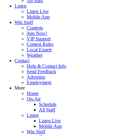
All Staff
Listen
Listen Live
Mobile App
Win Stuff
Contests
Join Now!
VIP Support
Contest Rules
Local Expert
Weather
Contact
Help & Contact Info
Send Feedback
Advertise
Employment
More
Home
On-Air
Schedule
All Staff
Listen
Listen Live
Mobile App
Win Stuff