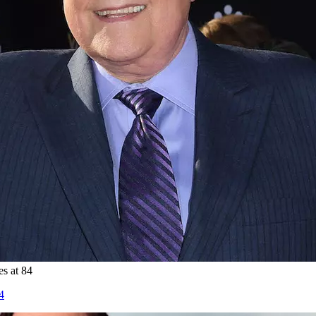
es at 84
4