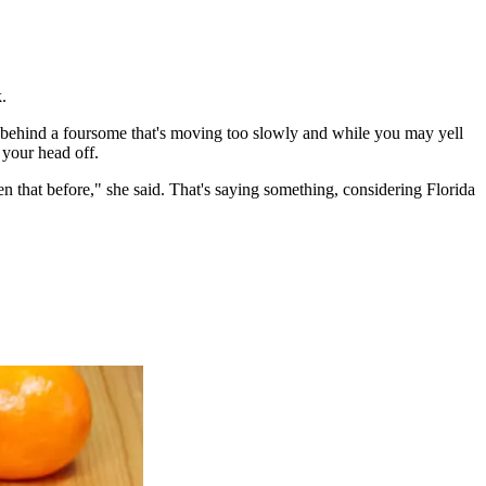
.
nks behind a foursome that's moving too slowly and while you may yell
 your head off.
n that before," she said. That's saying something, considering Florida