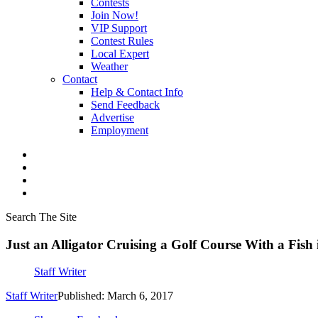
Contests
Join Now!
VIP Support
Contest Rules
Local Expert
Weather
Contact
Help & Contact Info
Send Feedback
Advertise
Employment
Search The Site
Just an Alligator Cruising a Golf Course With a Fish
Staff Writer
Staff Writer
Published: March 6, 2017