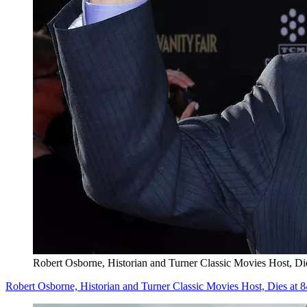
Robert Osborne, Historian and Turner Classic Movies Host, Di
Robert Osborne, Historian and Turner Classic Movies Host, Dies at 8