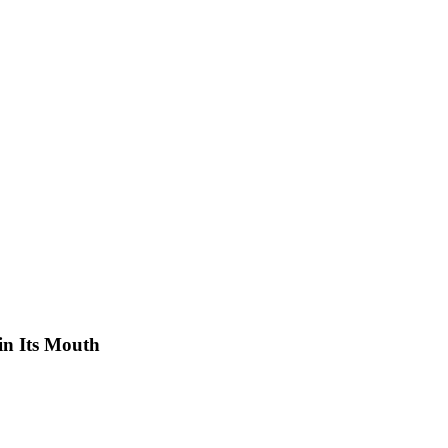
 in Its Mouth