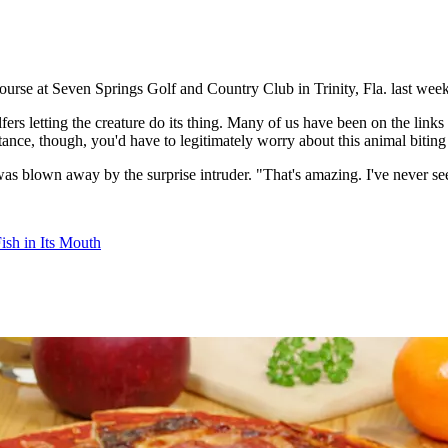
ourse at Seven Springs Golf and Country Club in Trinity, Fla. last week
lfers letting the creature do its thing. Many of us have been on the li
stance, though, you'd have to legitimately worry about this animal biting
s blown away by the surprise intruder. "That's amazing. I've never see
Fish in Its Mouth