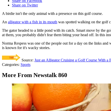
Share on Facebook
Share on Twitter
A birdie isn't the only animal with a presence on this golf course.
An
alligator with a fish in its mouth
was spotted walking on the golf c
The gator headed to a little pond with its catch. Smart move by the go
at them, you probably didn't fear them biting your head off. In this in
Norma Respess was one of the people out for a day on the links and wa
is known for it's wacky stories.
Source:
Just an Alligator Cruising a Golf Course With a 
Categories
:
Sports
More From Newstalk 860