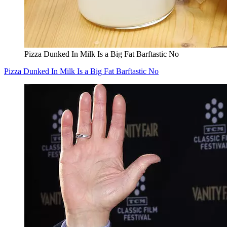
Pizza Dunked In Milk Is a Big Fat Barftastic No
Pizza Dunked In Milk Is a Big Fat Barftastic No