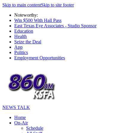
Skip to main content
Skip to site footer
Noteworthy:
Win $500 With Hall Pass
East Texas Eye Associates - Studio Sponsor
Education
Health
Seize the Deal
App
Politics
Employment Opportunities
NEWS TALK
Home
On-Air
Schedule