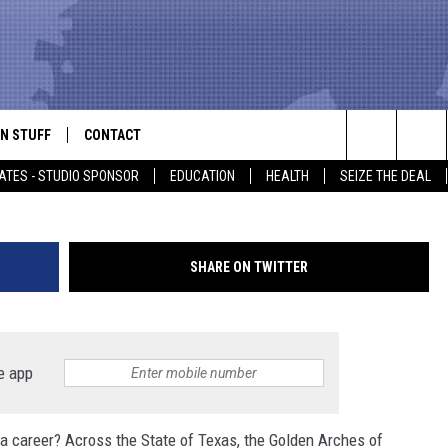
ESTAURANTS LOOK TO HIRE
ES
N STUFF
CONTACT
ALK
Tim Boyle, G
Search
ATES - STUDIO SPONSOR
EDUCATION
HEALTH
SEIZE THE DEAL
ONTESTS
HELP & CONTACT INFO
The
IN NOW!
SEND FEEDBACK
Site
SHARE ON TWITTER
P SUPPORT
ADVERTISE
ONTEST RULES
EMPLOYMENT
e app
CAL EXPERT
 a career? Across the State of Texas, the Golden Arches of
EATHER