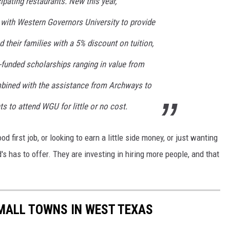
ipating restaurants. New this year,
with Western Governors University to provide
their families with a 5% discount on tuition,
funded scholarships ranging in value from
bined with the assistance from Archways to
ts to attend WGU for little or no cost.
 first job, or looking to earn a little side money, or just wanting
 has to offer. They are investing in hiring more people, and that
MALL TOWNS IN WEST TEXAS