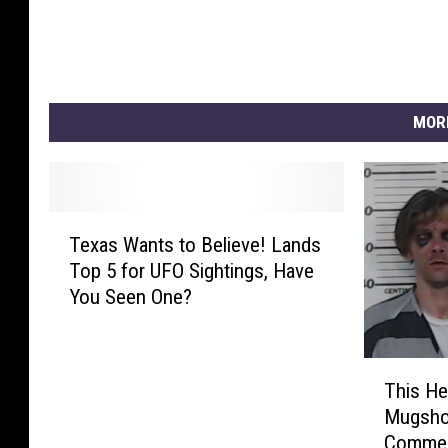
MOR
T
Texas Wants to Believe! Lands
e
Top 5 for UFO Sightings, Have
x
You Seen One?
a
s
W
T
a
This He
h
n
Mugshot
i
t
Commen
s
s