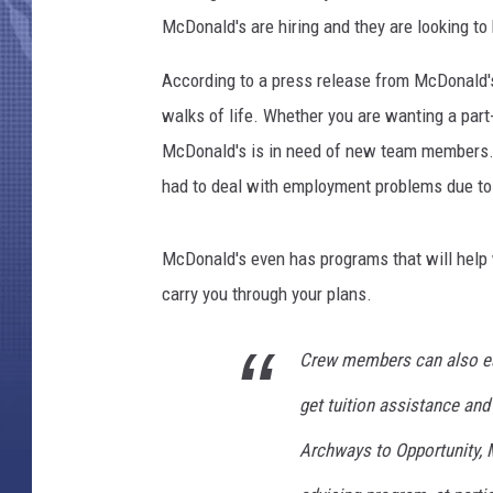
s
McDonald's are hiring and they are looking to
L
a
According to a press release from McDonald's
u
n
walks of life. Whether you are wanting a part-
c
McDonald's is in need of new team members. 
h
had to deal with employment problems due to 
e
s
I
McDonald's even has programs that will help w
t
carry you through your plans.
s
L
a
Crew members can also ear
r
get tuition assistance and
g
e
Archways to Opportunity, 
s