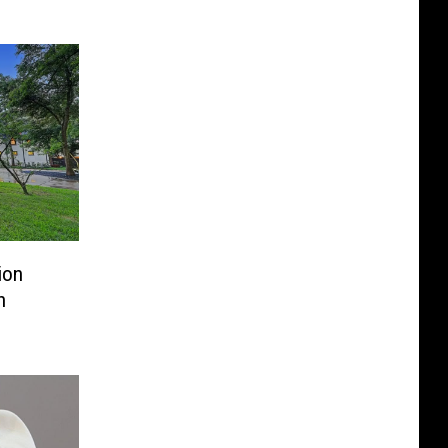
ion
n