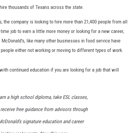
 hire thousands of Texans across the state.
, the company is looking to hire more than 21,400 people from all
time job to earn a little more money or looking for a new career,
McDonald's, like many other businesses in food service have
people either not working or moving to different types of work.
ith continued education if you are looking for a job that will
n a high school diploma, take ESL classes,
 receive free guidance from advisors through
McDonald’s signature education and career