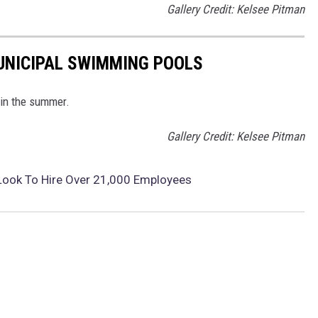
Gallery Credit: Kelsee Pitman
MUNICIPAL SWIMMING POOLS
 in the summer.
Gallery Credit: Kelsee Pitman
Look To Hire Over 21,000 Employees