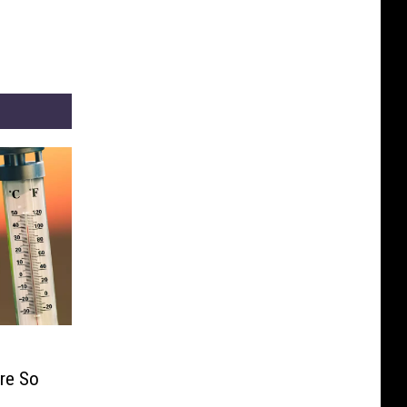
re So