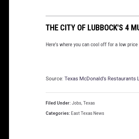
THE CITY OF LUBBOCK'S 4 
Here's where you can cool off for a low price
Source:
Texas McDonald’s Restaurants 
Filed Under
:
Jobs
,
Texas
Categories
:
East Texas News