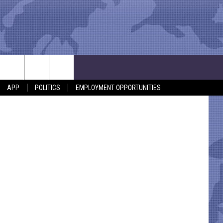
etty Images
APP
POLITICS
EMPLOYMENT OPPORTUNITIES