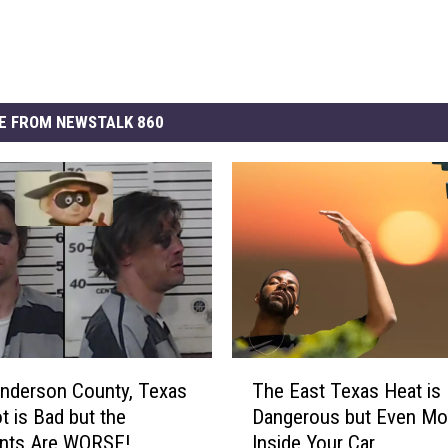
E FROM NEWSTALK 860
T
nderson County, Texas
The East Texas Heat is
h
 is Bad but the
Dangerous but Even Mo
e
ts Are WORSE!
Inside Your Car
E