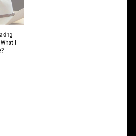
aking
 What I
e?