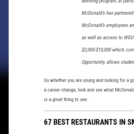
t
advising program, at partic
-
McDonald’s has partnered 
E
v
McDonald’s employees and 
e
as well as access to WGU-
r
P
$2,000-$10,000 which, com
r
o
Opportunity, allows studen
m
o
So whether you are young and looking for a good
t
a career change, look and see what McDonald's
i
o
is a great thing to see.
n
67 BEST RESTAURANTS IN S