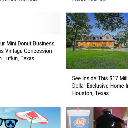
a
s
t
T
e
x
our Mini Donut Business
a
is Vintage Concession
s
In Lufkin, Texas
H
e
S
a
See Inside This $17 Mill
e
t
Dollar Exclusive Home I
e
i
Houston, Texas
I
s
n
D
s
a
i
n
d
g