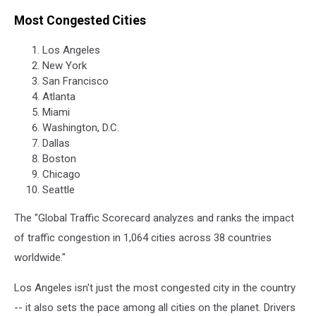
Most Congested Cities
Los Angeles
New York
San Francisco
Atlanta
Miami
Washington, D.C.
Dallas
Boston
Chicago
Seattle
The "Global Traffic Scorecard analyzes and ranks the impact
of traffic congestion in 1,064 cities across 38 countries
worldwide."
Los Angeles isn't just the most congested city in the country
-- it also sets the pace among all cities on the planet. Drivers