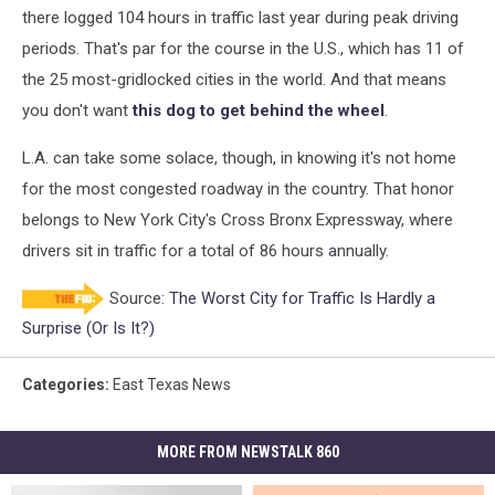
there logged 104 hours in traffic last year during peak driving
periods. That's par for the course in the U.S., which has 11 of
the 25 most-gridlocked cities in the world. And that means
you don't want
this dog to get behind the wheel
.
L.A. can take some solace, though, in knowing it's not home
for the most congested roadway in the country. That honor
belongs to New York City's Cross Bronx Expressway, where
drivers sit in traffic for a total of 86 hours annually.
Source:
The Worst City for Traffic Is Hardly a
Surprise (Or Is It?)
Categories
:
East Texas News
MORE FROM NEWSTALK 860