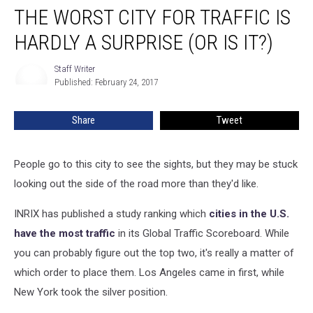
THE WORST CITY FOR TRAFFIC IS
Worst
City
HARDLY A SURPRISE (OR IS IT?)
for
Traffic
Staff Writer
Staff
Is
Published: February 24, 2017
Writer
Hardly
a
Share
Tweet
Surprise
(Or
Is
People go to this city to see the sights, but they may be stuck
It?)
looking out the side of the road more than they'd like.
INRIX has published a study ranking which
cities in the U.S.
have the most traffic
in its Global Traffic Scoreboard. While
you can probably figure out the top two, it's really a matter of
which order to place them. Los Angeles came in first, while
New York took the silver position.