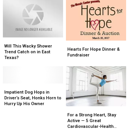
Will
Will
Hearts
Hearts
This
This
Will This Wacky Shower
For
For
Hearts For Hope Dinner &
Wacky
Wacky
Trend Catch on in East
Hope
Hope
Fundraiser
Shower
Shower
Texas?
Dinner
Dinner
Trend
Trend
&
&
Catch
Catch
Fundraiser
Fundraiser
on
on
in
in
East
East
Impatient
Impatient
Texas?
Texas?
Dog
Dog
Impatient Dog Hops in
Hops
Hops
Driver’s Seat, Honks Horn to
in
in
Hurry Up His Owner
For
For
Driver’s
Driver’s
a
a
Seat,
Seat,
For a Strong Heart, Stay
Strong
Strong
Honks
Honks
Active — 5 Great
Heart,
Heart,
Horn
Horn
Cardiovascular-Health