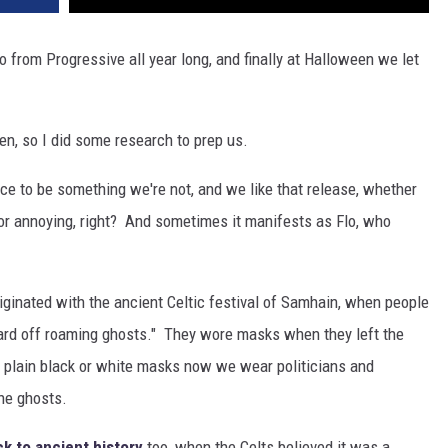
o from Progressive all year long, and finally at Halloween we let
n, so I did some research to prep us.
 to be something we're not, and we like that release, whether
 or annoying, right? And sometimes it manifests as Flo, who
ginated with the ancient Celtic festival of Samhain, when people
ard off roaming ghosts." They wore masks when they left the
f plain black or white masks now we wear politicians and
the ghosts.
k to ancient history
too, when the Celts believed it was a