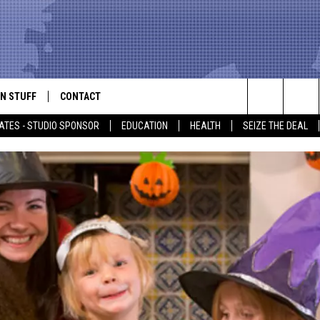
N STUFF
CONTACT
ALK
Search
ATES - STUDIO SPONSOR
EDUCATION
HEALTH
SEIZE THE DEAL
ONTESTS
HELP & CONTACT INFO
The
IN NOW!
SEND FEEDBACK
Site
P SUPPORT
ADVERTISE
ONTEST RULES
EMPLOYMENT
CAL EXPERT
EATHER