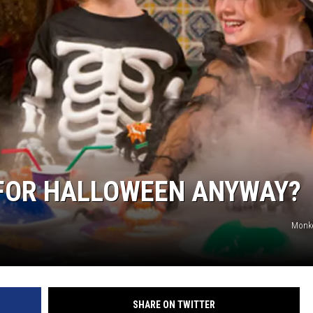
 FOR HALLOWEEN ANYWAY?
Monke
SHARE ON TWITTER