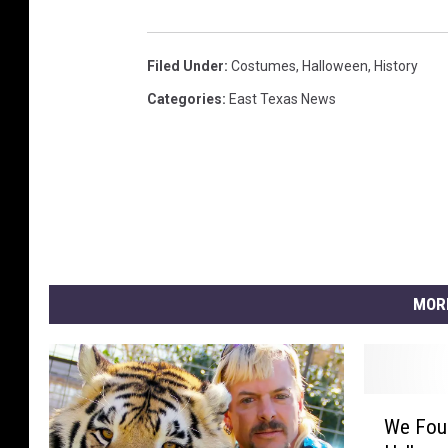
Filed Under
:
Costumes
,
Halloween
,
History
Categories
:
East Texas News
MOR
W
We Fou
e