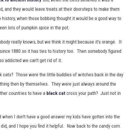
d, and they would leave treats at their doorsteps to make them
o history, when those bobbing thought it would be a good way to
en lots of pumpkin spice in the pot.
ody really knows, but we think it might because it's orange. It
 since 1880 so it has ties to history too. Then somebody figured
 addicted we can't get rid of it.
 cats? Those were the little buddies of witches back in the day
ything then by themselves. They were just always around the
ther countries to have a
black cat
cross your path? Just not in
and when I don't have a good answer my kids have gotten into the
did, and I hope you find it helpful. Now back to the candy corn.