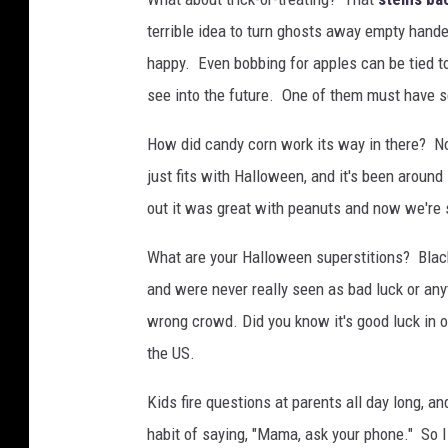
terrible idea to turn ghosts away empty hande
happy. Even bobbing for apples can be tied t
see into the future. One of them must have se
How did candy corn work its way in there? Nob
just fits with Halloween, and it's been around
out it was great with peanuts and now we're so
What are your Halloween superstitions? Black
and were never really seen as bad luck or an
wrong crowd. Did you know it's good luck in o
the US.
Kids fire questions at parents all day long, 
habit of saying, "Mama, ask your phone." So I 