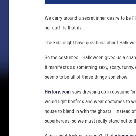
l
o
We carry around a secret inner desire to be Fl
w
her out! Is that it?
e
e
The kids might have questions about Hallowee
n
So the costumes. Halloween gives us a chance
it manifests as something sexy, scary, funny,
seems to be all of those things somehow.
History.com
says dressing up in costume "ori
would light bonfires and wear costumes to w
house to blend in with the ghosts. Instead o
superheroes, so we must really stand out to 
What about trick-or-treating? That
stems bac