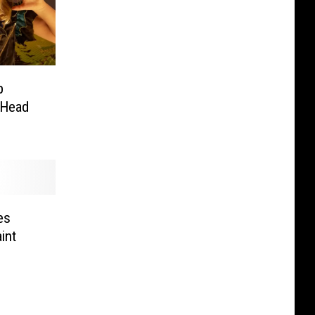
p
 Head
es
int