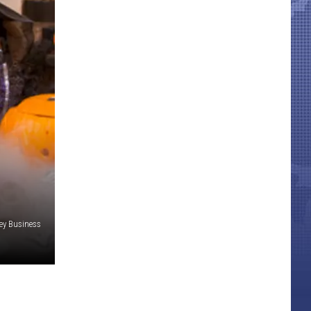
y Business