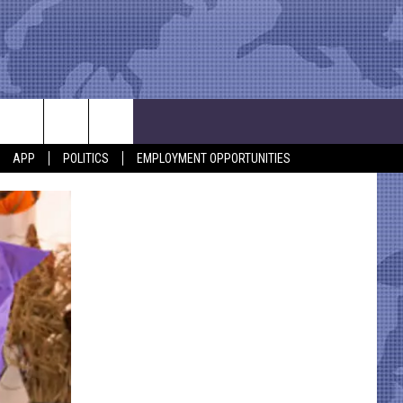
APP
POLITICS
EMPLOYMENT OPPORTUNITIES