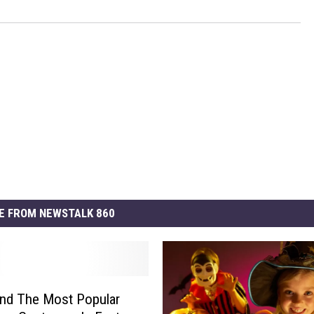
E FROM NEWSTALK 860
nd The Most Popular