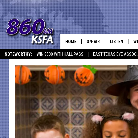
HOME
ON-AIR
LISTEN
WI
NEWS T
NOTEWORTHY:
WIN $500 WITH HALL PASS
EAST TEXAS EYE ASSOCI
SCHEDULE
LISTEN LIVE
C
ALL STAFF
MOBILE APP
JO
VI
C
LO
W