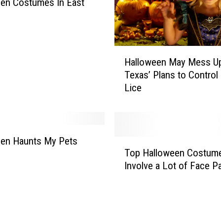
en Costumes In East
H
Halloween May Mess U
a
Texas’ Plans to Control
l
Lice
l
o
w
e
e
een Haunts My Pets
T
n
Top Halloween Costum
o
M
Involve a Lot of Face Pa
p
a
H
y
a
M
l
e
l