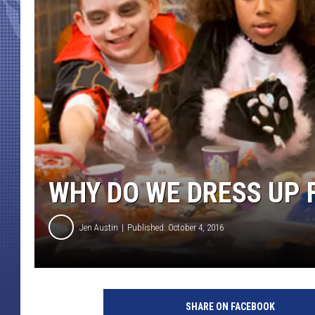
WHY DO WE DRESS UP
Jen Austin
Published: October 4, 2016
H
a
SHARE ON FACEBOOK
l