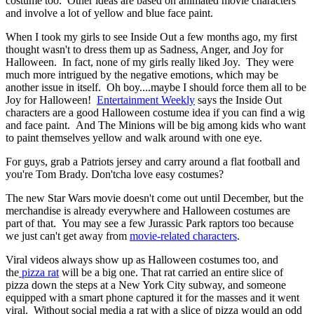
costume too. Other ideas are based on animated movie characters
and involve a lot of yellow and blue face paint.
When I took my girls to see Inside Out a few months ago, my first
thought wasn't to dress them up as Sadness, Anger, and Joy for
Halloween. In fact, none of my girls really liked Joy. They were
much more intrigued by the negative emotions, which may be
another issue in itself. Oh boy....maybe I should force them all to be
Joy for Halloween!
Entertainment Weekly
says the Inside Out
characters are a good Halloween costume idea if you can find a wig
and face paint. And The Minions will be big among kids who want
to paint themselves yellow and walk around with one eye.
For guys, grab a Patriots jersey and carry around a flat football and
you're Tom Brady. Don'tcha love easy costumes?
The new Star Wars movie doesn't come out until December, but the
merchandise is already everywhere and Halloween costumes are
part of that. You may see a few Jurassic Park raptors too because
we just can't get away from
movie-related characters
.
Viral videos always show up as Halloween costumes too, and
the
pizza rat
will be a big one. That rat carried an entire slice of
pizza down the steps at a New York City subway, and someone
equipped with a smart phone captured it for the masses and it went
viral. Without social media a rat with a slice of pizza would an odd