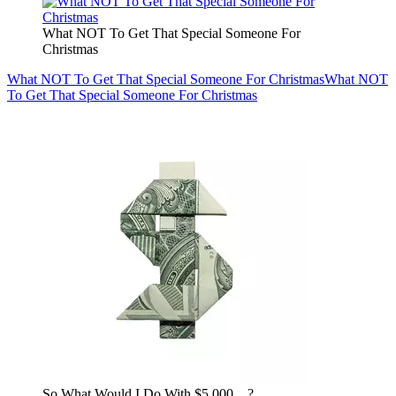
What NOT To Get That Special Someone For
Christmas
What NOT To Get That Special Someone For Christmas
What NOT
To Get That Special Someone For Christmas
So What Would I Do With $5,000…?