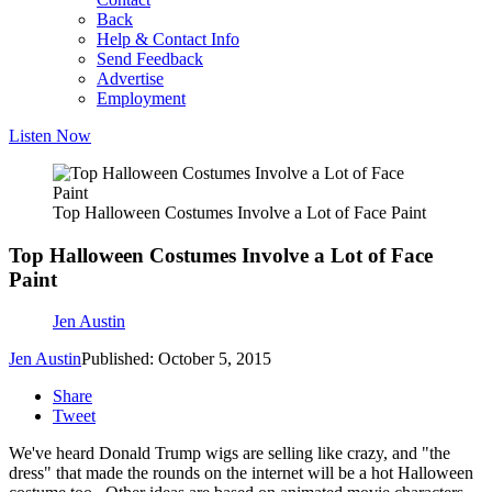
Back
Help & Contact Info
Send Feedback
Advertise
Employment
Listen Now
Top Halloween Costumes Involve a Lot of Face Paint
Top Halloween Costumes Involve a Lot of Face
Paint
Jen Austin
Jen Austin
Published: October 5, 2015
Share
Tweet
We've heard Donald Trump wigs are selling like crazy, and "the
dress" that made the rounds on the internet will be a hot Halloween