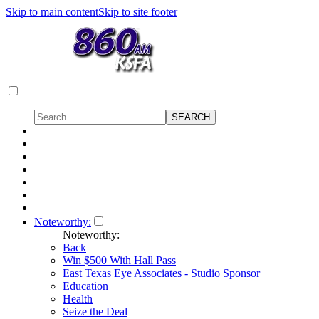
Skip to main content
Skip to site footer
Noteworthy:
Noteworthy:
Back
Win $500 With Hall Pass
East Texas Eye Associates - Studio Sponsor
Education
Health
Seize the Deal