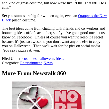
and kind of gross costume, but now we're like, "Oh! That rat! He's
cute."
Sexy costumes are big for women again, even an
Orange is the New
Black
prison costume.
The best ideas come from chatting with friends and co-workers and
bouncing ideas off of each other, so if you've got a good one, let us
know on Facebook. Unless of course you want to keep it a secret
because it's just so awesome you don't want anyone else to copy
you on Halloween. Then we'll wait for the pics on social media.
You sexy pizza rat, you.
Filed Under
:
costumes
,
halloween
,
ideas
Categories
:
Entertainment
,
News
More From Newstalk 860