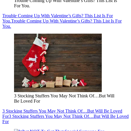
Trouble Coming Up With Valentine’s Gifts? This List Is
For You.
Trouble Coming Up With Valentine’s Gifts? This List Is For
You.
Trouble Coming Up With Valentine’s Gifts? This List Is For
You.
3 Stocking Stuffers You May Not Think Of…But Will
Be Loved For
3 Stocking Stuffers You May Not Think Of…But Will Be Loved
For
3 Stocking Stuffers You May Not Think Of…But Will Be Loved
For