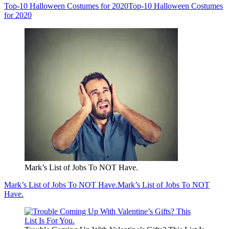
Top-10 Halloween Costumes for 2020
Top-10 Halloween Costumes
for 2020
Mark’s List of Jobs To NOT Have.
Mark’s List of Jobs To NOT Have.
Mark’s List of Jobs To NOT
Have.