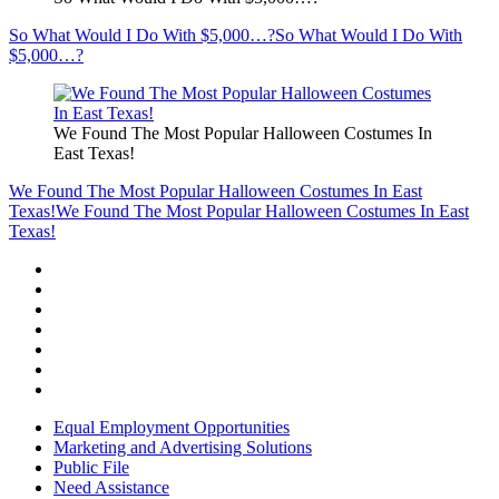
So What Would I Do With $5,000…?
So What Would I Do With
$5,000…?
We Found The Most Popular Halloween Costumes In
East Texas!
We Found The Most Popular Halloween Costumes In East
Texas!
We Found The Most Popular Halloween Costumes In East
Texas!
Equal Employment Opportunities
Marketing and Advertising Solutions
Public File
Need Assistance