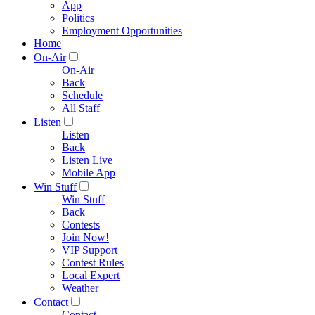
App
Politics
Employment Opportunities
Home
On-Air
On-Air
Back
Schedule
All Staff
Listen
Listen
Back
Listen Live
Mobile App
Win Stuff
Win Stuff
Back
Contests
Join Now!
VIP Support
Contest Rules
Local Expert
Weather
Contact
Contact