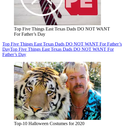
Top Five Things East Texas Dads DO NOT WANT
For Father’s Day
Top Five Things East Texas Dads DO NOT WANT For Father’s
Day
Top Five Things East Texas Dads DO NOT WANT For
Father’s Day
Top-10 Halloween Costumes for 2020