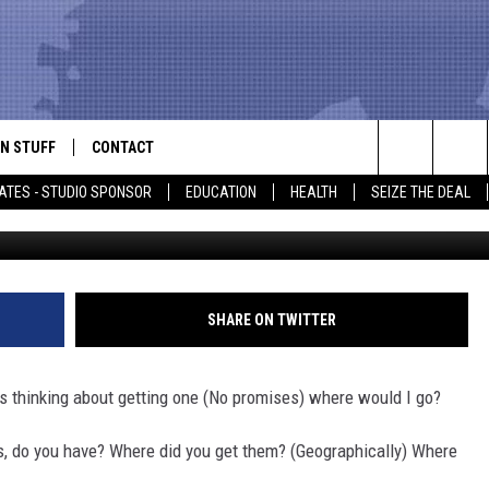
ACE TO GET A TATTOO IN E
N STUFF
CONTACT
ALK
Search
ATES - STUDIO SPONSOR
EDUCATION
HEALTH
SEIZE THE DEAL
Casey's Tattoo v
ONTESTS
HELP & CONTACT INFO
The
IN NOW!
SEND FEEDBACK
Site
P SUPPORT
ADVERTISE
SHARE ON TWITTER
ONTEST RULES
EMPLOYMENT
was thinking about getting one (No promises) where would I go?
CAL EXPERT
s, do you have? Where did you get them? (Geographically) Where
EATHER