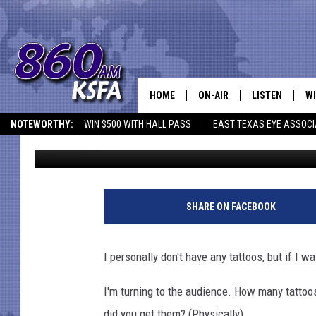
WHERE IS THE BEST PL
TEXAS?
HOME
ON-AIR
LISTEN
WI
NEWS T
NOTEWORTHY:
WIN $500 WITH HALL PASS
EAST TEXAS EYE ASSOCI
Dan Patrick
Published: June 22, 2016
SCHEDULE
LISTEN LIVE
C
ALL STAFF
MOBILE APP
JO
VI
SHARE ON FACEBOOK
C
I personally don't have any tattoos, but if I 
LO
I'm turning to the audience. How many tattoo
W
did you get them? (Physically)