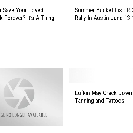
t
S
e
o Save Your Loved
Summer Bucket List: R.
u
r
nk Forever? It’s A Thing
Rally In Austin June 13-
m
y
m
S
e
o
r
f
B
t
u
L
c
e
k
g
e
g
t
L
i
Lufkin May Crack Down
L
u
n
Tanning and Tattoos
i
f
g
s
k
s
t
i
W
:
n
i
R
M