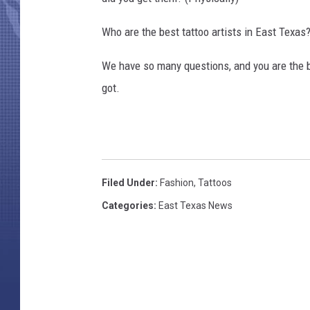
Who are the best tattoo artists in East Texas
We have so many questions, and you are the b
got.
Filed Under
:
Fashion
,
Tattoos
Categories
:
East Texas News