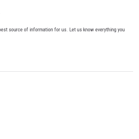
?
est source of information for us. Let us know everything you