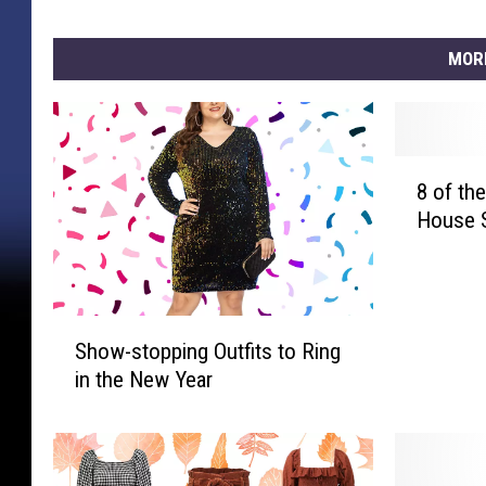
MOR
8
8 of th
o
House 
f
t
h
e
S
C
Show-stopping Outfits to Ring
h
o
in the New Year
o
z
w
i
-
e
s
s