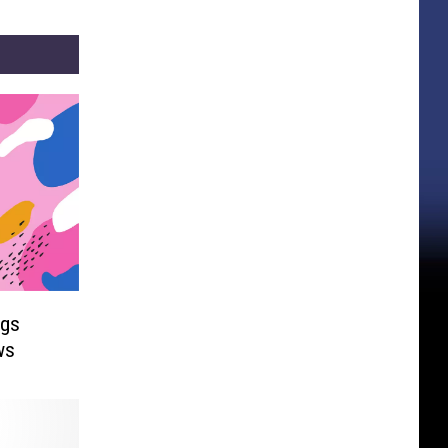
ngs
ws