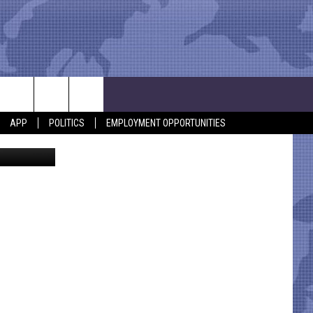
AST
APP
POLITICS
EMPLOYMENT OPPORTUNITIES
ia Facebook