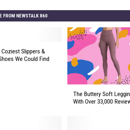
E FROM NEWSTALK 860
e Coziest Slippers &
Shoes We Could Find
T
The Buttery Soft Leggi
h
With Over 33,000 Revie
e
B
u
t