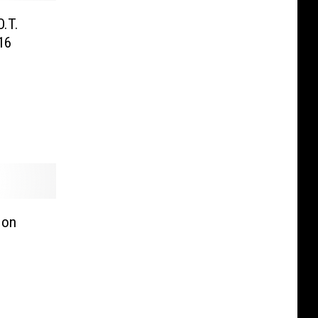
O.T.
16
 on