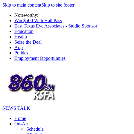
Skip to main content
Skip to site footer
Noteworthy:
Win $500 With Hall Pass
East Texas Eye Associates - Studio Sponsor
Education
Health
Seize the Deal
App
Politics
Employment Opportunities
NEWS TALK
Home
On-Air
Schedule