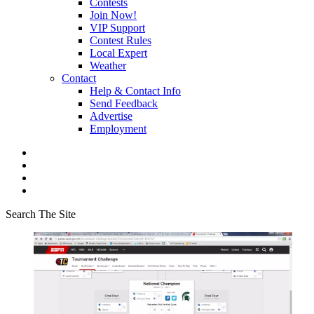
Contests
Join Now!
VIP Support
Contest Rules
Local Expert
Weather
Contact
Help & Contact Info
Send Feedback
Advertise
Employment
Search The Site