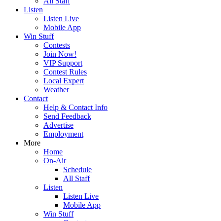
All Staff
Listen
Listen Live
Mobile App
Win Stuff
Contests
Join Now!
VIP Support
Contest Rules
Local Expert
Weather
Contact
Help & Contact Info
Send Feedback
Advertise
Employment
More
Home
On-Air
Schedule
All Staff
Listen
Listen Live
Mobile App
Win Stuff