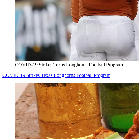
COVID-19 Strikes Texas Longhorns Football Program
COVID-19 Strikes Texas Longhorns Football Program