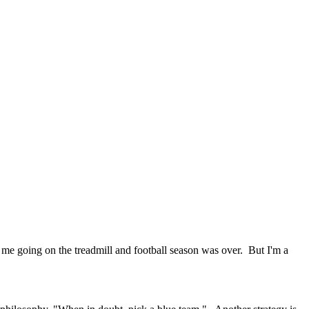
p me going on the treadmill and football season was over. But I'm a