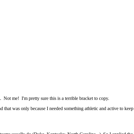
. Not me! I'm pretty sure this is a terrible bracket to copy.
and that was only because I needed something athletic and active to kee