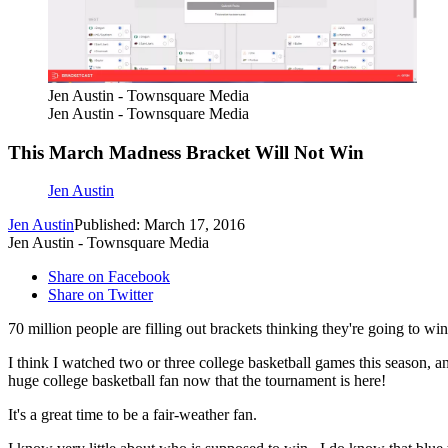
Jen Austin - Townsquare Media
Jen Austin - Townsquare Media
This March Madness Bracket Will Not Win
Jen Austin
Jen Austin
Published: March 17, 2016
Jen Austin - Townsquare Media
Share on Facebook
Share on Twitter
70 million people are filling out brackets thinking they're going to win
I think I watched two or three college basketball games this season, 
huge college basketball fan now that the tournament is here!
It's a great time to be a fair-weather fan.