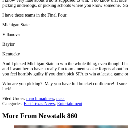
I know very little about who is supposed to win. I do know that blue
picking underdogs, or picking schools where you know someone. Somet
I have these teams in the Final Four:
Michigan State
Villanova
Baylor
Kentucky
And I picked Michigan State to win the whole thing, even though I hop
and I want her to have a really fun tournament so she forgets about 
you feel horribly guilty if you don't pick SFA to win at least a game 
Who are you picking? May you have full bracket confidence! I sure d
luck!
Filed Under
:
march madness
,
ncaa
Categories
:
East Texas News
,
Entertainment
More From Newstalk 860