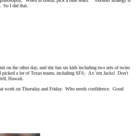
 philosophy, "When in doubt, pick a blue team." Another strategy is
 So I did that.
t on the other day, and she has six kids including two sets of twins
 I picked a lot of Texas teams, including SFA. Ax 'em Jacks! Don't
Well, Hawaii.
 off at work on Thursday and Friday. Who needs confidence. Good