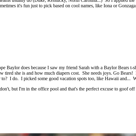
 teams usually do (Duke, Kentucky, North Carolina...) So I applied the
imes it's fun just to pick based on cool names, like Iona or Gonzaga.
e Baylor does because I saw my friend Sarah with a Baylor Bears t-shir
how tired she is and how much diapers cost. She needs joys. Go Bears!
or to? I do. I picked some good vacation spots too, like Hawaii and... 
on't, but I'm in the office pool and that's the perfect excuse to goof