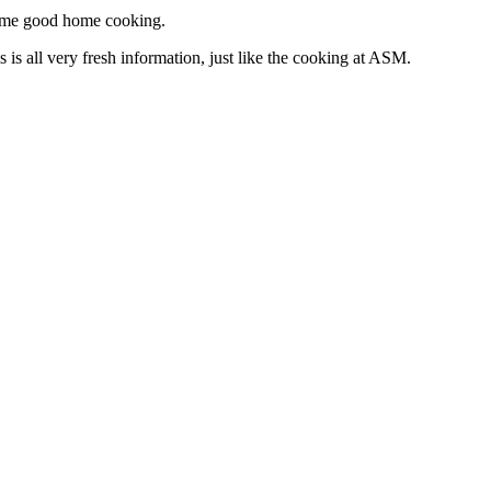
t some good home cooking.
is all very fresh information, just like the cooking at ASM.