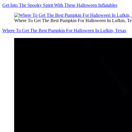
Get Into The Spooky Spirit With These Halloween Inflatables
Where To Get The Best Pumpkin For Halloween In Lufkin, Te
Where To Get The Best Pumpkin For Halloween In Lufkin, Texas