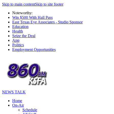
Skip to main content
Skip to site footer
Noteworthy:
Win $500 With Hall Pass
East Texas Eye Associates - Studio Sponsor
Education
Health
Seize the Deal
App
Politics
Employment Opportunities
NEWS TALK
Home
On-Air
Schedule