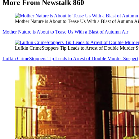
More From Newstalk 860
Mother Nature is About to Tease Us With a Blast of Autumn Ai
Mother Nature is About to Tease Us With a Blast of Autumn Air
Lufkin CrimeStoppers Tip Leads to Arrest of Double Murder S
Lufkin CrimeStoppers Tip Leads to Arrest of Double Murder Suspect