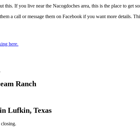
out this. If you live near the Nacogdoches area, this is the place to ge
hem a call or message them on Facebook if you want more details. This 
king here.
.
Dream Ranch
in Lufkin, Texas
 closing.