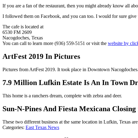
If you are a fan of the restaurant, then you might already know all ab
I followed them on Facebook, and you can too. I would for sure give t
The cafe is located at
6530 FM 2609
Nacogdoches, Texas
You can call to learn more (936) 559-5151 or visit the
website by clic
ArtFest 2019 In Pictures
Pictures from ArtFest 2019. It took place in Downtown Nacogdoches
7.9 Million Lufkin Estate Is An In Town 
This home is a ranchers dream, complete with zebra and deer.
Sun-N-Pines And Fiesta Mexicana Closing 
These two different business at the same location in Lufkin, Texas are
Categories
:
East Texas News