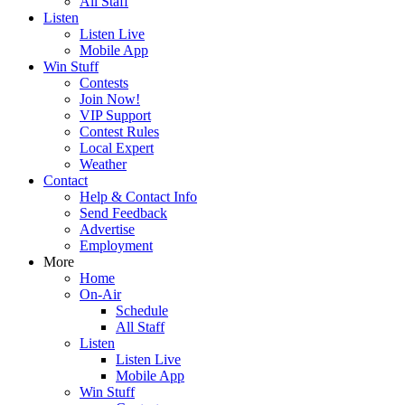
All Staff
Listen
Listen Live
Mobile App
Win Stuff
Contests
Join Now!
VIP Support
Contest Rules
Local Expert
Weather
Contact
Help & Contact Info
Send Feedback
Advertise
Employment
More
Home
On-Air
Schedule
All Staff
Listen
Listen Live
Mobile App
Win Stuff