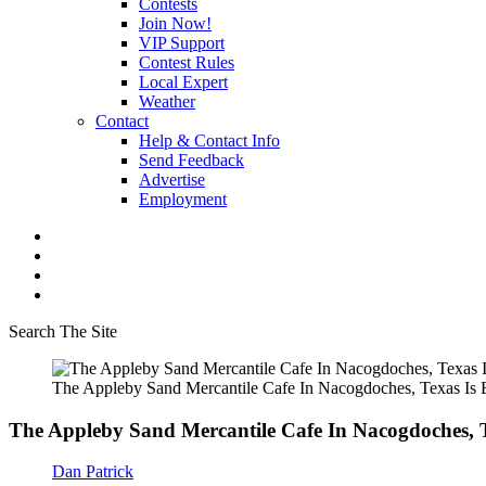
Contests
Join Now!
VIP Support
Contest Rules
Local Expert
Weather
Contact
Help & Contact Info
Send Feedback
Advertise
Employment
Search The Site
The Appleby Sand Mercantile Cafe In Nacogdoches, Texas Is
The Appleby Sand Mercantile Cafe In Nacogdoches, 
Dan Patrick