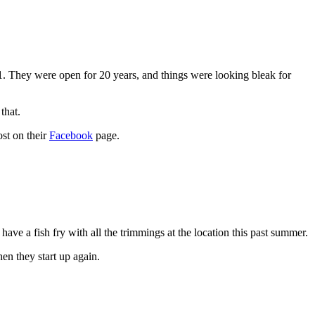
 They were open for 20 years, and things were looking bleak for
that.
ost on their
Facebook
page.
ave a fish fry with all the trimmings at the location this past summer.
en they start up again.