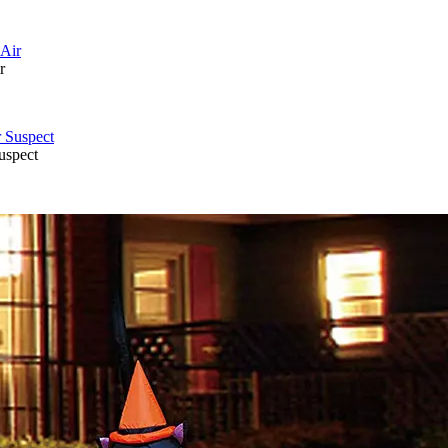
r
uspect