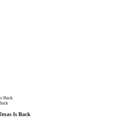
 Back
Texas Is Back