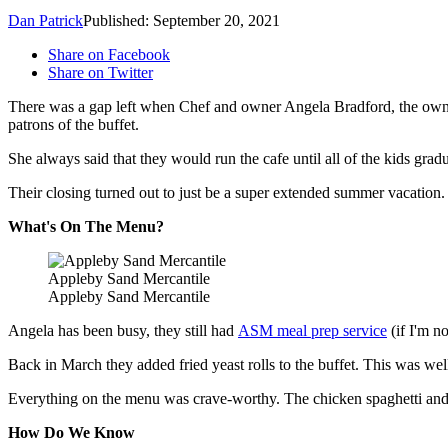
Dan Patrick
Published: September 20, 2021
Share on Facebook
Share on Twitter
There was a gap left when Chef and owner Angela Bradford, the owne
patrons of the buffet.
She always said that they would run the cafe until all of the kids gra
Their closing turned out to just be a super extended summer vacation. T
What's On The Menu?
Appleby Sand Mercantile
Appleby Sand Mercantile
Angela has been busy, they still had
ASM meal prep service
(if I'm n
Back in March they added fried yeast rolls to the buffet. This was wel
Everything on the menu was crave-worthy. The chicken spaghetti and
How Do We Know