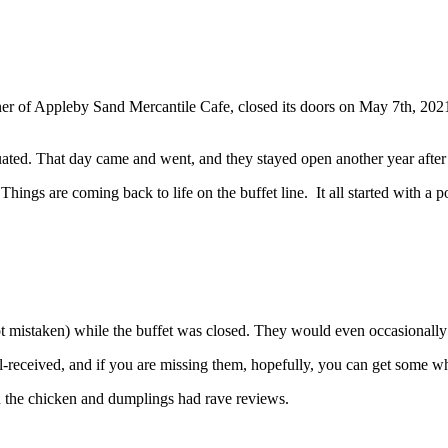
r of Appleby Sand Mercantile Cafe, closed its doors on May 7th, 2021.
duated. That day came and went, and they stayed open another year after 
hings are coming back to life on the buffet line. It all started with a p
ot mistaken) while the buffet was closed. They would even occasionally h
l-received, and if you are missing them, hopefully, you can get some wh
 the chicken and dumplings had rave reviews.