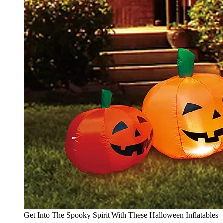
Get Into The Spooky Spirit With These Halloween Inflatables