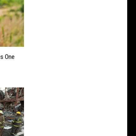
s One