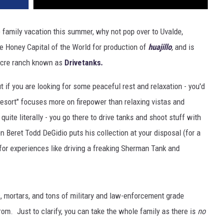
 family vacation this summer, why not pop over to Uvalde,
he Honey Capital of the World for production of
huajillo
,
and is
 acre ranch known as
Drivetanks.
ut if you are looking for some peaceful rest and relaxation - you'd
resort" focuses more on firepower than relaxing vistas and
uite literally - you go there to drive tanks and shoot stuff with
 Beret Todd DeGidio puts his collection at your disposal (for a
for experiences like driving a freaking Sherman Tank and
s, mortars, and tons of military and law-enforcement grade
m. Just to clarify, you can take the whole family as there is
no