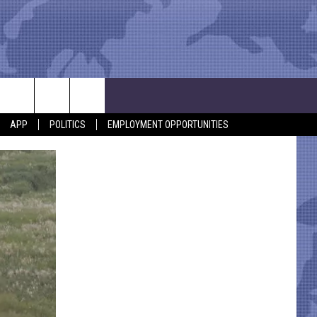
APP
POLITICS
EMPLOYMENT OPPORTUNITIES