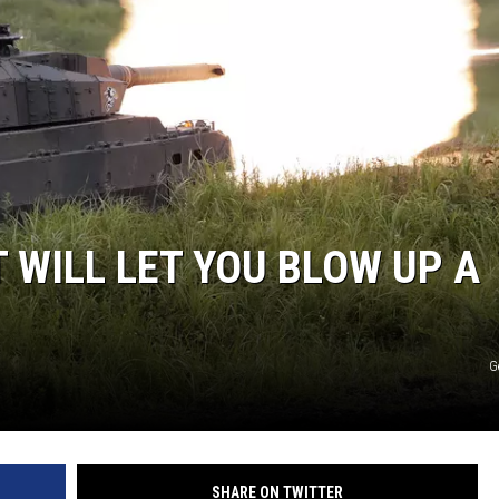
 WILL LET YOU BLOW UP A
G
SHARE ON TWITTER