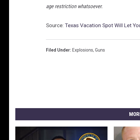
n
age restriction whatsoever.
s
e
F
Source:
Texas Vacation Spot Will Let Yo
o
r
c
Filed Under
:
Explosions
,
Guns
e
H
o
l
d
s
A
n
MOR
n
u
a