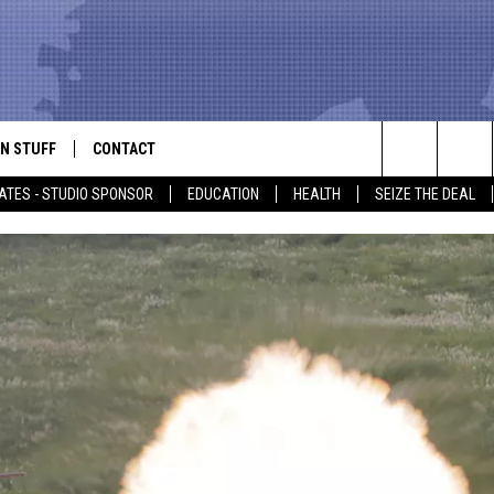
N STUFF
CONTACT
ALK
Search
ATES - STUDIO SPONSOR
EDUCATION
HEALTH
SEIZE THE DEAL
ONTESTS
HELP & CONTACT INFO
The
IN NOW!
SEND FEEDBACK
Site
P SUPPORT
ADVERTISE
ONTEST RULES
EMPLOYMENT
CAL EXPERT
EATHER