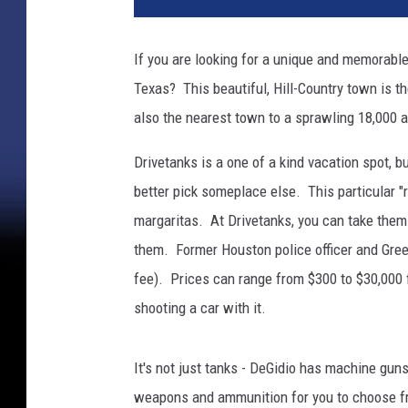
a
n
If you are looking for a unique and memorable
G
Texas? This beautiful, Hill-Country town is t
r
o
also the nearest town to a sprawling 18,000
u
n
Drivetanks is a one of a kind vacation spot, b
d
better pick someplace else. This particular "
S
margaritas. At Drivetanks, you can take them q
e
them. Former Houston police officer and Green
l
f
fee). Prices can range from $300 to $30,000 
-
shooting a car with it.
D
e
f
It's not just tanks - DeGidio has machine gun
e
weapons and ammunition for you to choose fro