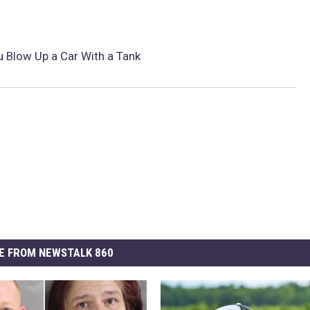
u Blow Up a Car With a Tank
E FROM NEWSTALK 860