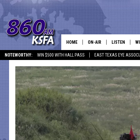
HOME
ON-AIR
LISTEN
WI
NEWS T
NOTEWORTHY:
WIN $500 WITH HALL PASS
EAST TEXAS EYE ASSOCI
SCHEDULE
LISTEN LIVE
C
ALL STAFF
MOBILE APP
JO
VI
C
LO
W