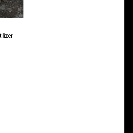
ilizer