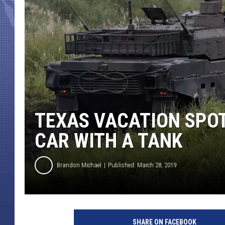
TEXAS VACATION SPOT
CAR WITH A TANK
Brandon Michael
Published: March 28, 2019
J
a
SHARE ON FACEBOOK
p