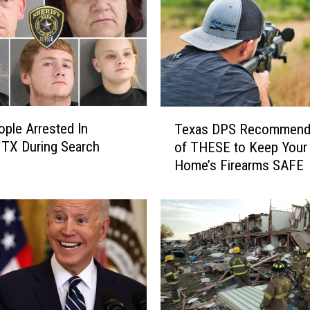
T
ople Arrested In
Texas DPS Recommend
e
, TX During Search
of THESE to Keep Your
x
Home’s Firearms SAFE
a
s
D
P
S
R
e
c
o