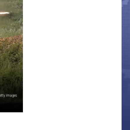
etty Images