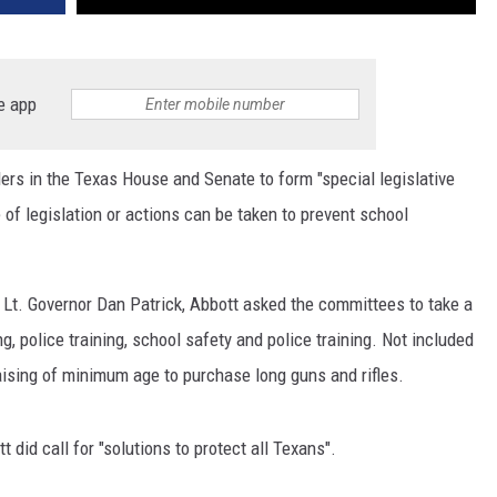
e app
ders in the Texas House and Senate to form "special legislative
 of legislation or actions can be taken to prevent school
 Lt. Governor Dan Patrick, Abbott asked the committees to take a
ng, police training, school safety and police training. Not included
raising of minimum age to purchase long guns and rifles.
tt did call for "solutions to protect all Texans".