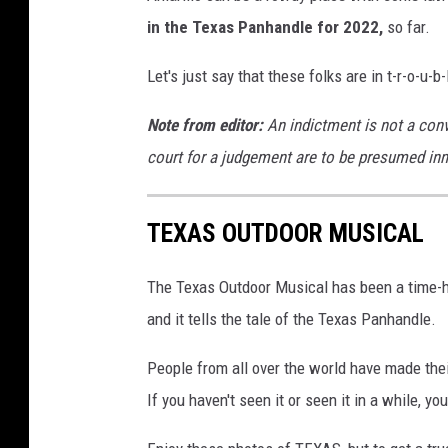
A
d
in the Texas Panhandle for
2022,
so far.
d
r
Let's just say that these folks are in t-r-o-u-b-
e
s
Note from editor:
An indictment is not a conv
s
court for a judgement are to be presumed inno
T
h
e
TEXAS OUTDOOR MUSICAL
P
r
The Texas Outdoor Musical has been a time-ho
e
and it tells the tale of the Texas Panhandle.
s
s
People from all over the world have made the
A
If you haven't seen it or seen it in a while, y
f
t