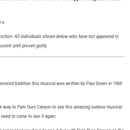
l-e.
iction. All individuals shown below who have not appeared in
cent until proven guilty.
nored tradition this musical was written by Paul Green in 1960
ir way to Palo Duro Canyon to see this amazing outdoor musical.
ou need to come to see it again.