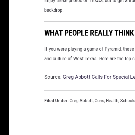
Enjoy these photos of TEXAS, but to get a tru
e
r
backdrop.
M
e
e
WHAT PEOPLE REALLY THINK
t
i
If you were playing a game of Pyramid, these 
n
and culture of West Texas. Here are the top
g
W
i
Source:
Greg Abbott Calls For Special L
t
h
P
Filed Under
:
Greg Abbott
,
Guns
,
Health
,
School
r
e
s
i