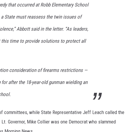
edy that occurred at Robb Elementary School
 a State must reassess the twin issues of
ence,” Abbott said in the letter. “As leaders,
his time to provide solutions to protect all
ntion consideration of firearms restrictions —
for after the 18-year-old gunman wielding an
chool.
 committees, while State Representative Jeff Leach called the
or Lt. Governor, Mike Collier was one Democrat who slammed
las Morning News.