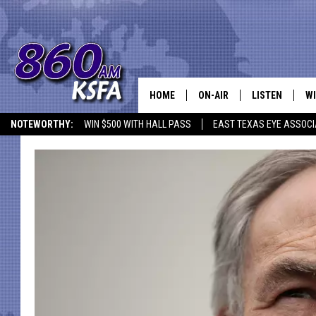
HOME
ON-AIR
LISTEN
WI
NEWS T
NOTEWORTHY:
WIN $500 WITH HALL PASS
EAST TEXAS EYE ASSOCI
SCHEDULE
LISTEN LIVE
C
ALL STAFF
MOBILE APP
JO
VI
C
LO
W