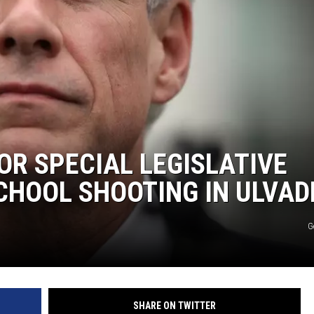
OR SPECIAL LEGISLATIVE
CHOOL SHOOTING IN ULVAD
G
SHARE ON TWITTER