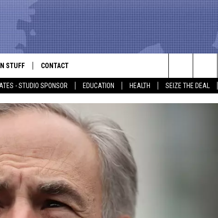
N STUFF
CONTACT
ALK
Search
ATES - STUDIO SPONSOR
EDUCATION
HEALTH
SEIZE THE DEAL
ONTESTS
HELP & CONTACT INFO
The
IN NOW!
SEND FEEDBACK
Site
P SUPPORT
ADVERTISE
ONTEST RULES
EMPLOYMENT
CAL EXPERT
EATHER