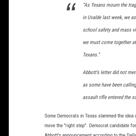
“As Texans mourn the trag
C
E
in Uvalde last week, we as
O
T
school safety and mass viol
h
we must come together at t
o
m
Texans.”
a
s
Abbott’s letter did not me
R
u
as some have been calling 
t
assault rifle entered the s
l
e
d
Some Democrats in Texas slammed the idea of
g
move the "right step". Democrat candidate f
e
Abbott's announcement according to the Dal
A