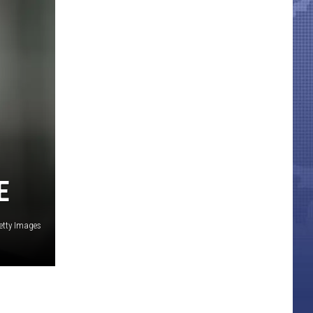
E
etty Images