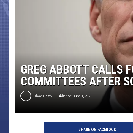
GREG ABBOTT CALLS F
COMMITTEES AFTER S
Chad Hasty
Published: June 1, 2022
C
h
SHARE ON FACEBOOK
a