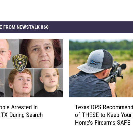
E FROM NEWSTALK 860
T
ople Arrested In
Texas DPS Recommend
e
, TX During Search
of THESE to Keep Your
x
Home’s Firearms SAFE
a
s