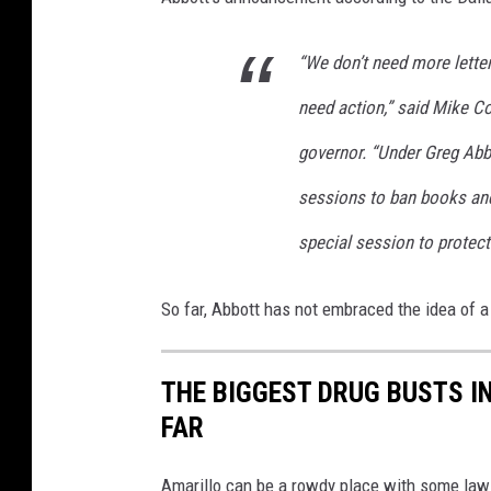
n
d
“We don’t need more lette
T
X
need action,” said Mike Co
G
governor. “Under Greg Abb
o
v
sessions to ban books and
G
special session to protect
r
e
g
So far, Abbott has not embraced the idea of a
A
b
b
THE BIGGEST DRUG BUSTS IN
o
FAR
t
t
Amarillo can be a rowdy place with some law