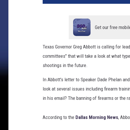
r
t
e
r
Get our free mobil
C
o
Texas Governor Greg Abbott is calling for lea
m
committees" that will take a look at what type
m
u
shootings in the future.
n
i
In Abbott's letter to Speaker Dade Phelan and
c
look at several issues including firearm traini
a
in his email? The banning of firearms or the 
t
i
o
According to the
Dallas Morning News
, Abbo
n
s