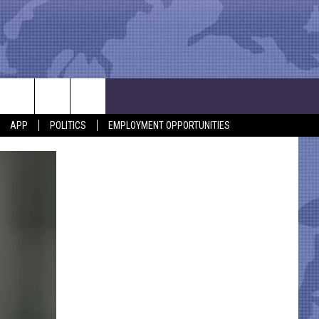
APP
POLITICS
EMPLOYMENT OPPORTUNITIES