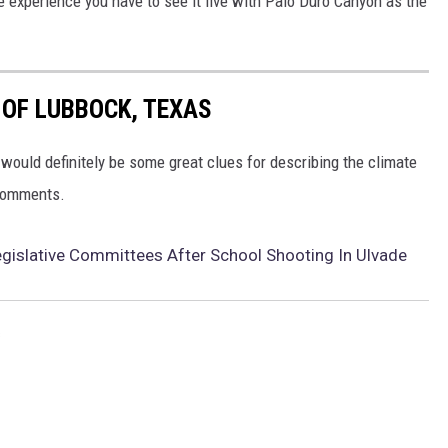
e experience you have to see it live with Palo Duro Canyon as the
 OF LUBBOCK, TEXAS
would definitely be some great clues for describing the climate
 comments.
egislative Committees After School Shooting In Ulvade
s