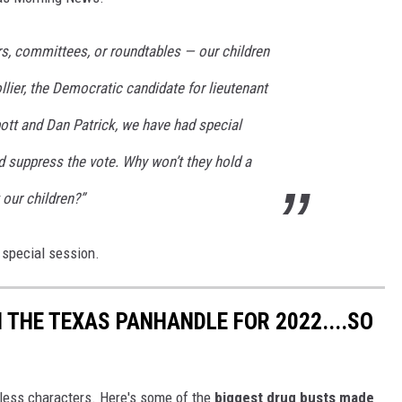
rs, committees, or roundtables — our children
llier, the Democratic candidate for lieutenant
ott and Dan Patrick, we have had special
 suppress the vote. Why won’t they hold a
 our children?”
 special session.
 THE TEXAS PANHANDLE FOR 2022....SO
less characters. Here's some of the
biggest drug busts made