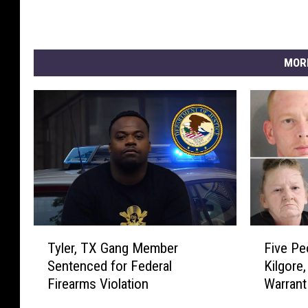
d
e
n
t
MOR
T
r
u
m
p
T
F
Tyler, TX Gang Member
Five Pe
y
i
Sentenced for Federal
Kilgore
l
v
Firearms Violation
Warrant
e
e
r
P