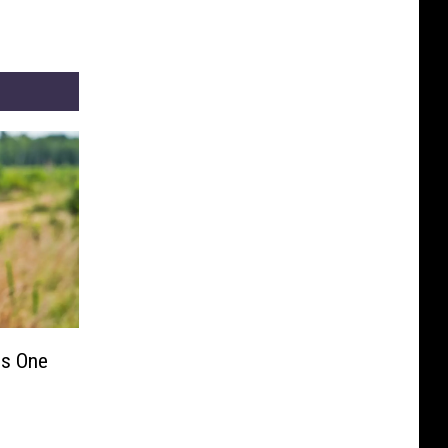
s One