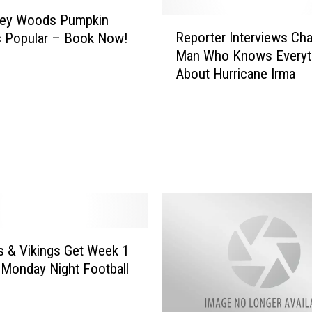
ney Woods Pumpkin
R
Reporter Interviews Cha
s Popular – Book Now!
e
Man Who Knows Everyt
p
About Hurricane Irma
o
r
t
e
r
I
n
t
e
r
v
 & Vikings Get Week 1
i
Monday Night Football
e
w