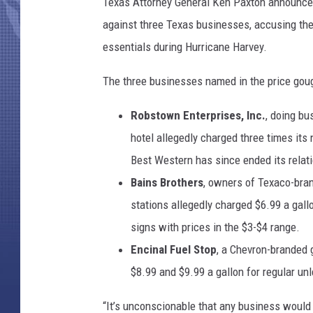
e
Texas Attorney General Ken Paxton announced 
s
against three Texas businesses, accusing the
R
essentials during Hurricane Harvey.
i
s
The three businesses named in the price goug
e
F
Robstown Enterprises, Inc.
, doing b
o
hotel allegedly charged three times its
r
3
Best Western has since ended its relat
5
Bains Brothers
, owners of Texaco-bran
C
stations allegedly charged $6.99 a gall
o
n
signs with prices in the $3-$4 range.
s
Encinal Fuel Stop
, a Chevron-branded 
e
$8.99 and $9.99 a gallon for regular un
c
u
“It’s unconscionable that any business would