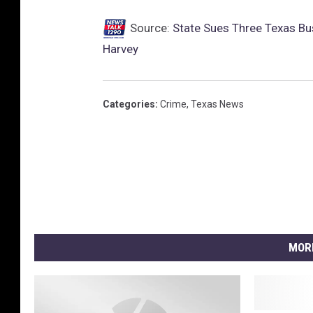
Source:
State Sues Three Texas Bu
Harvey
Categories
:
Crime
,
Texas News
MOR