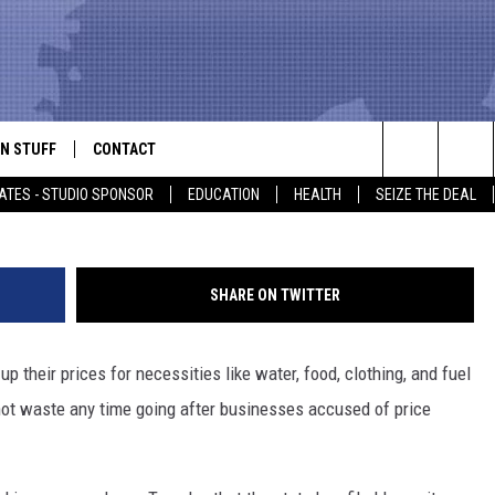
XAS BUSINESSES ACCUSED 
G HURRICANE HARVEY
N STUFF
CONTACT
ALK
G
Search
ATES - STUDIO SPONSOR
EDUCATION
HEALTH
SEIZE THE DEAL
ONTESTS
HELP & CONTACT INFO
The
IN NOW!
SEND FEEDBACK
Site
SHARE ON TWITTER
P SUPPORT
ADVERTISE
 their prices for necessities like water, food, clothing, and fuel
ONTEST RULES
EMPLOYMENT
 not waste any time going after businesses accused of price
CAL EXPERT
EATHER