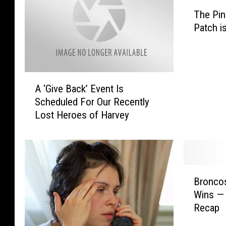
T
The Pi
h
Patch i
e
P
i
n
A
e
A ‘Give Back’ Event Is
‘
y
Scheduled For Our Recently
G
W
Lost Heroes of Harvey
i
o
v
o
e
d
B
s
a
P
B
c
u
Broncos
r
k
m
Wins — 
o
’
p
Recap
n
E
k
c