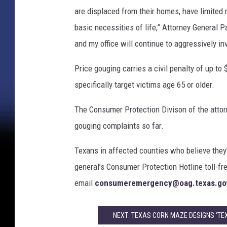
t
are displaced from their homes, have limited 
i
v
basic necessities of life,” Attorney General P
e
and my office will continue to aggressively i
D
a
Price gouging carries a civil penalty of up to
y
specifically target victims age 65 or older.
s
The Consumer Protection Divison of the attorn
gouging complaints so far.
Texans in affected counties who believe they
general’s Consumer Protection Hotline toll-fr
email
consumeremergency@oag.texas.go
NEXT: TEXAS CORN MAZE DESIGNS ‘TE