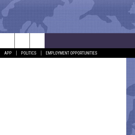
OF
etty Images
APP
POLITICS
EMPLOYMENT OPPORTUNITIES