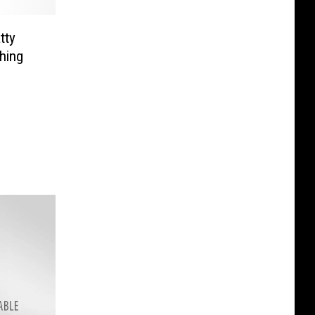
tty
hing