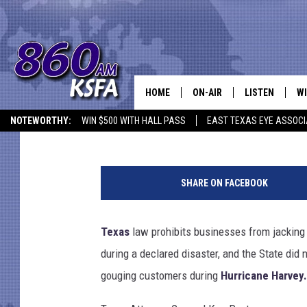
STATE SUES THREE TE
PRICE GOUGING DURIN
HOME
ON-AIR
LISTEN
WI
NEWS T
Aaron Galloway
Published: September 12, 2017
NOTEWORTHY:
WIN $500 WITH HALL PASS
EAST TEXAS EYE ASSOCI
SCHEDULE
LISTEN LIVE
C
U
ALL STAFF
MOBILE APP
JO
S
SHARE ON FACEBOOK
G
VI
a
s
Texas
law prohibits businesses from jacking up
C
P
during a declared disaster, and the State did
r
LO
i
gouging customers during
Hurricane Harvey.
c
W