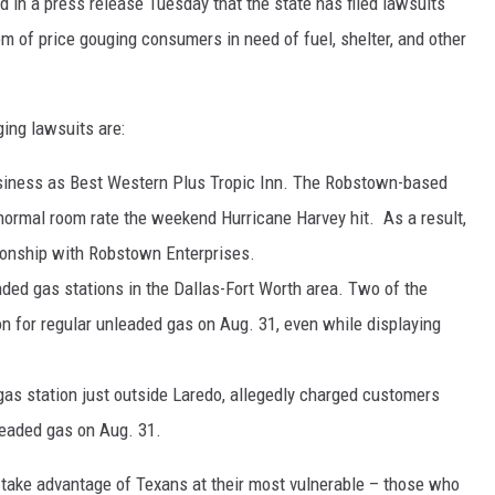
in a press release Tuesday that the state has filed lawsuits
m of price gouging consumers in need of fuel, shelter, and other
ing lawsuits are:
usiness as Best Western Plus Tropic Inn. The Robstown-based
 normal room rate the weekend Hurricane Harvey hit. As a result,
ionship with Robstown Enterprises.
ded gas stations in the Dallas-Fort Worth area. Two of the
on for regular unleaded gas on Aug. 31, even while displaying
gas station just outside Laredo, allegedly charged customers
leaded gas on Aug. 31.
 take advantage of Texans at their most vulnerable – those who