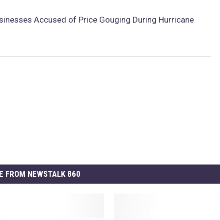
sinesses Accused of Price Gouging During Hurricane
E FROM NEWSTALK 860