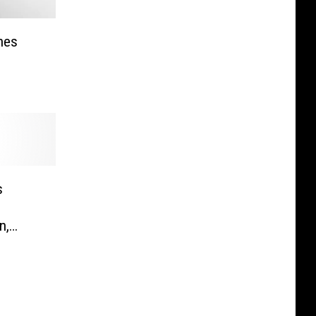
hes
s
n,