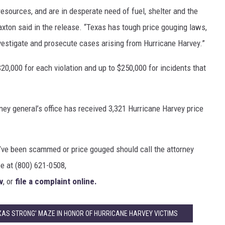
resources, and are in desperate need of fuel, shelter and the
axton said in the release. “Texas has tough price gouging laws,
nvestigate and prosecute cases arising from Hurricane Harvey.”
 $20,000 for each violation and up to $250,000 for incidents that
ey general’s office has received 3,321 Hurricane Harvey price
’ve been scammed or price gouged should call the attorney
ee at (800) 621-0508,
v
, or
file a complaint online.
XAS STRONG’ MAZE IN HONOR OF HURRICANE HARVEY VICTIMS