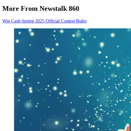
More From Newstalk 860
Win Cash Spring 2025 Official Contest Rules