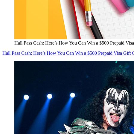
Hall Pass Cash: Here’s How You Can Win a $500 Prepaid Visa
Hall Pass Cash: Here’s How You Can Win a $500 Prepaid Visa Gift 