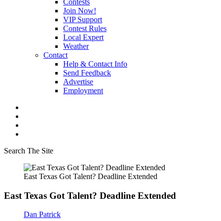
Contests
Join Now!
VIP Support
Contest Rules
Local Expert
Weather
Contact
Help & Contact Info
Send Feedback
Advertise
Employment
Search The Site
East Texas Got Talent? Deadline Extended
East Texas Got Talent? Deadline Extended
Dan Patrick