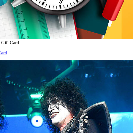
 Gift Card
Card