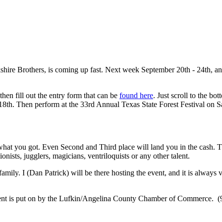
hire Brothers, is coming up fast. Next week September 20th - 24th, an
hen fill out the entry form that can be
found here
. Just scroll to the bo
18th. Then perform at the 33rd Annual Texas State Forest Festival on S
what you got. Even Second and Third place will land you in the cash. Thi
ionists, jugglers, magicians, ventriloquists or any other talent.
ily. I (Dan Patrick) will be there hosting the event, and it is always ve
ent is put on by the Lufkin/Angelina County Chamber of Commerce. (