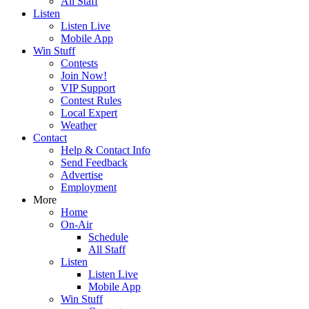
All Staff
Listen
Listen Live
Mobile App
Win Stuff
Contests
Join Now!
VIP Support
Contest Rules
Local Expert
Weather
Contact
Help & Contact Info
Send Feedback
Advertise
Employment
More
Home
On-Air
Schedule
All Staff
Listen
Listen Live
Mobile App
Win Stuff