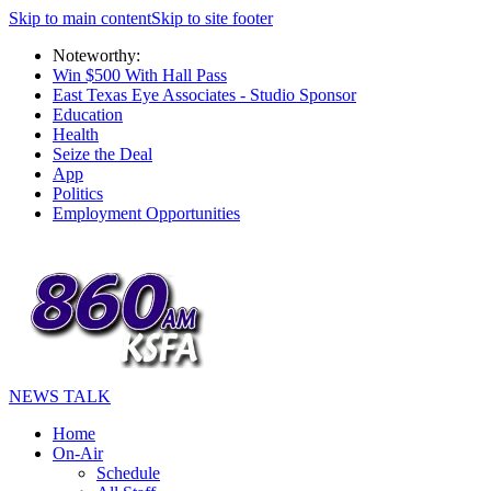
Skip to main content
Skip to site footer
Noteworthy:
Win $500 With Hall Pass
East Texas Eye Associates - Studio Sponsor
Education
Health
Seize the Deal
App
Politics
Employment Opportunities
NEWS TALK
Home
On-Air
Schedule