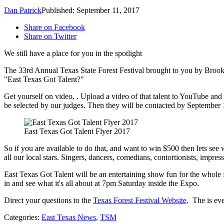
Dan Patrick
Published: September 11, 2017
Share on Facebook
Share on Twitter
We still have a place for you in the spotlight
The 33rd Annual Texas State Forest Festival brought to you by Brooks
"East Texas Got Talent?"
Get yourself on video, . Upload a video of that talent to YouTube and t
be selected by our judges. Then they will be contacted by September 
East Texas Got Talent Flyer 2017
So if you are available to do that, and want to win $500 then lets see 
all our local stars. Singers, dancers, comedians, contortionists, impress
East Texas Got Talent will be an entertaining show fun for the whole fam
in and see what it's all about at 7pm Saturday inside the Expo.
Direct your questions to the
Texas Forest Festival Website
. The is ev
Categories
:
East Texas News
,
TSM