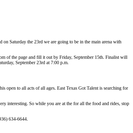
d on Saturday the 23rd we are going to be in the main arena with
ttom of the page and fill it out by Friday, September 15th. Finalist will
aturday, September 23rd at 7:00 p.m.
s open to all acts of all ages. East Texas Got Talent is searching for
ry interesting. So while you are at the for all the food and rides, stop
936) 634-6644.