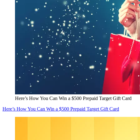
Here’s How You Can Win a $500 Prepaid Target Gift Card
Here’s How You Can Win a $500 Prepaid Target Gift Card