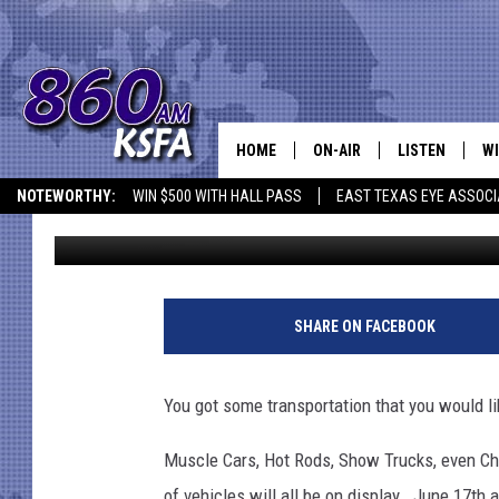
SHOW OFF YOUR VEHI
HOME
ON-AIR
LISTEN
WI
NEWS T
NOTEWORTHY:
WIN $500 WITH HALL PASS
EAST TEXAS EYE ASSOCI
Dan Patrick
Published: June 10, 2017
SCHEDULE
LISTEN LIVE
C
ALL STAFF
MOBILE APP
JO
VI
SHARE ON FACEBOOK
C
You got some transportation that you would li
LO
Muscle Cars, Hot Rods, Show Trucks, even Chopp
W
of vehicles will all be on display. June 17th 