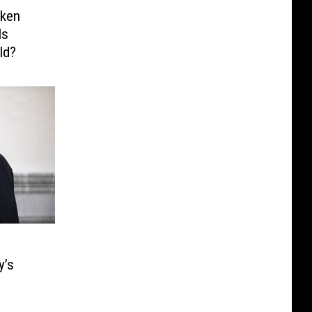
cken
Is
ld?
y’s
m