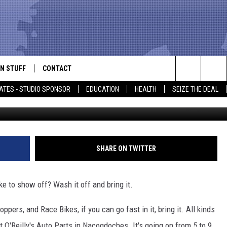
CLE IN NACOGDOCHES
N STUFF
CONTACT
ALK
Search
ATES - STUDIO SPONSOR
EDUCATION
HEALTH
SEIZE THE DEAL
Car, Truck, And Bike Show, V
ONTESTS
HELP & CONTACT INFO
The
IN NOW!
SEND FEEDBACK
Site
P SUPPORT
ADVERTISE
SHARE ON TWITTER
ONTEST RULES
EMPLOYMENT
ke to show off? Wash it off and bring it.
CAL EXPERT
ers, and Race Bikes, if you can go fast in it, bring it. All kinds
EATHER
at O'Reilly's Auto Parts in Nacogdoches. It's going on from 5 to 9