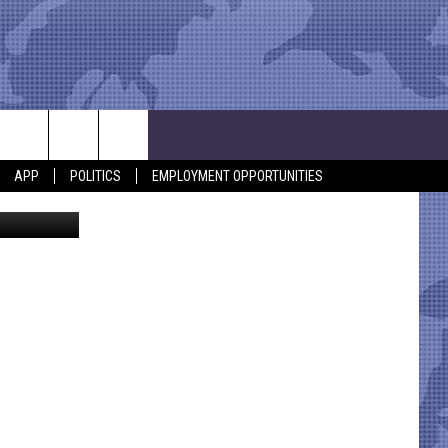
APP
POLITICS
EMPLOYMENT OPPORTUNITIES
ia Facebook