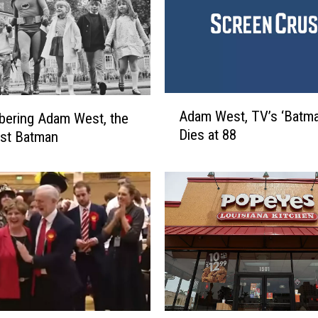
A
Adam West, TV’s ‘Batma
ering Adam West, the
d
Dies at 88
est Batman
a
m
W
e
s
t
,
T
V
’
s