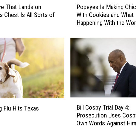
P
‘
ve That Lands on
Popeyes Is Making Chi
o
B
 Chest Is All Sorts of
With Cookies and What 
p
a
Happening With the Wor
e
t
y
m
e
a
s
n
I
,
s
’
M
D
a
i
k
e
i
s
n
B
a
g
Bill Cosby Trial Day 4:
 Flu Hits Texas
i
t
C
Prosecution Uses Cosb
l
8
h
Own Words Against Hi
l
8
i
C