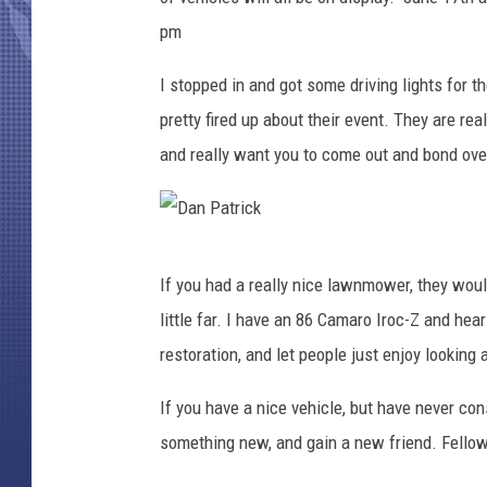
pm
I stopped in and got some driving lights for t
pretty fired up about their event. They are real
and really want you to come out and bond over
D
If you had a really nice lawnmower, they would
a
little far. I have an 86 Camaro Iroc-Z and he
n
restoration, and let people just enjoy looking a
P
a
If you have a nice vehicle, but have never con
t
something new, and gain a new friend. Fellow
r