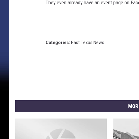
They even already have an event page on Fac
i
c
k
Categories
:
East Texas News
MOR