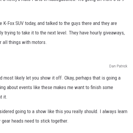
he K-Fox SUV today, and talked to the guys there and they are
ly trying to take it to the next level. They have hourly giveaways,
 all things with motors.
Dan Patrick
 most likely let you show it off. Okay, perhaps that is going a
aring about events like these makes me want to finish some
t it.
sidered going to a show like this you really should. I always learn
 gear heads need to stick together.