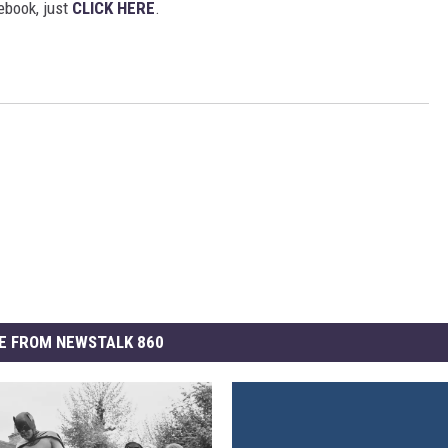
ebook, just
CLICK HERE
.
E FROM NEWSTALK 860