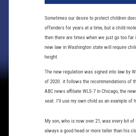
h
e
Sometimes our desire to protect children doe
r
offenders for years at a time, but a child mol
a
n
then there are times when we just go too far in
d
new law in Washington state will require child
c
height.
h
i
The new regulation was signed into law by Wa
l
of 2020. it follows the recommendations of t
d
s
ABC news affiliate WLS-7 in Chicago, the new 
h
seat. I'll use my own child as an example of 
o
w
i
My son, who is now over 21, was every bit of 
n
always a good head or more taller than his c
g