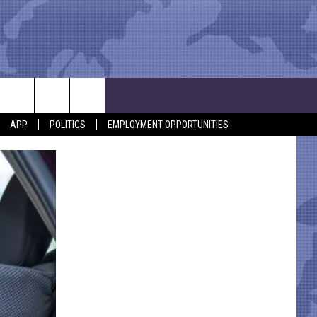
APP
POLITICS
EMPLOYMENT OPPORTUNITIES