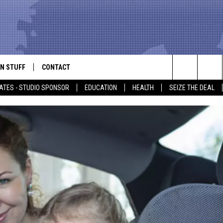
N STUFF
CONTACT
ALK
Search
ATES - STUDIO SPONSOR
EDUCATION
HEALTH
SEIZE THE DEAL
ONTESTS
HELP & CONTACT INFO
The
IN NOW!
SEND FEEDBACK
Site
P SUPPORT
ADVERTISE
ONTEST RULES
EMPLOYMENT
CAL EXPERT
EATHER