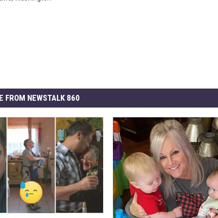
E FROM NEWSTALK 860