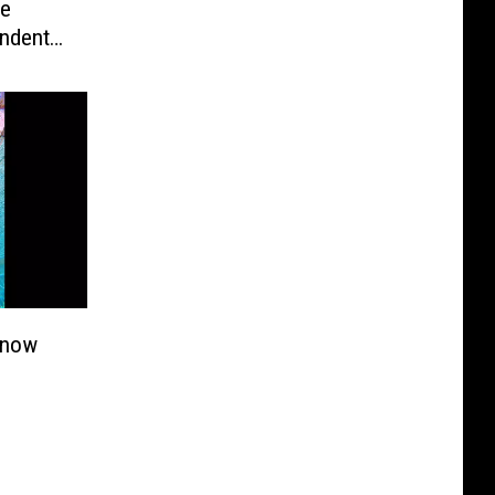
Be
ndents,
Know