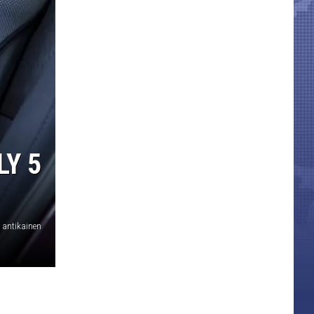
LY 5
antikainen