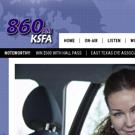
HOME
ON-AIR
LISTEN
WI
NEWS T
NOTEWORTHY:
WIN $500 WITH HALL PASS
EAST TEXAS EYE ASSOCI
SCHEDULE
LISTEN LIVE
C
ALL STAFF
MOBILE APP
JO
VI
C
LO
W