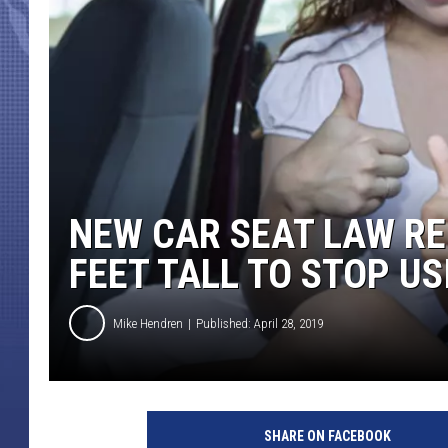
NEW CAR SEAT LAW RE
FEET TALL TO STOP US
Mike Hendren
Published: April 28, 2019
M
o
SHARE ON FACEBOOK
t