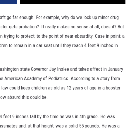
sn't go far enough. For example, why do we lock up minor drug
ester gets probation? It really makes no sense at all, does it? But
 trying to protect, to the point of near-absurdity. Case in point: a
ren to remain in a car seat until they reach 4 feet 9 inches in
shington state Governor Jay Inslee and takes affect in January
he American Academy of Pediatrics. According to a story from
law could keep children as old as 12 years of age in a booster
how absurd this could be.
4 feet 9 inches tall by the time he was in 4th grade. He was
lassmates and, at that height, was a solid 55 pounds. He was a