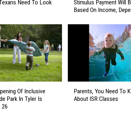
Texans Need To Look
Stimulus Payment Will 
r
t
Based On Income, Depe
e
L
And Filing Status
’
e
s
s
H
s
o
o
w
n
M
s
u
Y
c
o
h
u
Y
P
’
o
pening Of Inclusive
Parents, You Need To 
a
l
u
de Park In Tyler Is
About ISR Classes
r
l
r
 26
e
L
S
n
e
t
t
a
i
s
r