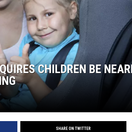
QUIRES CHILDREN BE NEAR
ING
SHARE ON TWITTER