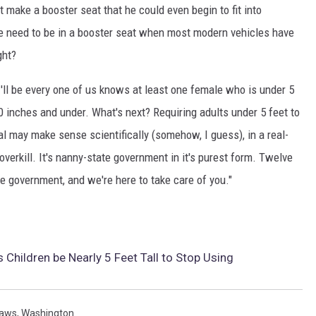
 make a booster seat that he could even begin to fit into
ize need to be in a booster seat when most modern vehicles have
ght?
I'll be every one of us knows at least one female who is under 5
0 inches and under. What's next? Requiring adults under 5 feet to
al may make sense scientifically (somehow, I guess), in a real-
f overkill. It's nanny-state government in it's purest form. Twelve
he government, and we're here to take care of you."
Children be Nearly 5 Feet Tall to Stop Using
aws
,
Washington