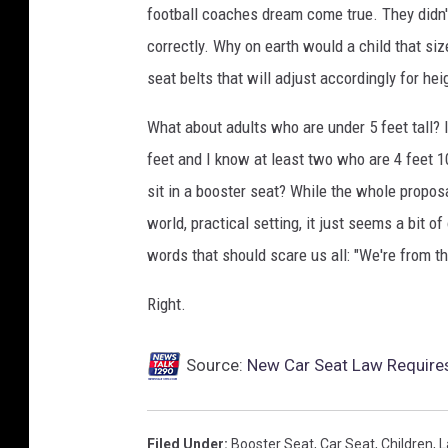
football coaches dream come true. They didn't
t
h
correctly. Why on earth would a child that s
u
seat belts that will adjust accordingly for hei
m
b
What about adults who are under 5 feet tall? 
u
feet and I know at least two who are 4 feet 1
p
sit in a booster seat? While the whole propos
g
e
world, practical setting, it just seems a bit o
s
words that should scare us all: "We're from t
t
u
Right.
r
e
Source:
New Car Seat Law Requires 
i
n
c
a
Filed Under
:
Booster Seat
,
Car Seat
,
Children
,
L