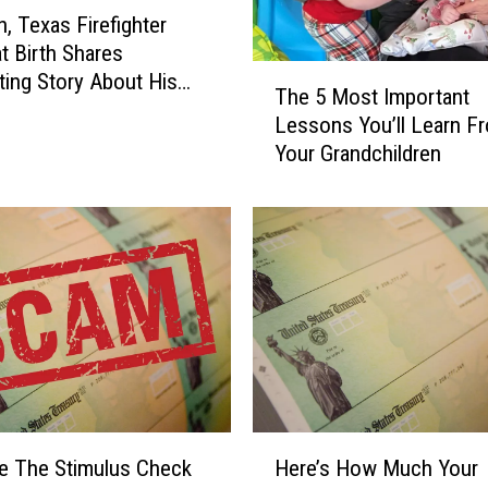
, Texas Firefighter
at Birth Shares
T
ting Story About His
The 5 Most Important
h
Lessons You’ll Learn F
e
Your Grandchildren
5
M
o
s
t
I
m
p
o
r
t
H
a
e The Stimulus Check
Here’s How Much Your
e
n