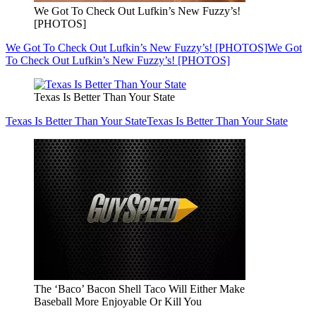
We Got To Check Out Lufkin’s New Fuzzy’s!
[PHOTOS]
We Got To Check Out Lufkin’s New Fuzzy’s! [PHOTOS]
We Got
To Check Out Lufkin’s New Fuzzy’s! [PHOTOS]
Texas Is Better Than Your State
Texas Is Better Than Your State
Texas Is Better Than Your State
The ‘Baco’ Bacon Shell Taco Will Either Make
Baseball More Enjoyable Or Kill You