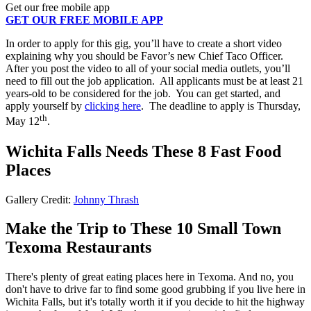
Get our free mobile app
GET OUR FREE MOBILE APP
In order to apply for this gig, you’ll have to create a short video
explaining why you should be Favor’s new Chief Taco Officer.
After you post the video to all of your social media outlets, you’ll
need to fill out the job application. All applicants must be at least 21
years-old to be considered for the job. You can get started, and
apply yourself by
clicking here
. The deadline to apply is Thursday,
th
May 12
.
Wichita Falls Needs These 8 Fast Food
Places
Gallery Credit:
Johnny Thrash
Make the Trip to These 10 Small Town
Texoma Restaurants
There's plenty of great eating places here in Texoma. And no, you
don't have to drive far to find some good grubbing if you live here in
Wichita Falls, but it's totally worth it if you decide to hit the highway