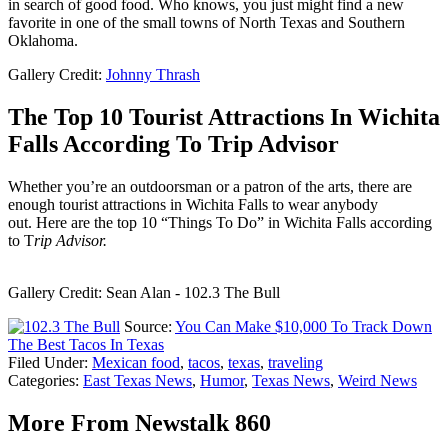
in search of good food. Who knows, you just might find a new
favorite in one of the small towns of North Texas and Southern
Oklahoma.
Gallery Credit:
Johnny Thrash
The Top 10 Tourist Attractions In Wichita
Falls According To Trip Advisor
Whether you’re an outdoorsman or a patron of the arts, there are
enough tourist attractions in Wichita Falls to wear anybody
out. Here are the top 10 “Things To Do” in Wichita Falls according
to T
rip Advisor.
Gallery Credit: Sean Alan - 102.3 The Bull
Source:
You Can Make $10,000 To Track Down
The Best Tacos In Texas
Filed Under
:
Mexican food
,
tacos
,
texas
,
traveling
Categories
:
East Texas News
,
Humor
,
Texas News
,
Weird News
More From Newstalk 860