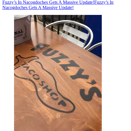
Fuzzy’s In Nacogdoches Gets A Massive Update!
Fuzzy’s In
Nacogdoches Gets A Massive Update!