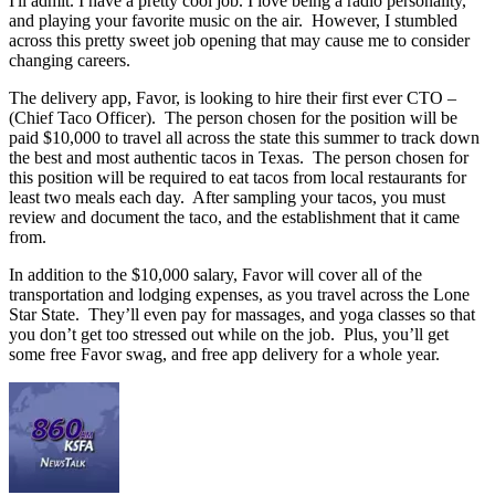
I'll admit. I have a pretty cool job. I love being a radio personality,
and playing your favorite music on the air. However, I stumbled
across this pretty sweet job opening that may cause me to consider
changing careers.
The delivery app, Favor, is looking to hire their first ever CTO –
(Chief Taco Officer). The person chosen for the position will be
paid $10,000 to travel all across the state this summer to track down
the best and most authentic tacos in Texas. The person chosen for
this position will be required to eat tacos from local restaurants for
least two meals each day. After sampling your tacos, you must
review and document the taco, and the establishment that it came
from.
In addition to the $10,000 salary, Favor will cover all of the
transportation and lodging expenses, as you travel across the Lone
Star State. They’ll even pay for massages, and yoga classes so that
you don’t get too stressed out while on the job. Plus, you’ll get
some free Favor swag, and free app delivery for a whole year.