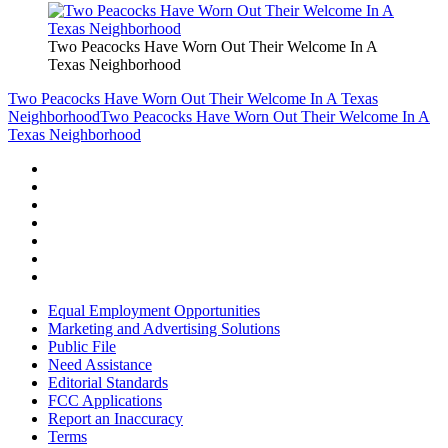
Two Peacocks Have Worn Out Their Welcome In A
Texas Neighborhood
Two Peacocks Have Worn Out Their Welcome In A Texas
Neighborhood
Two Peacocks Have Worn Out Their Welcome In A
Texas Neighborhood
Equal Employment Opportunities
Marketing and Advertising Solutions
Public File
Need Assistance
Editorial Standards
FCC Applications
Report an Inaccuracy
Terms