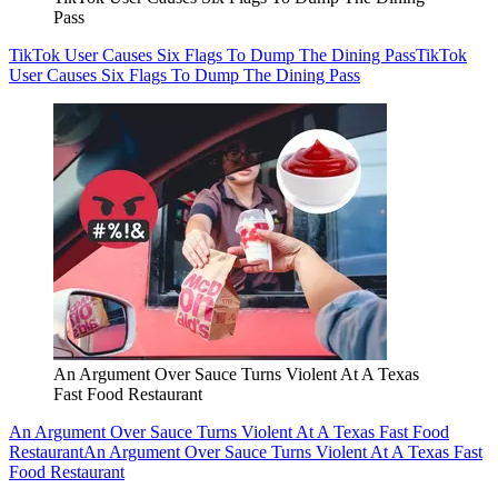
Pass
TikTok User Causes Six Flags To Dump The Dining Pass
TikTok
User Causes Six Flags To Dump The Dining Pass
An Argument Over Sauce Turns Violent At A Texas
Fast Food Restaurant
An Argument Over Sauce Turns Violent At A Texas Fast Food
Restaurant
An Argument Over Sauce Turns Violent At A Texas Fast
Food Restaurant