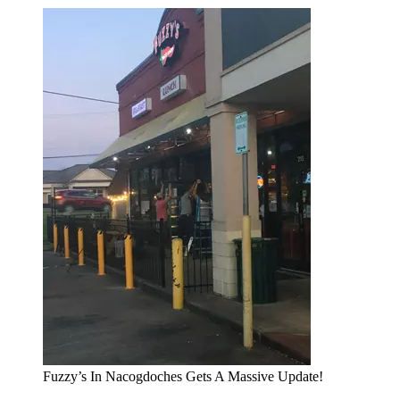
Fuzzy’s In Nacogdoches Gets A Massive Update!