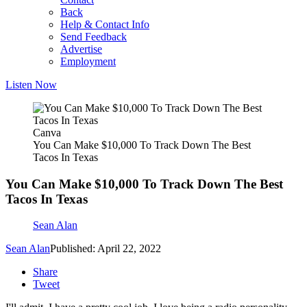
Back
Help & Contact Info
Send Feedback
Advertise
Employment
Listen Now
Canva
You Can Make $10,000 To Track Down The Best
Tacos In Texas
You Can Make $10,000 To Track Down The Best
Tacos In Texas
Sean Alan
Sean Alan
Published: April 22, 2022
Share
Tweet