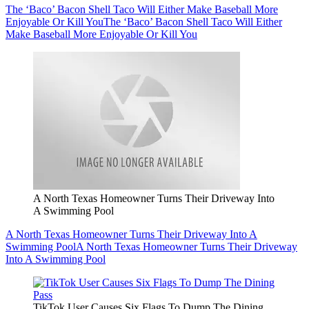
The ‘Baco’ Bacon Shell Taco Will Either Make Baseball More
Enjoyable Or Kill You
The ‘Baco’ Bacon Shell Taco Will Either
Make Baseball More Enjoyable Or Kill You
A North Texas Homeowner Turns Their Driveway Into
A Swimming Pool
A North Texas Homeowner Turns Their Driveway Into A
Swimming Pool
A North Texas Homeowner Turns Their Driveway
Into A Swimming Pool
TikTok User Causes Six Flags To Dump The Dining