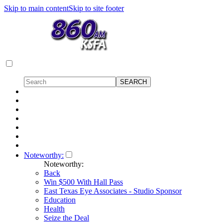
Skip to main content
Skip to site footer
Noteworthy:
Noteworthy:
Back
Win $500 With Hall Pass
East Texas Eye Associates - Studio Sponsor
Education
Health
Seize the Deal