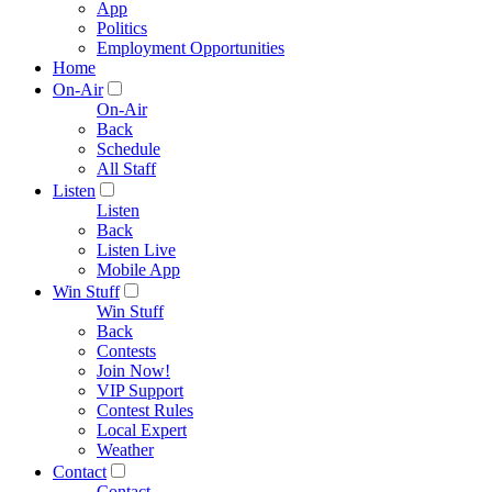
App
Politics
Employment Opportunities
Home
On-Air
On-Air
Back
Schedule
All Staff
Listen
Listen
Back
Listen Live
Mobile App
Win Stuff
Win Stuff
Back
Contests
Join Now!
VIP Support
Contest Rules
Local Expert
Weather
Contact
Contact