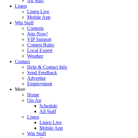
All Staff
Listen
Listen Live
Mobile App
Win Stuff
Contests
Join Now!
VIP Support
Contest Rules
Local Expert
Weather
Contact
Help & Contact Info
Send Feedback
Advertise
Employment
More
Home
On-Air
Schedule
All Staff
Listen
Listen Live
Mobile App
Win Stuff