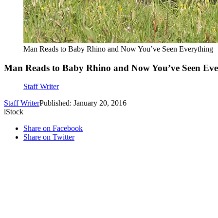
Man Reads to Baby Rhino and Now You’ve Seen Everything
Man Reads to Baby Rhino and Now You’ve Seen Eve
Staff Writer
Staff Writer
Published: January 20, 2016
iStock
Share on Facebook
Share on Twitter