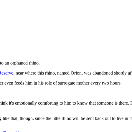
y to an orphaned rhino.
Reserve
, near where this rhino, named Orion, was abandoned shortly af
ler even feeds him in his role of surrogate mother every two hours.
 think it's emotionally comforting to him to know that someone is there
ke that, though, since the little rhino will be sent back out to live in t