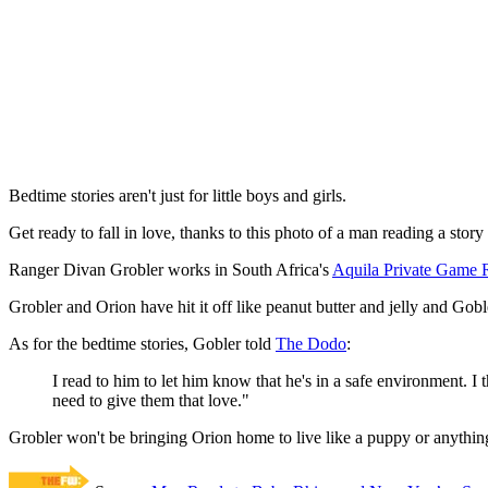
Bedtime stories aren't just for little boys and girls.
Get ready to fall in love, thanks to this photo of a man reading a stor
Ranger Divan Grobler works in South Africa's
Aquila Private Game 
Grobler and Orion have hit it off like peanut butter and jelly and Gob
As for the bedtime stories, Gobler told
The Dodo
:
I read to him to let him know that he's in a safe environment. I
need to give them that love."
Grobler won't be bringing Orion home to live like a puppy or anything li