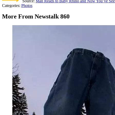
Source:
Man Reads to Baby Rhino and Now You’ve See
Categories
:
Photos
More From Newstalk 860