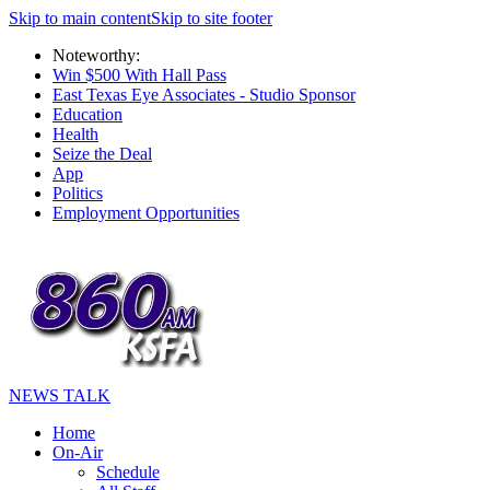
Skip to main content
Skip to site footer
Noteworthy:
Win $500 With Hall Pass
East Texas Eye Associates - Studio Sponsor
Education
Health
Seize the Deal
App
Politics
Employment Opportunities
NEWS TALK
Home
On-Air
Schedule