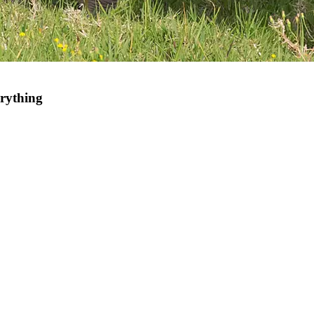
rything