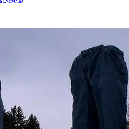
n Everything