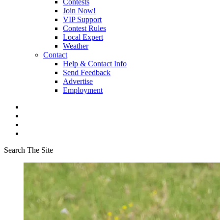
Contests
Join Now!
VIP Support
Contest Rules
Local Expert
Weather
Contact
Help & Contact Info
Send Feedback
Advertise
Employment
Search The Site