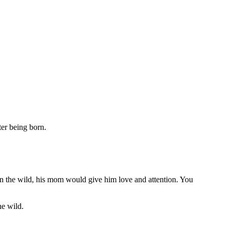
ter being born.
. In the wild, his mom would give him love and attention. You
he wild.