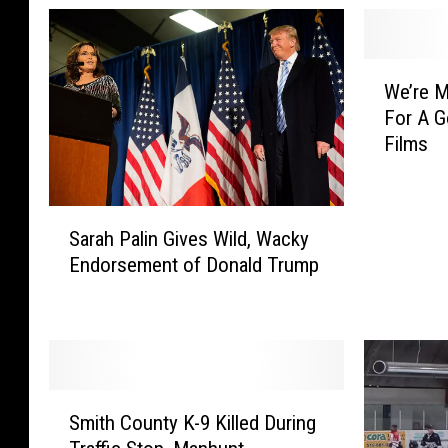
W
We’re M
e
For A G
’
Films
r
e
M
S
a
Sarah Palin Gives Wild, Wacky
a
k
Endorsement of Donald Trump
r
i
a
n
h
g
P
F
a
u
l
n
S
i
O
Smith County K-9 Killed During
m
n
f