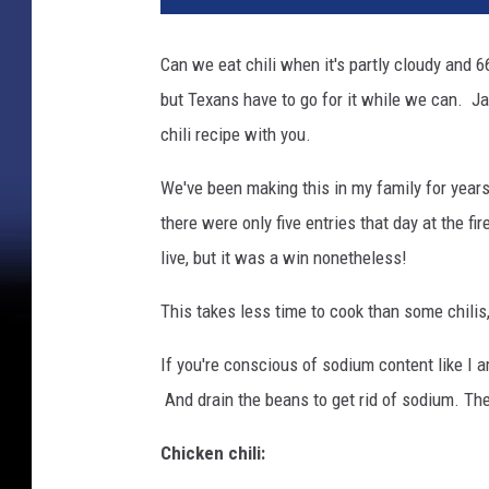
l
o
Can we eat chili when it's partly cloudy and 66
f
but Texans have to go for it while we can. Jan
c
h
chili recipe with you.
i
l
We've been making this in my family for years
i
there were only five entries that day at the f
live, but it was a win nonetheless!
This takes less time to cook than some chilis,
If you're conscious of sodium content like I
And drain the beans to get rid of sodium. Th
Chicken chili: