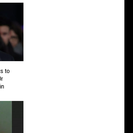
s to
Or
in