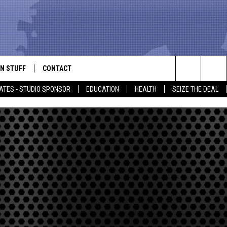
N STUFF
CONTACT
ALK
Search
ATES - STUDIO SPONSOR
EDUCATION
HEALTH
SEIZE THE DEAL
ONTESTS
HELP & CONTACT INFO
The
IN NOW!
SEND FEEDBACK
Site
P SUPPORT
ADVERTISE
ONTEST RULES
EMPLOYMENT
CAL EXPERT
EATHER