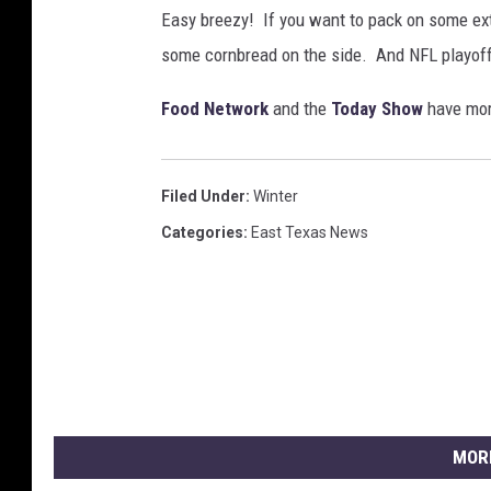
Easy breezy! If you want to pack on some ext
some cornbread on the side. And NFL playof
Food Network
and the
Today Show
have more
Filed Under
:
Winter
Categories
:
East Texas News
MOR