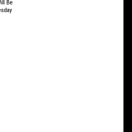
ill Be
esday