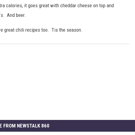
ra calories, it goes great with cheddar cheese on top and
fs. And beer.
 great chili recipes too. Tis the season.
E FROM NEWSTALK 860