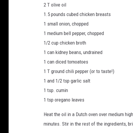
2 T olive oil
1.5 pounds cubed chicken breasts
1 small onion, chopped
1 medium bell pepper, chopped
1/2 cup chicken broth
1 can kidney beans, undrained
1 can diced tomoatoes
1 T ground chili pepper (or to taste!)
1 and 1/2 tsp garlic salt
1 tsp. cumin
1 tsp oregano leaves
Heat the oil in a Dutch oven over medium high
minutes. Stir in the rest of the ingredients, 