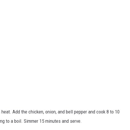
 heat. Add the chicken, onion, and bell pepper and cook 8 to 10
bring to a boil. Simmer 15 minutes and serve.