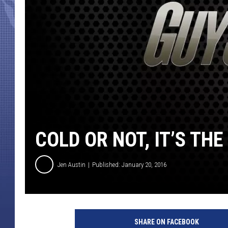
COLD OR NOT, IT’S THE
Jen Austin
Published: January 20, 2016
b
o
SHARE ON FACEBOOK
w