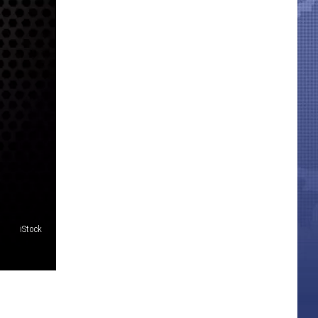
iStock