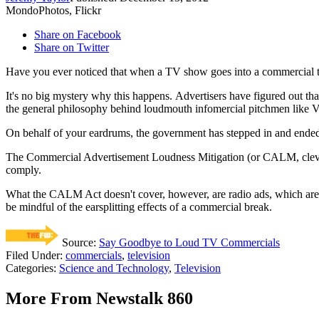
MondoPhotos, Flickr
Share on Facebook
Share on Twitter
Have you ever noticed that when a TV show goes into a commercial 
It's no big mystery why this happens. Advertisers have figured out tha
the general philosophy behind loudmouth infomercial pitchmen like Vi
On behalf of your eardrums, the government has stepped in and ended t
The Commercial Advertisement Loudness Mitigation (or CALM, clever ri
comply.
What the CALM Act doesn't cover, however, are radio ads, which are t
be mindful of the earsplitting effects of a commercial break.
Source:
Say Goodbye to Loud TV Commercials
Filed Under
:
commercials
,
television
Categories
:
Science and Technology
,
Television
More From Newstalk 860