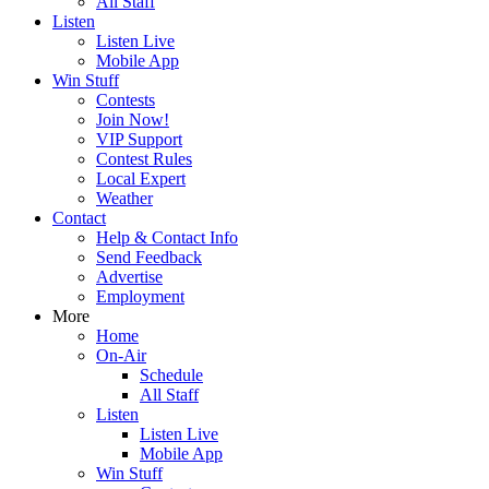
All Staff
Listen
Listen Live
Mobile App
Win Stuff
Contests
Join Now!
VIP Support
Contest Rules
Local Expert
Weather
Contact
Help & Contact Info
Send Feedback
Advertise
Employment
More
Home
On-Air
Schedule
All Staff
Listen
Listen Live
Mobile App
Win Stuff