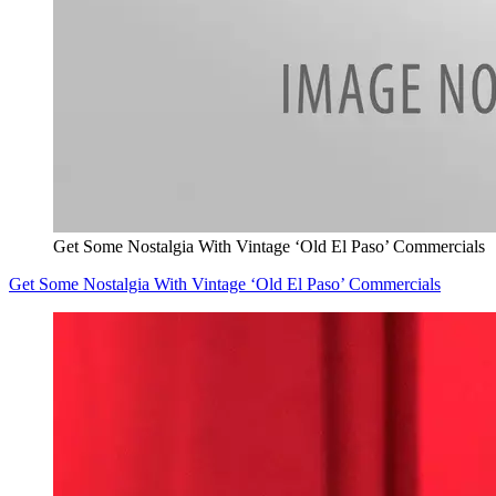
Get Some Nostalgia With Vintage ‘Old El Paso’ Commercials
Get Some Nostalgia With Vintage ‘Old El Paso’ Commercials