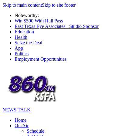
Skip to main content
Skip to site footer
Noteworthy:
Win $500 With Hall Pass
East Texas Eye Associates - Studio Sponsor
Education
Health
Seize the Deal
App
Politics
Employment Opportunities
NEWS TALK
Home
On-Air
Schedule