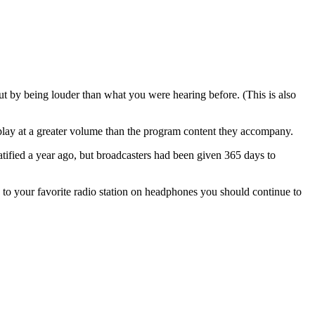
out by being louder than what you were hearing before. (This is also
 play at a greater volume than the program content they accompany.
tified a year ago, but broadcasters had been given 365 days to
 to your favorite radio station on headphones you should continue to