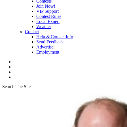
Contests
Join Now!
VIP Support
Contest Rules
Local Expert
Weather
Contact
Help & Contact Info
Send Feedback
Advertise
Employment
Search The Site