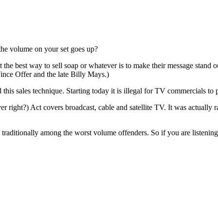
the volume on your set goes up?
t the best way to sell soap or whatever is to make their message stand 
nce Offer and the late Billy Mays.)
his sales technique. Starting today it is illegal for TV commercials to
ght?) Act covers broadcast, cable and satellite TV. It was actually ra
raditionally among the worst volume offenders. So if you are listening