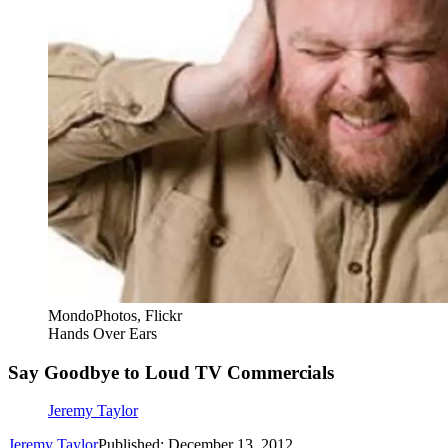
MondoPhotos, Flickr
Hands Over Ears
Say Goodbye to Loud TV Commercials
Jeremy Taylor
Jeremy Taylor
Published: December 13, 2012