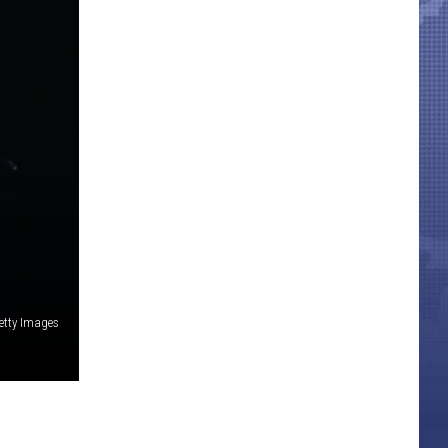
etty Images