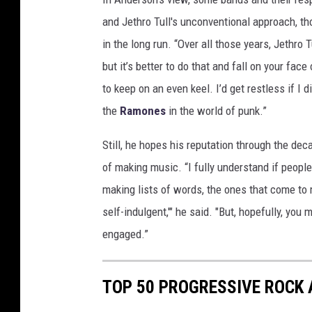
s
and Jethro Tull's unconventional approach, tho
in the long run. “Over all those years, Jethro 
but it’s better to do that and fall on your fac
to keep on an even keel. I’d get restless if I 
the
Ramones
in the world of punk.”
Still, he hopes his reputation through the de
of making music. “I fully understand if people
making lists of words, the ones that come to
self-indulgent,'" he said. "But, hopefully, you 
engaged.”
TOP 50 PROGRESSIVE ROCK