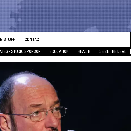
N STUFF
CONTACT
ALK
Search
ATES - STUDIO SPONSOR
EDUCATION
HEALTH
SEIZE THE DEAL
ONTESTS
HELP & CONTACT INFO
The
IN NOW!
SEND FEEDBACK
Site
P SUPPORT
ADVERTISE
ONTEST RULES
EMPLOYMENT
CAL EXPERT
EATHER