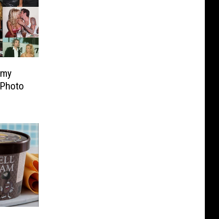
mmy
 Photo