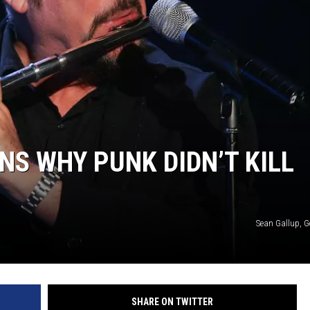
NS WHY PUNK DIDN’T KILL
Sean Gallup, G
SHARE ON TWITTER