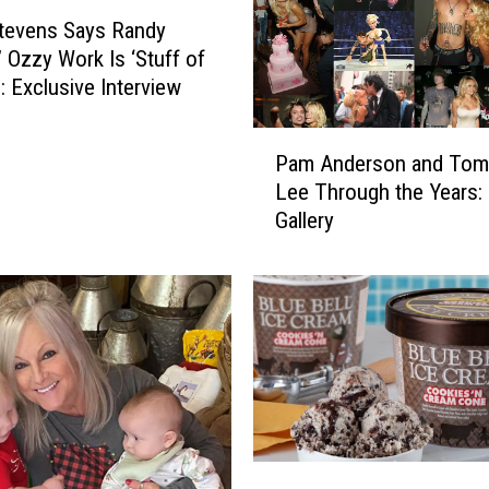
tevens Says Randy
 Ozzy Work Is ‘Stuff of
: Exclusive Interview
P
Pam Anderson and To
a
Lee Through the Years:
m
Gallery
A
n
d
e
r
s
o
n
a
n
B