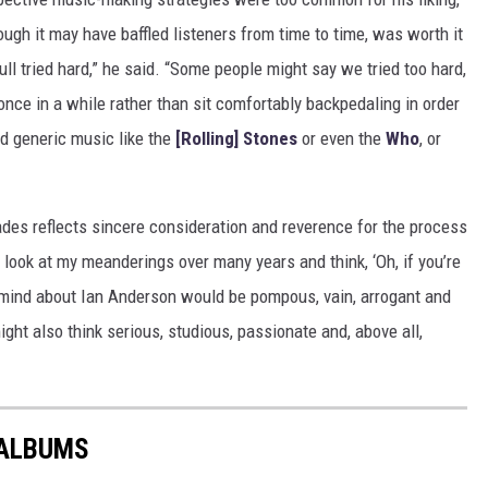
ugh it may have baffled listeners from time to time, was worth it
Tull tried hard,” he said. “Some people might say we tried too hard,
e once in a while rather than sit comfortably backpedaling in order
did generic music like the
[Rolling] Stones
or even the
Who
, or
cades reflects sincere consideration and reverence for the process
 look at my meanderings over many years and think, ‘Oh, if you’re
 mind about Ian Anderson would be pompous, vain, arrogant and
might also think serious, studious, passionate and, above all,
 ALBUMS