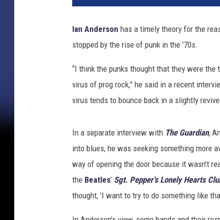
n
G
Ian Anderson
has a timely theory for the re
a
stopped by the rise of punk in the '70s.
l
l
“I think the punks thought that they were the t
u
p
virus of prog rock,” he said in a recent interv
,
virus tends to bounce back in a slightly reviv
G
e
t
In a separate interview with
The Guardian
,
An
t
into blues, he was seeking something more ava
y
way of opening the door because it wasn’t rea
I
the
Beatles
’
Sgt. Pepper's Lonely Hearts Cl
m
a
thought, 'I want to try to do something like tha
g
e
In Anderson's view, some bands and their res