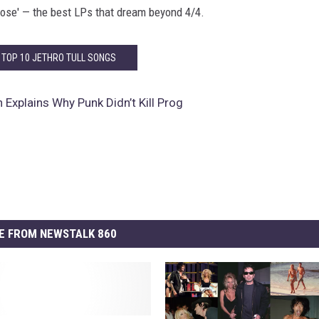
ose' — the best LPs that dream beyond 4/4.
 TOP 10 JETHRO TULL SONGS
 Explains Why Punk Didn’t Kill Prog
E FROM NEWSTALK 860