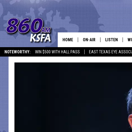
HOME
ON-AIR
LISTEN
WI
NEWS T
NOTEWORTHY:
WIN $500 WITH HALL PASS
EAST TEXAS EYE ASSOCI
SCHEDULE
LISTEN LIVE
C
ALL STAFF
MOBILE APP
JO
VI
C
LO
W