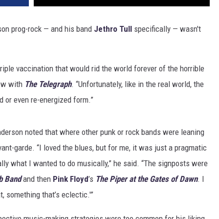
ason prog-rock — and his band
Jethro Tull
specifically — wasn't
riple vaccination that would rid the world forever of the horrible
iew with
The Telegraph
. “Unfortunately, like in the real world, the
ed or even re-energized form.”
derson noted that where other punk or rock bands were leaning
nt-garde. “I loved the blues, but for me, it was just a pragmatic
lly what I wanted to do musically,” he said. “The signposts were
ub Band
and then
Pink Floyd
’s
The Piper at the Gates of Dawn
. I
t, something that’s eclectic.'”
pective music-making strategies were too common for his liking,