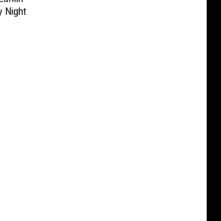
y Night