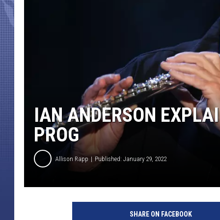
IAN ANDERSON EXPLAI
PROG
Allison Rapp
Published: January 29, 2022
S
e
SHARE ON FACEBOOK
a