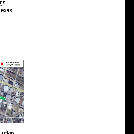
ngs
Texas
Lufkin