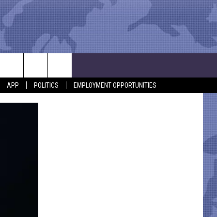
APP
POLITICS
EMPLOYMENT OPPORTUNITIES