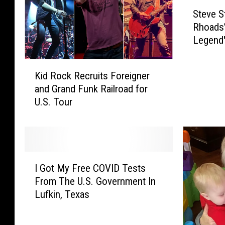
S
Steve S
t
Rhoads’
e
Legend'
v
e
K
S
Kid Rock Recruits Foreigner
i
t
and Grand Funk Railroad for
d
e
U.S. Tour
R
v
o
e
c
n
k
s
R
S
I
e
a
I Got My Free COVID Tests
G
c
y
From The U.S. Government In
o
r
s
Lufkin, Texas
t
u
R
M
i
a
y