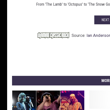
From 'The Lamb' to 'Octopus' to 'The Snow Go
NEXT:
Source:
Ian Anderson
MOR