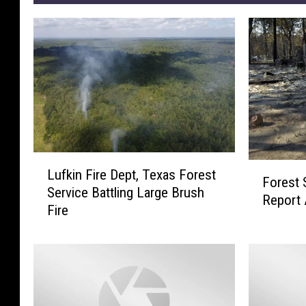
L
F
Lufkin Fire Dept, Texas Forest
u
Forest 
o
Service Battling Large Brush
f
Report 
r
Fire
k
e
i
s
n
t
F
S
i
e
r
r