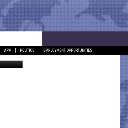
APP
POLITICS
EMPLOYMENT OPPORTUNITIES
etty Images