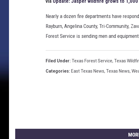
via
Update: Jasper wildfire grows to 1,000
Nearly a dozen fire departments have responde
Rayburn, Angelina County, Tri-Community, Zava
Forest Service is sending men and equipment 
Filed Under
:
Texas Forest Service
,
Texas Wildfi
Categories
:
East Texas News
,
Texas News
,
Wea
MOR