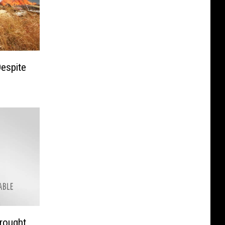
Despite
rought