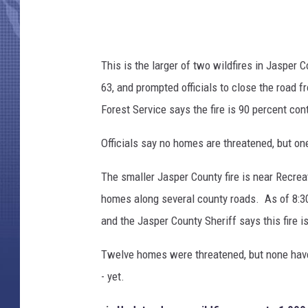
This is the larger of two wildfires in Jasper
63, and prompted officials to close the road 
Forest Service says the fire is 90 percent con
Officials say no homes are threatened, but on
The smaller Jasper County fire is near Recrea
homes along several county roads. As of 8:3
and the Jasper County Sheriff says this fire i
Twelve homes were threatened, but none have b
- yet.