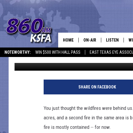
JASPER WILDFIRE GRO
HOME
ON-AIR
LISTEN
WI
NEWS T
NOTEWORTHY:
WIN $500 WITH HALL PASS
EAST TEXAS EYE ASSOCI
Jim Bell
Published: August 18, 2011
SCHEDULE
LISTEN LIVE
C
ALL STAFF
MOBILE APP
JO
VI
SHARE ON FACEBOOK
C
You just thought the wildfires were behind u
LO
acres, and a second fire in the same area is 
fire is mostly contained -- for now.
W