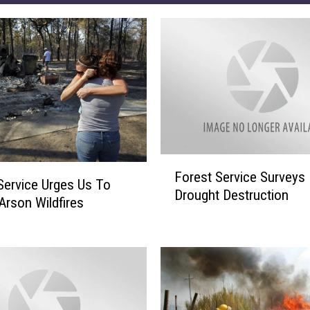
F
Forest Service Surveys
o
Service Urges Us To
Drought Destruction
r
Arson Wildfires
e
s
t
S
e
r