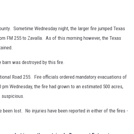
 County. Sometime Wednesday night, the larger fire jumped Texas
from FM 255 to Zavalla. As of this morning however, the Texas
tained.
e barn was destroyed by this fire.
tional Road 255. Fire officials ordered mandatory evacuations of
0 pm Wednesday, the fire had grown to an estimated 500 acres,
s suspicious.
een lost. No injuries have been reported in either of the fires -