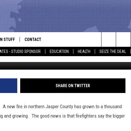
WS TO 1000 ACRES
N STUFF
CONTACT
ALK
Search
ATES - STUDIO SPONSOR
EDUCATION
HEALTH
SEIZE THE DEAL
Tom Pennington, G
ONTESTS
HELP & CONTACT INFO
The
IN NOW!
SEND FEEDBACK
Site
P SUPPORT
ADVERTISE
SHARE ON TWITTER
ONTEST RULES
EMPLOYMENT
s. A new fire in northern Jasper County has grown to a thousand
CAL EXPERT
big and growing. The good news is that firefighters say the bigger
EATHER