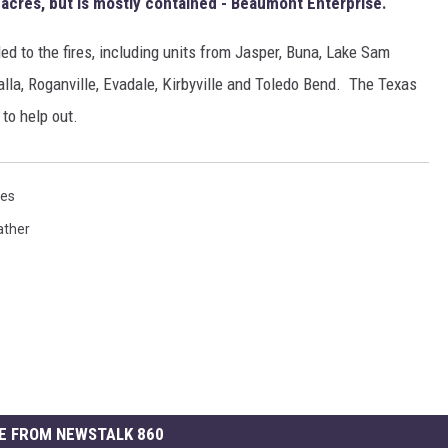
 acres, but is mostly contained - Beaumont Enterprise
.
d to the fires, including units from Jasper, Buna, Lake Sam
lla, Roganville, Evadale, Kirbyville and Toledo Bend. The Texas
to help out.
res
ther
E FROM NEWSTALK 860