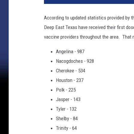
s
e
According to updated statistics provided by 
-
Deep East Texas have received their first dos
u
p
vaccine providers throughout the area. That 
m
e
Angelina - 987
d
Nacogdoches - 928
i
Cherokee - 534
c
Houston - 237
a
l
Polk - 225
s
Jasper - 143
y
Tyler - 132
r
i
Shelby - 84
n
Trinity - 64
g