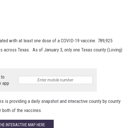
ated with at least one dose of a COVID-19 vaccine. 789,925
s across Texas. As of January 3, only one Texas county (Loving)
 to
e app
s is providing a daily snapshot and interactive county by county
 both of the vaccines.
THE INTERACTIVE MAP HERE