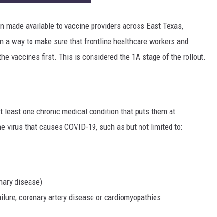
n made available to vaccine providers across East Texas,
in a way to make sure that frontline healthcare workers and
the vaccines first. This is considered the 1A stage of the rollout.
t least one chronic medical condition that puts them at
he virus that causes COVID-19, such as but not limited to:
nary disease)
ailure, coronary artery disease or cardiomyopathies