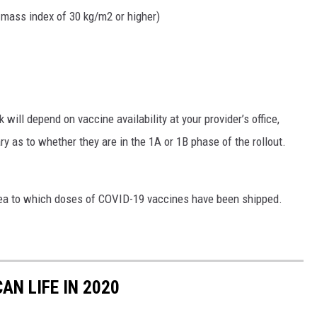
 mass index of 30 kg/m2 or higher)
 will depend on vaccine availability at your provider’s office,
ary as to whether they are in the 1A or 1B phase of the rollout.
 area to which doses of COVID-19 vaccines have been shipped.
AN LIFE IN 2020