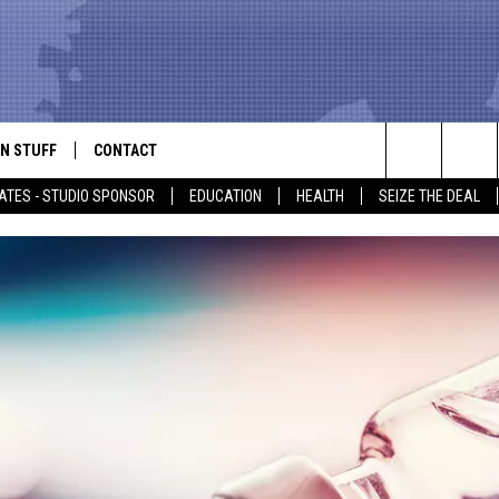
N STUFF
CONTACT
ALK
Search
ATES - STUDIO SPONSOR
EDUCATION
HEALTH
SEIZE THE DEAL
ONTESTS
HELP & CONTACT INFO
The
IN NOW!
SEND FEEDBACK
Site
P SUPPORT
ADVERTISE
ONTEST RULES
EMPLOYMENT
CAL EXPERT
EATHER