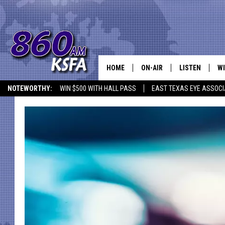
HOME
ON-AIR
LISTEN
WI
NEWS T
NOTEWORTHY:
WIN $500 WITH HALL PASS
EAST TEXAS EYE ASSOCI
SCHEDULE
LISTEN LIVE
C
ALL STAFF
MOBILE APP
JO
VI
C
LO
W