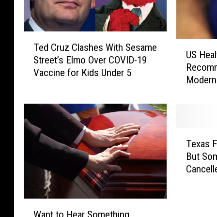
T
U
Ted Cruz Clashes With Sesame
e
US Healt
S
Street’s Elmo Over COVID-19
d
Recomm
H
Vaccine for Kids Under 5
C
Modern
e
r
a
u
l
z
t
C
h
T
l
O
Texas Fo
e
a
ff
But So
x
s
i
Cancell
a
h
c
s
e
i
F
s
a
W
o
W
l
Want to Hear Something
a