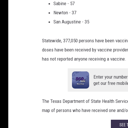
Sabine - 57
e
Newton - 37
w
i
San Augustine - 35
t
h
Statewide, 377,050 persons have been vaccin
a
v
doses have been received by vaccine provider
a
has not reported anyone receiving a vaccine.
c
c
Enter your number
i
get our free mobil
n
e
.
The Texas Department of State Health Service
map of persons who have received one and/or
SEE 