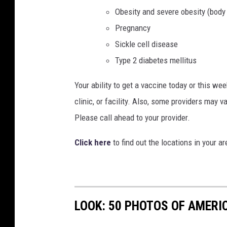
Obesity and severe obesity (body
Pregnancy
Sickle cell disease
Type 2 diabetes mellitus
Your ability to get a vaccine today or this week
clinic, or facility. Also, some providers may v
Please call ahead to your provider.
Click here
to find out the locations in your
LOOK: 50 PHOTOS OF AMERIC