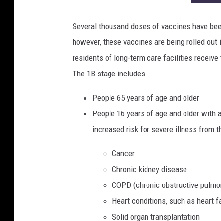
Several thousand doses of vaccines have bee
however, these vaccines are being rolled out 
residents of long-term care facilities receive 
The 1B stage includes
People 65 years of age and older
People 16 years of age and older with a
increased risk for severe illness from t
Cancer
Chronic kidney disease
COPD (chronic obstructive pulmo
Heart conditions, such as heart f
Solid organ transplantation