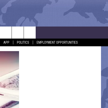
APP
POLITICS
EMPLOYMENT OPPORTUNITIES