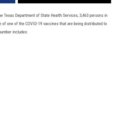
the Texas Department of State Health Services, 3,463 persons in
e of one of the COVID-19 vaccines that are being distributed to
number includes: