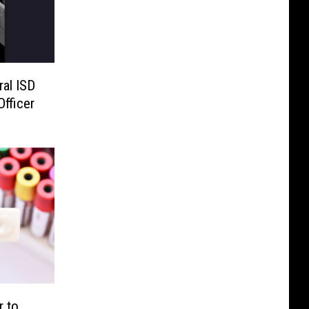
ral ISD
fficer
r to