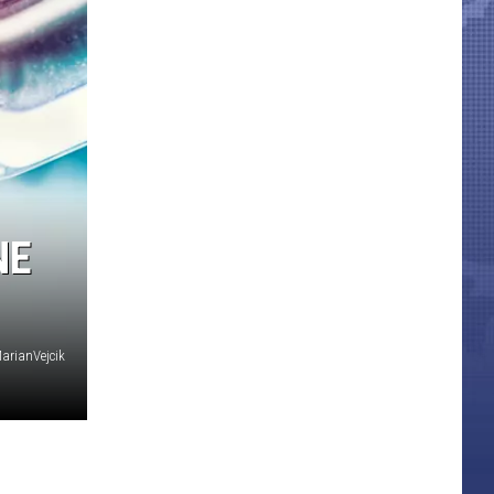
NE
arianVejcik