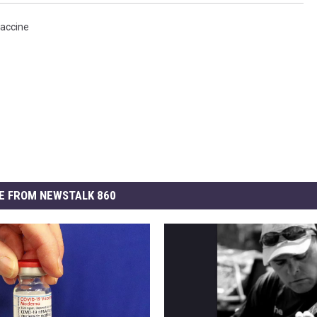
accine
E FROM NEWSTALK 860