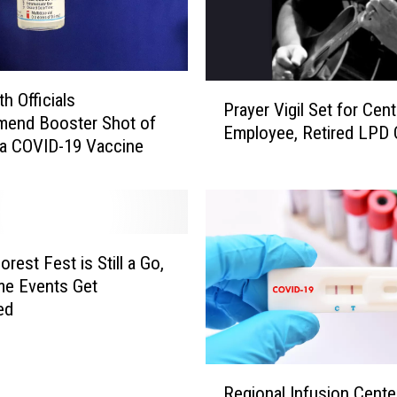
P
h Officials
Prayer Vigil Set for Cent
r
end Booster Shot of
Employee, Retired LPD O
a
a COVID-19 Vaccine
y
e
r
V
i
rest Fest is Still a Go,
g
me Events Get
i
ed
l
S
e
R
t
Regional Infusion Cente
e