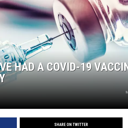
E HAD A COVID-19 VACCI
Y
M
SHARE ON TWITTER