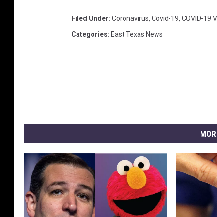
Filed Under
:
Coronavirus
,
Covid-19
,
COVID-19 V
Categories
:
East Texas News
MOR