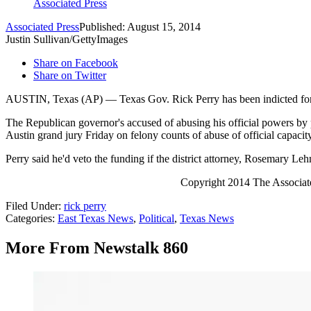
Associated Press
Associated Press
Published: August 15, 2014
Justin Sullivan/GettyImages
Share on Facebook
Share on Twitter
AUSTIN, Texas (AP) — Texas Gov. Rick Perry has been indicted for abu
The Republican governor's accused of abusing his official powers by pu
Austin grand jury Friday on felony counts of abuse of official capacit
Perry said he'd veto the funding if the district attorney, Rosemary L
Copyright 2014 The Associated 
Filed Under
:
rick perry
Categories
:
East Texas News
,
Political
,
Texas News
More From Newstalk 860