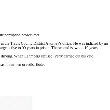
ic corruption prosecutors.
 at the Travis County District Attorney's office. He was indicted by an
rge is five to 99 years in prison. The second is two to 10 years.
n driving. When Lehmberg refused, Perry carried out his veto.
st, rewritten or redistributed.