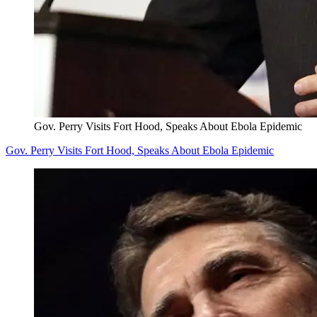
Gov. Perry Visits Fort Hood, Speaks About Ebola Epidemic
Gov. Perry Visits Fort Hood, Speaks About Ebola Epidemic