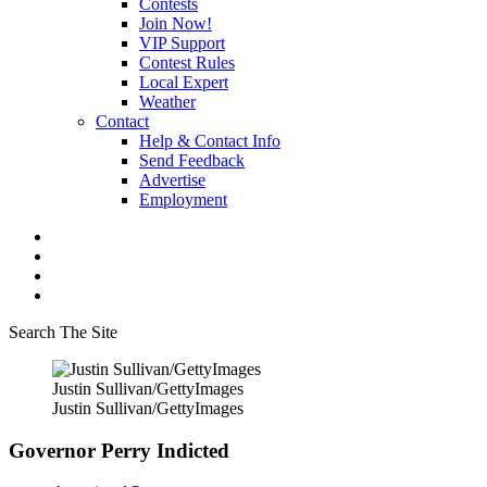
Contests
Join Now!
VIP Support
Contest Rules
Local Expert
Weather
Contact
Help & Contact Info
Send Feedback
Advertise
Employment
Search The Site
Justin Sullivan/GettyImages
Justin Sullivan/GettyImages
Governor Perry Indicted