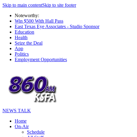
Skip to main content
Skip to site footer
Noteworthy:
Win $500 With Hall Pass
East Texas Eye Associates - Studio Sponsor
Education
Health
Seize the Deal
App
Politics
Employment Opportunities
NEWS TALK
Home
On-Air
Schedule