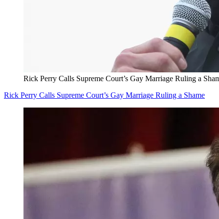
Rick Perry Calls Supreme Court’s Gay Marriage Ruling a Sha
Rick Perry Calls Supreme Court’s Gay Marriage Ruling a Shame