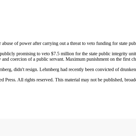
se of power after carrying out a threat to veto funding for state publ
blicly promising to veto $7.5 million for the state public integrity unit
y and coercion of a public servant. Maximum punishment on the first cha
ehmberg, didn't resign. Lehmberg had recently been convicted of drunke
Press. All rights reserved. This material may not be published, broadca