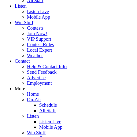
All Staff
Listen
Listen Live
Mobile App
Win Stuff
Contests
Join Now!
VIP Support
Contest Rules
Local Expert
Weather
Contact
Help & Contact Info
Send Feedback
Advertise
Employment
More
Home
On-Air
Schedule
All Staff
Listen
Listen Live
Mobile App
Win Stuff