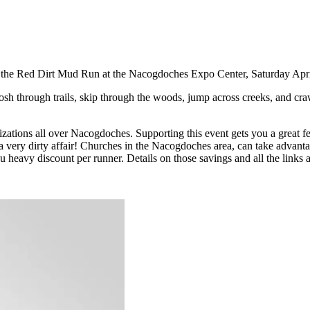
th the Red Dirt Mud Run at the Nacogdoches Expo Center, Saturday Apr
losh through trails, skip through the woods, jump across creeks, and craw
izations all over Nacogdoches. Supporting this event gets you a great f
a very dirty affair! Churches in the Nacogdoches area, can take advanta
 heavy discount per runner. Details on those savings and all the links 