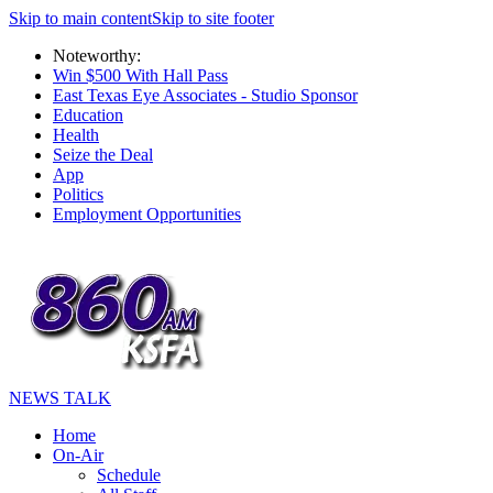
Skip to main content
Skip to site footer
Noteworthy:
Win $500 With Hall Pass
East Texas Eye Associates - Studio Sponsor
Education
Health
Seize the Deal
App
Politics
Employment Opportunities
NEWS TALK
Home
On-Air
Schedule