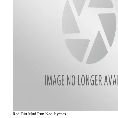
Red Dirt Mud Run Nac Jaycees