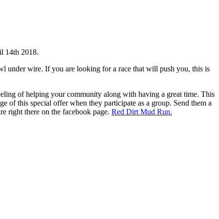
il 14th 2018.
l under wire. If you are looking for a race that will push you, this is
eeling of helping your community along with having a great time. This
ge of this special offer when they participate as a group. Send them a
are right there on the facebook page.
Red Dirt Mud Run.