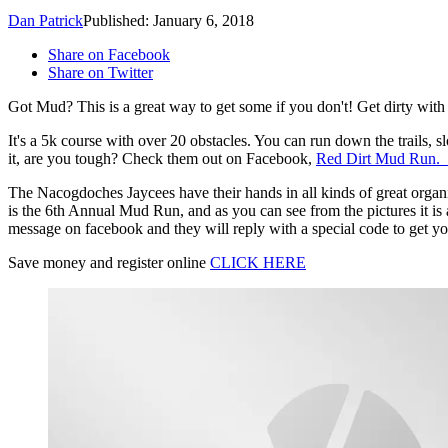
Dan Patrick
Published: January 6, 2018
Share on Facebook
Share on Twitter
Got Mud? This is a great way to get some if you don't! Get dirty wi
It's a 5k course with over 20 obstacles. You can run down the trails, s
it, are you tough? Check them out on Facebook,
Red Dirt Mud Run.
The Nacogdoches Jaycees have their hands in all kinds of great organ
is the 6th Annual Mud Run, and as you can see from the pictures it is 
message on facebook and they will reply with a special code to get you
Save money and register online
CLICK HERE