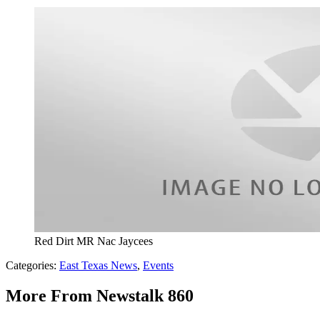
Red Dirt MR Nac Jaycees
Categories
:
East Texas News
,
Events
More From Newstalk 860