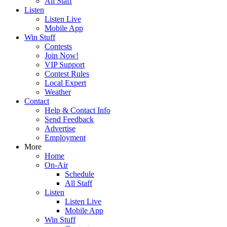
All Staff
Listen
Listen Live
Mobile App
Win Stuff
Contests
Join Now!
VIP Support
Contest Rules
Local Expert
Weather
Contact
Help & Contact Info
Send Feedback
Advertise
Employment
More
Home
On-Air
Schedule
All Staff
Listen
Listen Live
Mobile App
Win Stuff