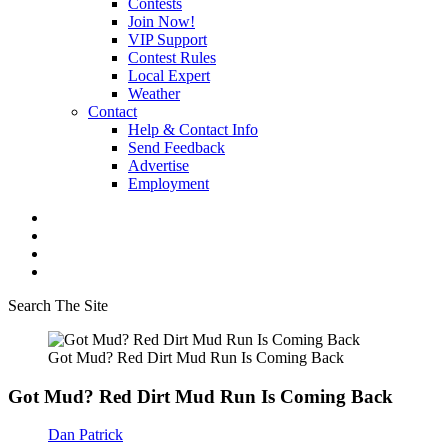
Contests
Join Now!
VIP Support
Contest Rules
Local Expert
Weather
Contact
Help & Contact Info
Send Feedback
Advertise
Employment
Search The Site
Got Mud? Red Dirt Mud Run Is Coming Back
Got Mud? Red Dirt Mud Run Is Coming Back
Dan Patrick