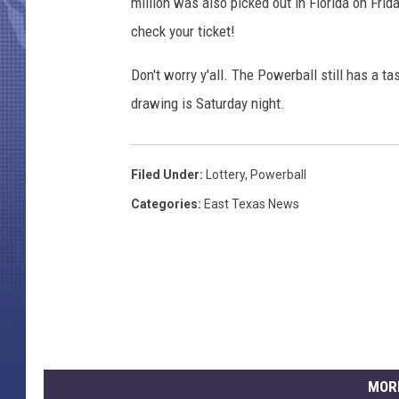
o
million was also picked out in Florida on Frid
n
check your ticket!
s
L
Don't worry y'all. The Powerball still has a t
o
drawing is Saturday night.
t
t
e
Filed Under
:
Lottery
,
Powerball
r
y
Categories
:
East Texas News
J
a
c
k
p
o
t
R
MOR