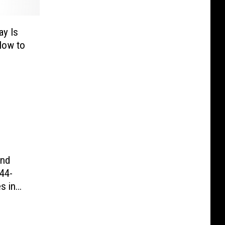
y Is
How to
und
44-
s in