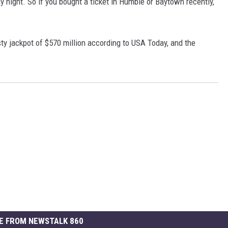
ay night. So if you bought a ticket in Humble or Baytown recently,
asty jackpot of $570 million according to USA Today, and the
E FROM NEWSTALK 860