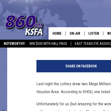
TWO MEGA MILLIONS T
HOUSTON AREA LAST 
HOME
ON-AIR
LISTEN
WI
NEWS T
Jason Eisenberg
Published: January 6, 2018
NOTEWORTHY:
WIN $500 WITH HALL PASS
EAST TEXAS EYE ASSOCI
SCHEDULE
LISTEN LIVE
C
M
ALL STAFF
MOBILE APP
JO
e
SHARE ON FACEBOOK
g
VI
a
M
Last night the Lottery drew two Mega Million
C
i
Houston Area. According to KHOU, one ticket e
l
LO
l
Unfortunately for us (but amazing for the win
i
W