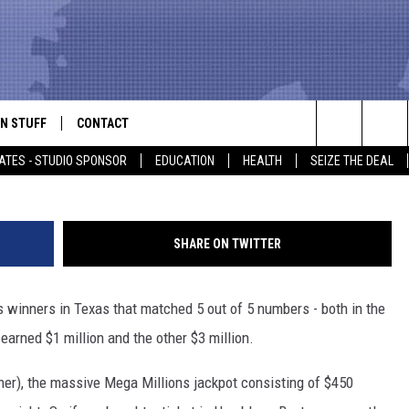
ICKETS WERE SOLD IN THE
NIGHT
N STUFF
CONTACT
ALK
Joe Raedle, G
Search
ATES - STUDIO SPONSOR
EDUCATION
HEALTH
SEIZE THE DEAL
ONTESTS
HELP & CONTACT INFO
The
IN NOW!
SEND FEEDBACK
Site
SHARE ON TWITTER
P SUPPORT
ADVERTISE
s winners in Texas that matched 5 out of 5 numbers - both in the
ONTEST RULES
EMPLOYMENT
arned $1 million and the other $3 million.
CAL EXPERT
ner), the massive Mega Millions jackpot consisting of $450
EATHER