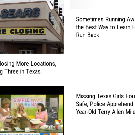
a
y
S
B
Sometimes Running Awa
o
e
the Best Way to Learn 
m
c
Run Back
e
o
t
m
i
e
m
losing More Locations,
Y
e
o
ng Three in Texas
s
u
R
r
u
N
Missing Texas Girls Fo
n
e
n
Safe, Police Apprehend 
w
i
Year-Old Terry Allen Mile
F
n
Colorado
a
g
v
A