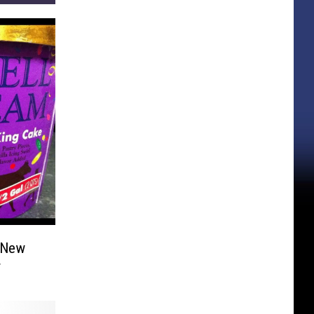
 New
r