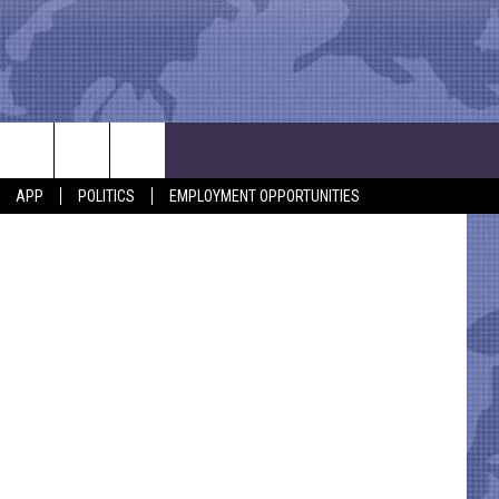
etty Images
APP
POLITICS
EMPLOYMENT OPPORTUNITIES