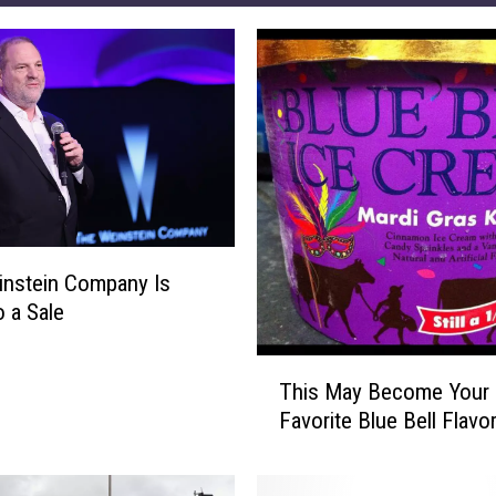
nstein Company Is
o a Sale
T
This May Become Your
h
Favorite Blue Bell Flavo
i
s
M